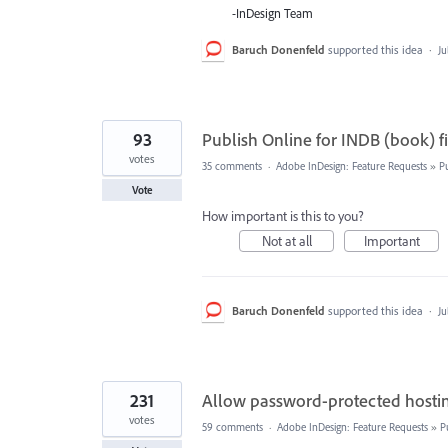
-InDesign Team
Baruch Donenfeld
supported this idea
·
Ju
93
Publish Online for INDB (book) fi
votes
35 comments
·
Adobe InDesign: Feature Requests
»
P
Vote
How important is this to you?
Not at all
Important
Baruch Donenfeld
supported this idea
·
Ju
231
Allow password-protected hostin
votes
59 comments
·
Adobe InDesign: Feature Requests
»
P