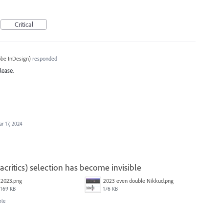
Critical
be InDesign
)
responded
lease.
r 17, 2024
ritics) selection has become invisible
2023.png
2023 even double Nikkud.png
169 KB
176 KB
ble