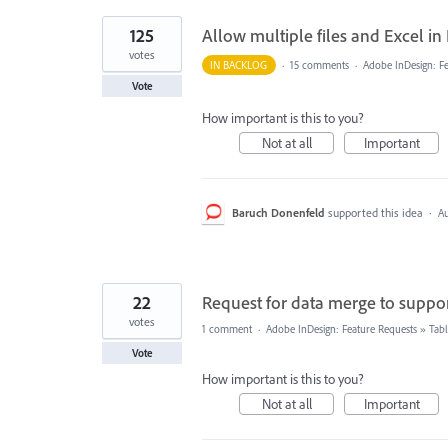
125
Allow multiple files and Excel i
votes
IN BACKLOG
·
15 comments
·
Adobe InDesign: Fe
Vote
How important is this to you?
Not at all
Important
Baruch Donenfeld
supported this idea
·
Au
22
Request for data merge to suppor
votes
1 comment
·
Adobe InDesign: Feature Requests
»
Tabl
Vote
How important is this to you?
Not at all
Important