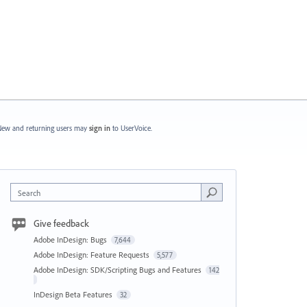
ew and returning users may
sign in
to UserVoice.
Search
Give feedback
Adobe InDesign: Bugs
7,644
Adobe InDesign: Feature Requests
5,577
Adobe InDesign: SDK/Scripting Bugs and Features
142
InDesign Beta Features
32