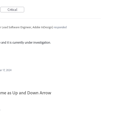
Critical
r Lead Software Engineer, Adobe InDesign
)
responded
and it is currently under investigation.
r 17, 2024
same as Up and Down Arrow
e