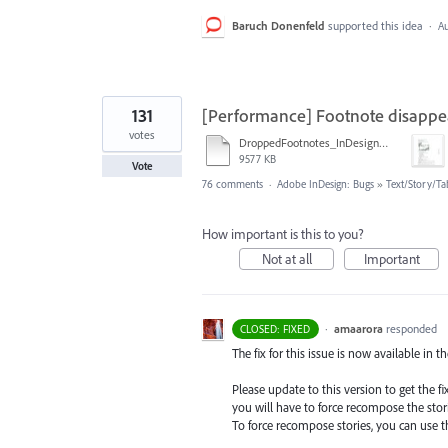
Baruch Donenfeld
supported this idea
·
Au
131
[Performance] Footnote disappe
votes
DroppedFootnotes_InDesign2020_720.mov
9577 KB
Vote
76 comments
·
Adobe InDesign: Bugs
»
Text/Story/Ta
How important is this to you?
Not at all
Important
·
amaarora
responded
CLOSED: FIXED
The fix for this issue is now available in t
Please update to this version to get the 
you will have to force recompose the stori
To force recompose stories, you can use