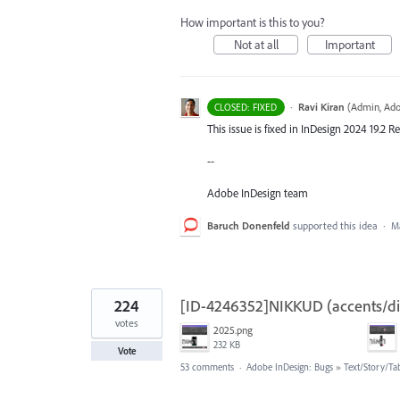
How important is this to you?
Not at all
Important
·
Ravi Kiran
(
Admin, Ado
CLOSED: FIXED
This issue is fixed in InDesign 2024 19.2 Re
--
Adobe InDesign team
Baruch Donenfeld
supported this idea
·
Ma
224
[ID-4246352]NIKKUD (accents/diac
votes
2025.png
232 KB
Vote
53 comments
·
Adobe InDesign: Bugs
»
Text/Story/Ta