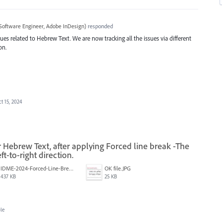
Software Engineer, Adobe InDesign
)
responded
ues related to Hebrew Text. We are now tracking all the issues via different
on.
t 15, 2024
 Hebrew Text, after applying Forced line break -The
t-to-right direction.
IDME-2024-Forced-Line-Break-Bug.gif
‏‏OK file.JPG
437 KB
25 KB
le