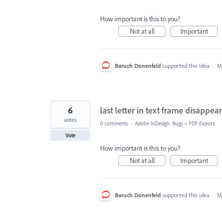
How important is this to you?
Not at all
Important
Baruch Donenfeld
supported this idea
·
Ma
6
last letter in text frame disapp
votes
0 comments
·
Adobe InDesign: Bugs
»
PDF Export
Vote
How important is this to you?
Not at all
Important
Baruch Donenfeld
supported this idea
·
Ma