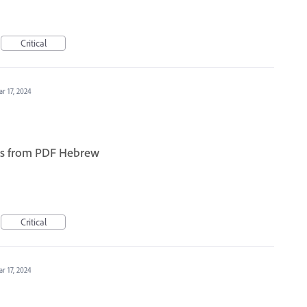
Critical
r 17, 2024
ears from PDF Hebrew
Critical
r 17, 2024