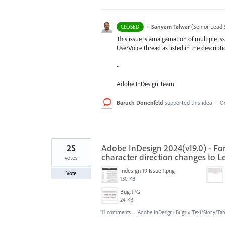
·
Sanyam Talwar
(
Senior Lead 
CLOSED
This issue is amalgamation of multiple iss
UserVoice thread as listed in the descripti
-
Adobe InDesign Team
Baruch Donenfeld
supported this idea
·
Oc
25
Adobe InDesign 2024(v19.0) - For
character direction changes to Lef
votes
Indesign 19 Issue 1.png
Vote
130 KB
‏‏Bug.JPG
24 KB
11 comments
·
Adobe InDesign: Bugs
»
Text/Story/Tab