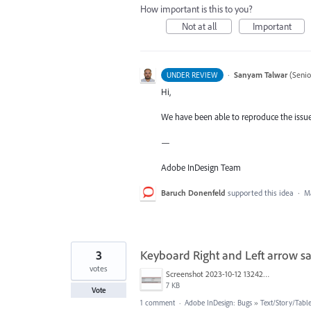
How important is this to you?
Not at all
Important
·
Sanyam Talwar
(
Senio
UNDER REVIEW
Hi,
We have been able to reproduce the issue 
—
Adobe InDesign Team
Baruch Donenfeld
supported this idea
·
Ma
3
Keyboard Right and Left arrow 
votes
Screenshot 2023-10-12 132421.png
7 KB
Vote
1 comment
·
Adobe InDesign: Bugs
»
Text/Story/Tabl