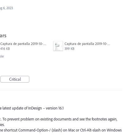
g 6, 2023
ars
Captura de pantalla 2019-10-17 a las 12.56.10.jpg
Captura de pantalla 2019-10-17 a las 12.55.50.jpg
416 KB
399 KB
ble
Critical
he latest update of InDesign – version 16.1
fix. To prevent problem on existing documents and see the footnotes again,
es.
 the shortcut Command-Option-/ (slash) on Mac or Ctrl-Alt-slash on Windows