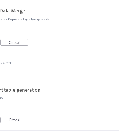
n Data Merge
ature Requests
»
Layout/Graphics etc
Critical
g 6, 2023
t table generation
es
Critical