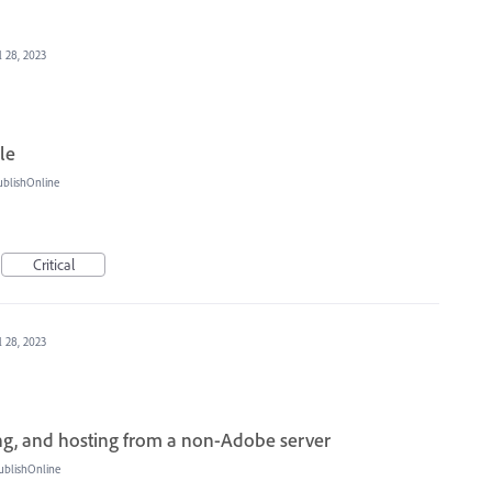
l 28, 2023
le
ublishOnline
Critical
l 28, 2023
g, and hosting from a non-Adobe server
ublishOnline