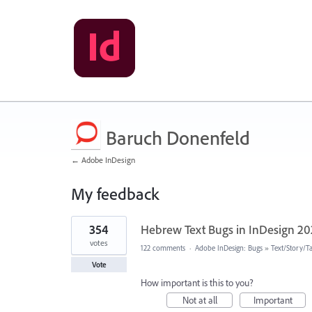
Baruch Donenfeld
← Adobe InDesign
My feedback
14
354
Hebrew Text Bugs in InDesign 2
results
found
votes
122 comments
·
Adobe InDesign: Bugs
»
Text/Story/T
Vote
How important is this to you?
Not at all
Important