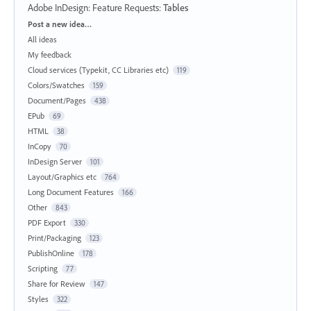
Adobe InDesign: Feature Requests
:
Tables
Categories
Post a new idea…
All ideas
My feedback
Cloud services (Typekit, CC Libraries etc)
119
Colors/Swatches
159
Document/Pages
438
EPub
69
HTML
38
InCopy
70
InDesign Server
101
Layout/Graphics etc
764
Long Document Features
166
Other
843
PDF Export
330
Print/Packaging
123
PublishOnline
178
Scripting
77
Share for Review
147
Styles
322