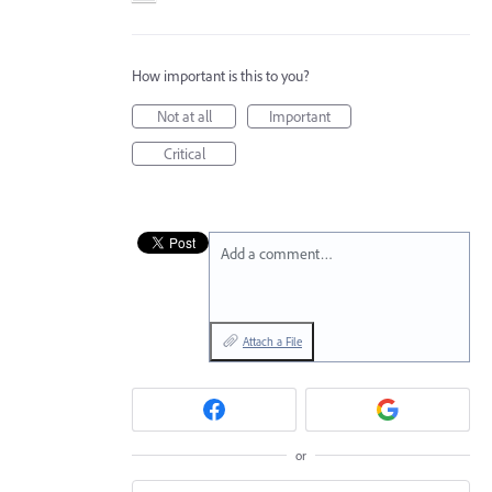
How important is this to you?
Not at all
Important
Critical
Add a comment…
Attach a File
or