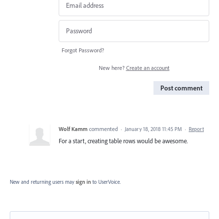
Forgot Password?
New here?
Create an account
Post comment
Wolf Kamm
commented
·
January 18, 2018 11:45 PM
·
Report
For a start, creating table rows would be awesome.
New and returning users may
sign in
to UserVoice.