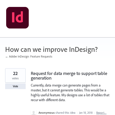
Skip
to
content
How can we improve InDesign?
← Adobe InDesign: Feature Requests
22
Request for data merge to support table
generation
votes
Currently, data merge can generate pages from a
Vote
master, but it cannot generate tables. This would be a
highly useful feature. My designs use a lot of tables that
recur with different data.
Anonymous
shared this idea
·
Jan 18, 2018
·
Report…