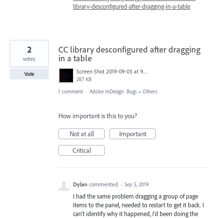
library-desconfigured-after-dragging-in-a-table
2
CC library desconfigured after dragging
in a table
votes
Screen Shot 2019-09-03 at 9.27.58 AM.png
Vote
287 KB
1 comment
·
Adobe InDesign: Bugs
»
Others
How important is this to you?
Not at all
Important
Critical
Dylan
commented
·
Sep 5, 2019
I had the same problem dragging a group of page
items to the panel, needed to restart to get it back. I
can't identify why it happened, I'd been doing the