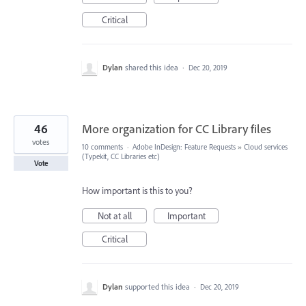
Critical
Dylan
shared this idea
·
Dec 20, 2019
46
More organization for CC Library files
votes
10 comments
·
Adobe InDesign: Feature Requests
»
Cloud services
(Typekit, CC Libraries etc)
Vote
How important is this to you?
Not at all
Important
Critical
Dylan
supported this idea
·
Dec 20, 2019