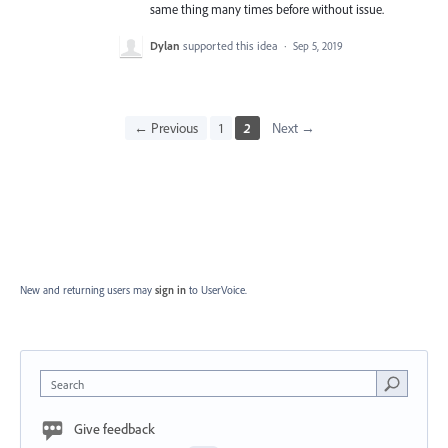
same thing many times before without issue.
Dylan
supported this idea
·
Sep 5, 2019
← Previous
1
2
Next →
New and returning users may
sign in
to UserVoice.
Search
Give feedback