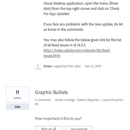
Cloud desktop application, open the menu (three
dots) from the top-right corner and click on ‘Check
For App Updates’.
If you face any problems with the new update, do let
us know in the comments.
You may also follow the below given link for the list
of all fixed issues in Id 14.0.3
https://helpx.adobe.com/indesign/kb/fixed-
issues.html
Dylan
supported this idea
·
Nov 12, 2019
11
Graphic Bullets
votes
3 comments
·
Adobe InDesign: Feature Requests
»
Layout/Graphics
etc
Vote
How important is this to you?
Not at all
Important