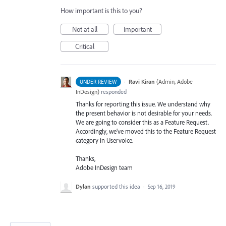
How important is this to you?
Not at all
Important
Critical
·
Ravi Kiran
(
Admin, Adobe
UNDER REVIEW
InDesign
)
responded
Thanks for reporting this issue. We understand why
the present behavior is not desirable for your needs.
We are going to consider this as a Feature Request.
Accordingly, we’ve moved this to the Feature Request
category in Uservoice.
Thanks,
Adobe InDesign team
Dylan
supported this idea
·
Sep 16, 2019