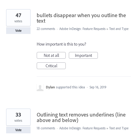
47
bullets disappear when you outline the
text
votes
22 comments
·
Adobe InDesign: Feature Requests
»
Text and Type
Vote
How important is this to you?
Not at all
Important
Critical
Dylan
supported this idea
·
Sep 16, 2019
33
Outlining text removes underlines (line
above and below)
votes
18 comments
·
Adobe InDesign: Feature Requests
»
Text and Type
Vote