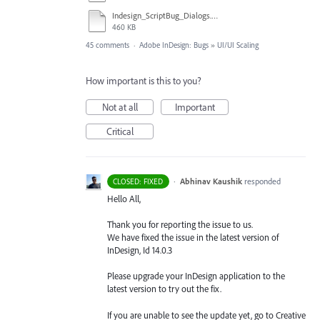
Indesign_ScriptBug_Dialogs.mp4
460 KB
45 comments
·
Adobe InDesign: Bugs
»
UI/UI Scaling
How important is this to you?
Not at all
Important
Critical
·
Abhinav Kaushik
responded
CLOSED: FIXED
Hello All,
Thank you for reporting the issue to us.
We have fixed the issue in the latest version of
InDesign, Id 14.0.3
Please upgrade your InDesign application to the
latest version to try out the fix.
If you are unable to see the update yet, go to Creative