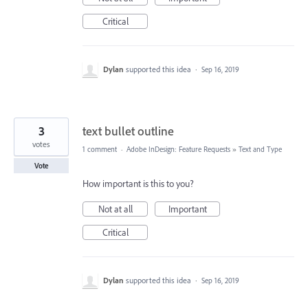
Critical
Dylan
supported this idea
·
Sep 16, 2019
3
text bullet outline
votes
1 comment
·
Adobe InDesign: Feature Requests
»
Text and Type
Vote
How important is this to you?
Not at all
Important
Critical
Dylan
supported this idea
·
Sep 16, 2019