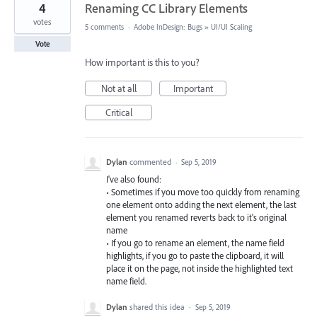
4
Renaming CC Library Elements
votes
5 comments
·
Adobe InDesign: Bugs
»
UI/UI Scaling
Vote
How important is this to you?
Not at all
Important
Critical
Dylan
commented
·
Sep 5, 2019
I've also found:
• Sometimes if you move too quickly from renaming
one element onto adding the next element, the last
element you renamed reverts back to it's original
name
• If you go to rename an element, the name field
highlights, if you go to paste the clipboard, it will
place it on the page, not inside the highlighted text
name field.
Dylan
shared this idea
·
Sep 5, 2019