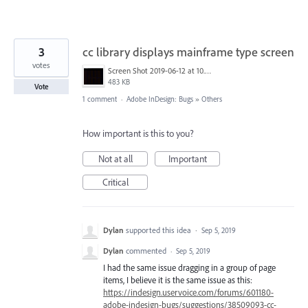
3
cc library displays mainframe type screen
votes
Screen Shot 2019-06-12 at 10.00.55 AM.png
483 KB
Vote
1 comment
·
Adobe InDesign: Bugs
»
Others
How important is this to you?
Not at all
Important
Critical
Dylan
supported this idea
·
Sep 5, 2019
Dylan
commented
·
Sep 5, 2019
I had the same issue dragging in a group of page
items, I believe it is the same issue as this:
https://indesign.uservoice.com/forums/601180-
adobe-indesign-bugs/suggestions/38509093-cc-