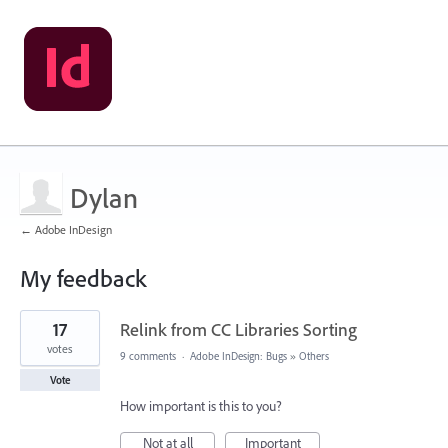
Dylan
← Adobe InDesign
My feedback
31
17
Relink from CC Libraries Sorting
results
found
votes
9 comments
·
Adobe InDesign: Bugs
»
Others
Vote
How important is this to you?
Not at all
Important