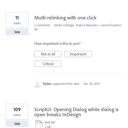
11
Multi-relinking with one click
votes
2 comments
·
Adobe InDesign: Feature Requests
»
Layout/Graphics
etc
Vote
How important is this to you?
Not at all
Important
Critical
Dylan
supported this idea
·
Dec 20, 2019
109
ScriptUI: Opening Dialog while dialog is
open breaks InDesign
votes
test.txt
Vote
2 KB