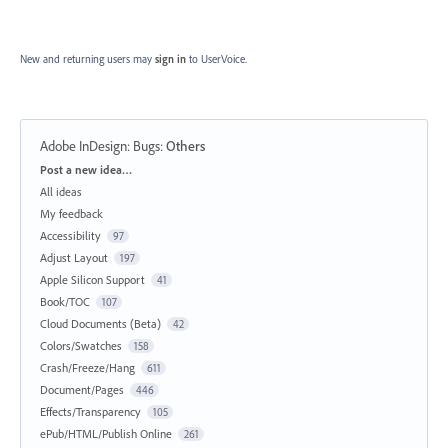
New and returning users may
sign in
to UserVoice.
Adobe InDesign: Bugs
:
Others
Categories
Post a new idea…
All ideas
My feedback
Accessibility
97
Adjust Layout
197
Apple Silicon Support
41
Book/TOC
107
Cloud Documents (Beta)
42
Colors/Swatches
158
Crash/Freeze/Hang
611
Document/Pages
446
Effects/Transparency
105
ePub/HTML/Publish Online
261