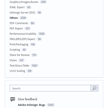
Graphics/Images/Assets
440
IDML Export
63
InDesign Server (IDS)
58
Others
1034
PDF Comments
86
PDF Export
573
Performance/Usability
1050
PNG/JPEG/EPS Export
58
Print/Packaging
136
Scripting
65
Share for Review
175
Styles
237
Text/Story/Table
1067
UI/UI Scaling
531
Search
Give feedback
Adobe InDesign: Bugs
7,642