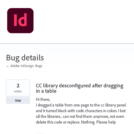
Skip
to
content
Bug details
← Adobe InDesign: Bugs
2
CC library desconfigured after dragging
in a table
votes
Hi there,
Vote
I dragged a table from one page to the cc library panel
and it turned black with code characters in colors. I lost
all the libraries... can not find them anymore, not even
delete this code or replace. Nothing. Please help