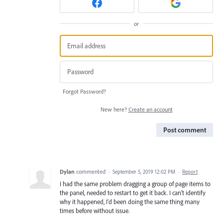
or
Forgot Password?
New here?
Create an account
Post comment
Dylan
commented
·
September 5, 2019 12:02 PM
·
Report
I had the same problem dragging a group of page items to
the panel, needed to restart to get it back. I can't identify
why it happened, I'd been doing the same thing many
times before without issue.