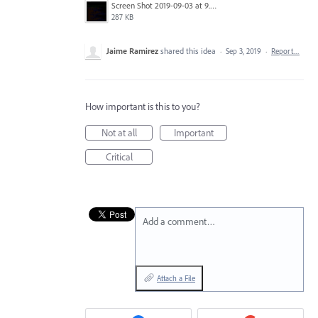
Screen Shot 2019-09-03 at 9.27.58 AM.png
287 KB
Jaime Ramirez
shared this idea
·
Sep 3, 2019
·
Report…
How important is this to you?
Not at all
Important
Critical
Add a comment…
Attach a File