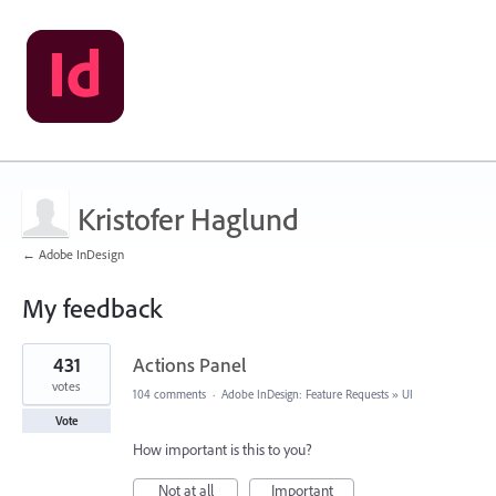
Kristofer Haglund
← Adobe InDesign
My feedback
5
431
Actions Panel
results
found
votes
104 comments
·
Adobe InDesign: Feature Requests
»
UI
Vote
How important is this to you?
Not at all
Important