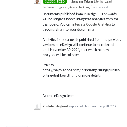
·
Sanyam Talwar
(
Senior Lead
CLOSED: FIXED
Software Engineer, Adobe InDesign
)
responded
Documents published from InDesign 19.0 onwards
will no longer support integrated analytics from the
dashboard. You can
integrate Google Analytics
to
track insights into your documents.
Analytics for documents published from the previous
versions of InDesign will continue to be collected
until November 30, 2024, after which no new
analytics will be collected.
Refer to
https://helpx.adobe.com/in/indesign/using/publish-
online-dashboard.html for more details
—
Adobe InDesign team
Kristofer Haglund
supported this idea
·
Aug 28, 2019