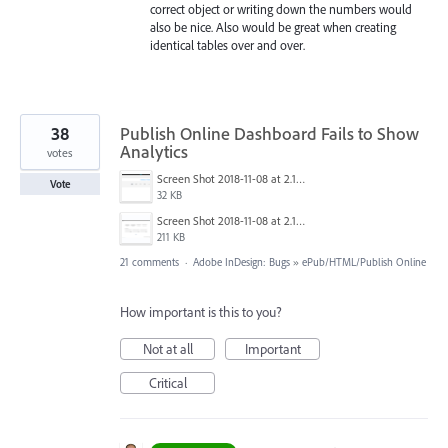
correct object or writing down the numbers would
also be nice. Also would be great when creating
identical tables over and over.
38
Publish Online Dashboard Fails to Show
Analytics
votes
Screen Shot 2018-11-08 at 2.10.42 PM.png
Vote
32 KB
Screen Shot 2018-11-08 at 2.10.08 PM.png
211 KB
21 comments
·
Adobe InDesign: Bugs
»
ePub/HTML/Publish Online
How important is this to you?
Not at all
Important
Critical