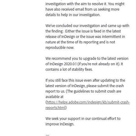
investigation with the aim to resolve it. You might
have also received email from us seeking more
details to help in our investigation.
We’ve concluded our investigation and came up with
the finding : Either the issue is fixed in the latest
release of InDesign or the issue was intermittent in
nature at the time of its reporting and is not
reproducible now.
We recommend you to upgrade to the latest version
of InDesign 2020.0.1 (if you’re not already on it). It
contains a lot of stability fixes.
If you still face this issue even after updating to the
latest version of InDesign, please submit the crash
report to us. (The guidelines to submit crash are
available at
(
https://helpx.adobe.com/indesign/kb/submit-crash-
reports.html
)
We seek your support in our continual effort to
improve InDesign.
—