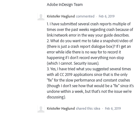
Adobe InDesign Team
Kristofer Haglund
commented
·
Feb 6, 2019
1. I have submitted several crash reports multiple of
times over the past weeks regarding crash because of
link/network error in the way your guide describes.
2. What do you want me to take a snapshot/video of
(there is just a crash report dialogue box)? If I get an
error while idle there is no way for to record it
happening if I don't record everything non-stop
(which I cannot. Security issues).
3. Yes, I have tried what you suggested several times
with all CC 2019 applications since that is the only
"fix" for the slow performance and constant crashes
(though I don't see how that would be a "fix" since it's
undone within a week, but that's not the issue we're
discussing).
Kristofer Haglund
shared this idea
·
Feb 6, 2019