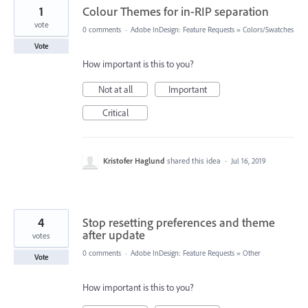
1
Colour Themes for in-RIP separation
vote
0 comments
·
Adobe InDesign: Feature Requests
»
Colors/Swatches
Vote
How important is this to you?
Not at all
Important
Critical
Kristofer Haglund
shared this idea
·
Jul 16, 2019
4
Stop resetting preferences and theme
after update
votes
0 comments
·
Adobe InDesign: Feature Requests
»
Other
Vote
How important is this to you?