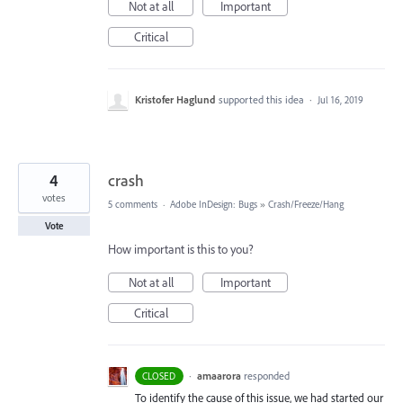
Not at all
Important
Critical
Kristofer Haglund
supported this idea
·
Jul 16, 2019
4
crash
votes
5 comments
·
Adobe InDesign: Bugs
»
Crash/Freeze/Hang
Vote
How important is this to you?
Not at all
Important
Critical
·
amaarora
responded
CLOSED
To identify the cause of this issue, we had started our