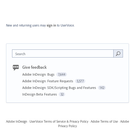
New and returning users may
sign in
to UserVoice.
Search
Give feedback
Adobe InDesign: Bugs
7,644
Adobe InDesign: Feature Requests
5,577
Adobe InDesign: SDK/Scripting Bugs and Features
142
InDesign Beta Features
32
Adobe InDesign
·
UserVoice Terms of Service & Privacy Policy
·
Adobe Terms of Use
·
Adobe
Privacy Policy