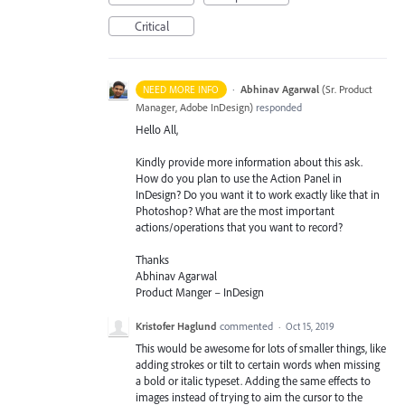
Critical
·
Abhinav Agarwal
(
Sr. Product
NEED MORE INFO
Manager, Adobe InDesign
)
responded
Hello All,
Kindly provide more information about this ask.
How do you plan to use the Action Panel in
InDesign? Do you want it to work exactly like that in
Photoshop? What are the most important
actions/operations that you want to record?
Thanks
Abhinav Agarwal
Product Manger – InDesign
Kristofer Haglund
commented
·
Oct 15, 2019
This would be awesome for lots of smaller things, like
adding strokes or tilt to certain words when missing
a bold or italic typeset. Adding the same effects to
images instead of trying to aim the cursor to the