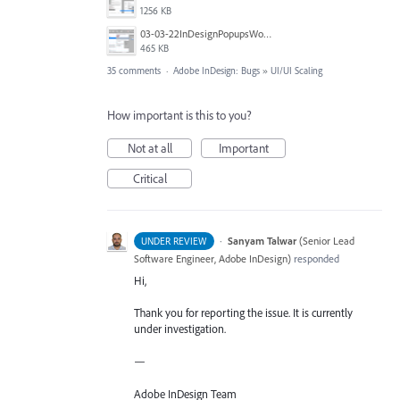
1256 KB
03-03-22InDesignPopupsWon'tPopDOWN.png
465 KB
35 comments
·
Adobe InDesign: Bugs
»
UI/UI Scaling
How important is this to you?
Not at all
Important
Critical
·
Sanyam Talwar
(
Senior Lead
UNDER REVIEW
Software Engineer, Adobe InDesign
)
responded
Hi,
Thank you for reporting the issue. It is currently
under investigation.
—
Adobe InDesign Team