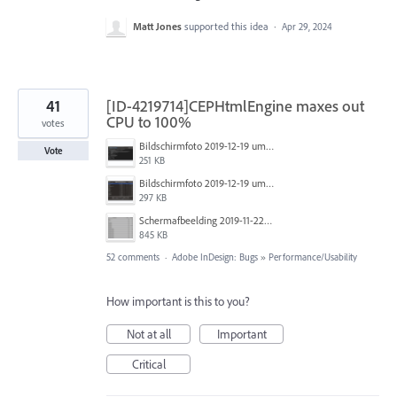
Matt Jones
supported this idea
·
Apr 29, 2024
41
[ID-4219714]CEPHtmlEngine maxes out
CPU to 100%
votes
Bildschirmfoto 2019-12-19 um 14.01.04.png
Vote
251 KB
Bildschirmfoto 2019-12-19 um 14.00.55.png
297 KB
Schermafbeelding 2019-11-22 om 13.12.02.png
845 KB
52 comments
·
Adobe InDesign: Bugs
»
Performance/Usability
How important is this to you?
Not at all
Important
Critical