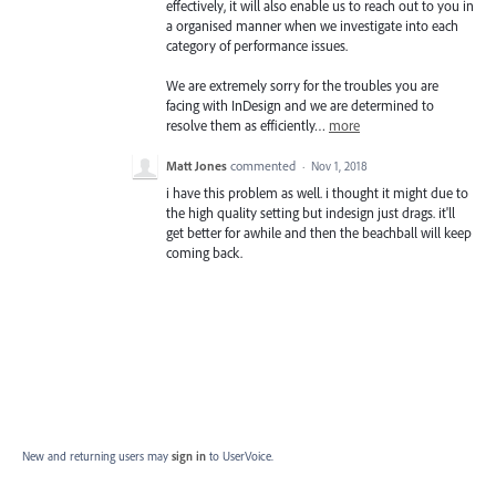
effectively, it will also enable us to reach out to you in
a organised manner when we investigate into each
category of performance issues.
We are extremely sorry for the troubles you are
facing with InDesign and we are determined to
resolve them as efficiently…
more
Matt Jones
commented
·
Nov 1, 2018
i have this problem as well. i thought it might due to
the high quality setting but indesign just drags. it'll
get better for awhile and then the beachball will keep
coming back.
New and returning users may
sign in
to UserVoice.