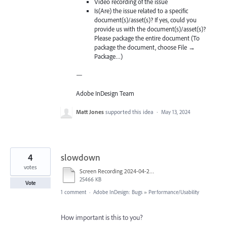
Video recording of the issue
Is(Are) the issue related to a specific
document(s)/asset(s)? If yes, could you
provide us with the document(s)/asset(s)?
Please package the entire document (To
package the document, choose File →
Package…)
—
Adobe InDesign Team
Matt Jones
supported this idea
·
May 13, 2024
4
slowdown
votes
Screen Recording 2024-04-28 at 4.37.50 PM.mov
25466 KB
Vote
1 comment
·
Adobe InDesign: Bugs
»
Performance/Usability
How important is this to you?