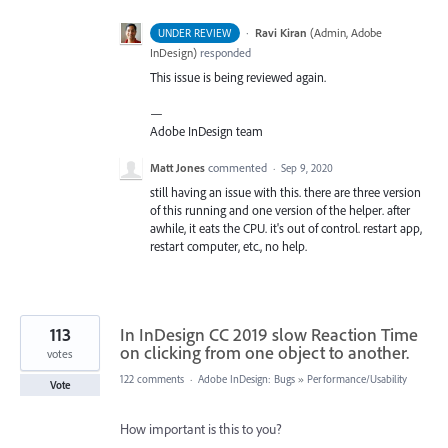
·
Ravi Kiran
(
Admin, Adobe
UNDER REVIEW
InDesign
)
responded
This issue is being reviewed again.
—
Adobe InDesign team
Matt Jones
commented
·
Sep 9, 2020
still having an issue with this. there are three version
of this running and one version of the helper. after
awhile, it eats the CPU. it's out of control. restart app,
restart computer, etc., no help.
113
In InDesign CC 2019 slow Reaction Time
on clicking from one object to another.
votes
122 comments
·
Adobe InDesign: Bugs
»
Performance/Usability
Vote
How important is this to you?