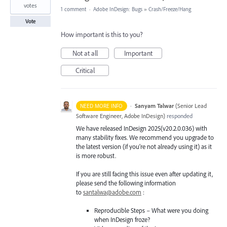
votes
1 comment
·
Adobe InDesign: Bugs
»
Crash/Freeze/Hang
Vote
How important is this to you?
Not at all
Important
Critical
·
Sanyam Talwar
(
Senior Lead
NEED MORE INFO
Software Engineer, Adobe InDesign
)
responded
We have released InDesign 2025(v20.2.0.036) with
many stability fixes. We recommend you upgrade to
the latest version (if you’re not already using it) as it
is more robust.
If you are still facing this issue even after updating it,
please send the following information
to
santalwa@adobe.com
:
Reproducible Steps – What were you doing
when InDesign froze?