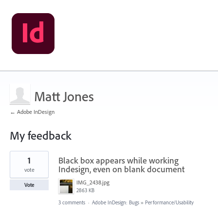
Matt Jones
← Adobe InDesign
My feedback
8
1
Black box appears while working
results
found
Indesign, even on blank document
vote
IMG_2438.jpg
Vote
2863 KB
3 comments
·
Adobe InDesign: Bugs
»
Performance/Usability