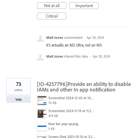
Not at all
Important
Critical
Matt Jones
commented
·
Apr 30, 2024
it's actually an M2 Ultra, not an M3
Matt Jones
shared this idea
·
Apr 29, 2024
73
[ID-4257796]Provide an ability to disable
IAMs and other In app notification
votes
Screenshot 2024-12-03 at 10.01.59.png
Vote
74 KB
Screenshot 2024-11-19 at 11.20.25 AM.jpg
419 KB
blue bar pop-up.png
5 KB
Screen Shot 2023-01-10 at 3.27.03 PM.png