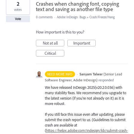
2
Crashes when changing font, copying
text and saving as another file type
votes
0 comments
·
Adobe InDesign: Bugs
»
Crash/Freeze/Hang
Vote
How important is this to you?
Not at all
Important
Critical
·
Sanyam Talwar
(
Senior Lead
NEED MORE INFO
Software Engineer, Adobe InDesign
)
responded
We have released InDesign 2025(v20.2.0.036) with
many stability fixes. We recommend you upgrade to
the latest version (if you’re not already on it) as it is
more robust.
If you still face this issue even after updating, please
submit the crash report to us. (Guidelines to submit
crash are available at
(
https://helpx.adobe.com/indesign/kb/submit-crash-