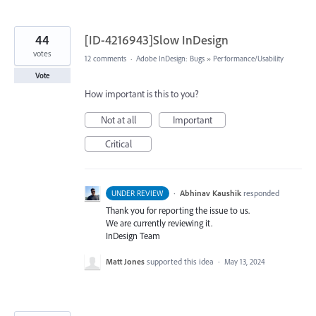
44
[ID-4216943]Slow InDesign
votes
12 comments
·
Adobe InDesign: Bugs
»
Performance/Usability
Vote
How important is this to you?
Not at all
Important
Critical
·
Abhinav Kaushik
responded
UNDER REVIEW
Thank you for reporting the issue to us.
We are currently reviewing it.
InDesign Team
Matt Jones
supported this idea
·
May 13, 2024