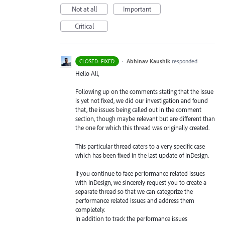
Not at all
Important
Critical
·
Abhinav Kaushik
responded
CLOSED: FIXED
Hello All,
Following up on the comments stating that the issue
is yet not fixed, we did our investigation and found
that, the issues being called out in the comment
section, though maybe relevant but are different than
the one for which this thread was originally created.
This particular thread caters to a very specific case
which has been fixed in the last update of InDesign.
If you continue to face performance related issues
with InDesign, we sincerely request you to create a
separate thread so that we can categorize the
performance related issues and address them
completely.
In addition to track the performance issues