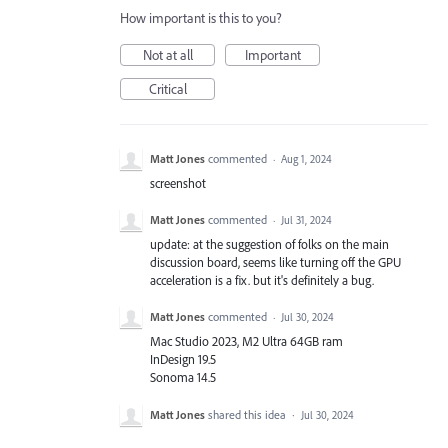
How important is this to you?
Not at all
Important
Critical
Matt Jones
commented
·
Aug 1, 2024
screenshot
Matt Jones
commented
·
Jul 31, 2024
update: at the suggestion of folks on the main
discussion board, seems like turning off the GPU
acceleration is a fix. but it's definitely a bug.
Matt Jones
commented
·
Jul 30, 2024
Mac Studio 2023, M2 Ultra 64GB ram
InDesign 19.5
Sonoma 14.5
Matt Jones
shared this idea
·
Jul 30, 2024