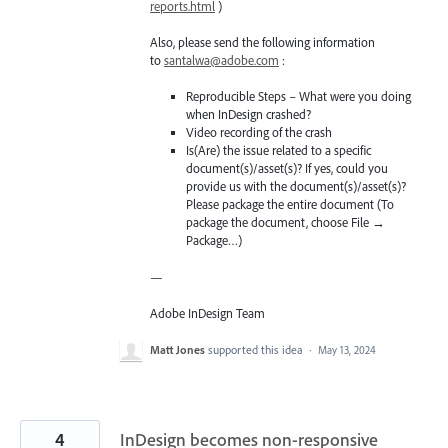
reports.html
)
Also, please send the following information
to
santalwa@adobe.com
:
Reproducible Steps – What were you doing
when InDesign crashed?
Video recording of the crash
Is(Are) the issue related to a specific
document(s)/asset(s)? If yes, could you
provide us with the document(s)/asset(s)?
Please package the entire document (To
package the document, choose File →
Package…)
—
Adobe InDesign Team
Matt Jones
supported this idea
·
May 13, 2024
4
InDesign becomes non-responsive