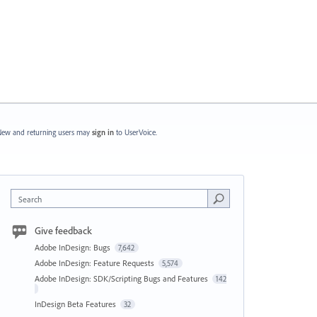
ew and returning users may
sign in
to UserVoice.
Search
Give feedback
Adobe InDesign: Bugs
7,642
Adobe InDesign: Feature Requests
5,574
Adobe InDesign: SDK/Scripting Bugs and Features
142
InDesign Beta Features
32