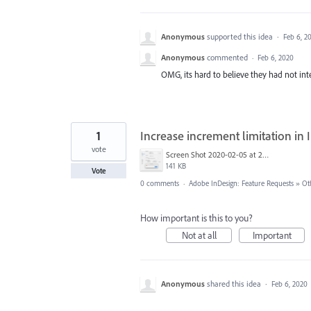
Anonymous
supported this idea
·
Feb 6, 2
Anonymous
commented
·
Feb 6, 2020
OMG, its hard to believe they had not integ
1
Increase increment limitation i
vote
Screen Shot 2020-02-05 at 20.18.37.png
141 KB
Vote
0 comments
·
Adobe InDesign: Feature Requests
»
Ot
How important is this to you?
Not at all
Important
Anonymous
shared this idea
·
Feb 6, 2020