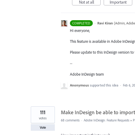
Not at all
Important
·
Ravi Kiran
(
Admin, Adobe
COMPLETED
Hi everyone,
This feature is available in Adobe InDesig
Please update to this InDesign version to 
--
Adobe InDesign team
Anonymous
supported this idea
·
Feb 6, 2
111
Make InDesign be able to impor
votes
68 comments
·
Adobe InDesign: Feature Requests
»
P
Vote