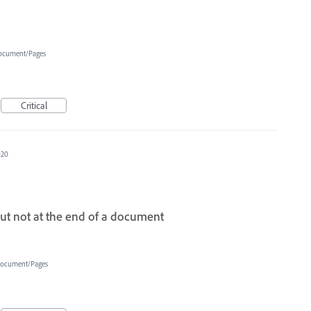
ocument/Pages
Critical
020
but not at the end of a document
ocument/Pages