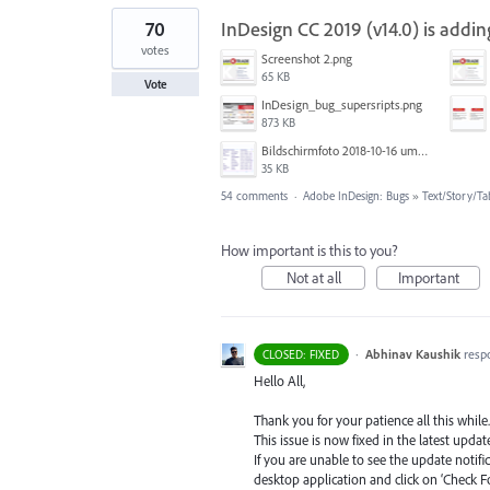
70
InDesign CC 2019 (v14.0) is add
votes
Screenshot 2.png
65 KB
Vote
InDesign_bug_supersripts.png
873 KB
Bildschirmfoto 2018-10-16 um 13.19.16.png
35 KB
54 comments
·
Adobe InDesign: Bugs
»
Text/Story/Ta
How important is this to you?
Not at all
Important
·
Abhinav Kaushik
resp
CLOSED: FIXED
Hello All,
Thank you for your patience all this while.
This issue is now fixed in the latest update
If you are unable to see the update notif
desktop application and click on ‘Check F