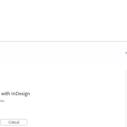
N
 with InDesign
ther
Critical