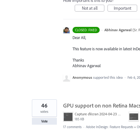
How important is this to you?
Not at all
Important
·
Abhinav Agarwal
(
Sr.
CLOSED: FIXED
Dear All,
This feature is now available in latest InD
Thanks
Abhinav Agarwal
Anonymous
supported this idea
·
Feb 6, 2
46
GPU support on non Retina Mac
votes
Capture d’écran 2024-04-23 à 12.29.19.png
185 KB
Vote
17 comments
·
Adobe InDesign: Feature Requests
»
O