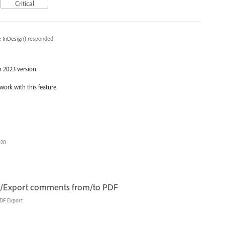
Critical
 InDesign
)
responded
n 2023 version.
work with this feature.
020
t/Export comments from/to PDF
DF Export