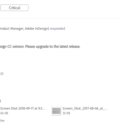
Critical
 Product Manager, Adobe InDesign
)
responded
esign CC version. Please upgrade to the latest release.
020
s
Screen Shot 2018-09-17 at 9.59.10 AM.png
Screen_Shot_2017-08-06_at_12.06.45.png
56 KB
35 KB
ther