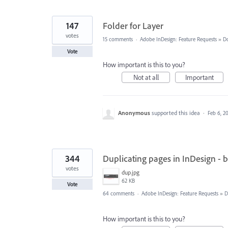
147
Folder for Layer
votes
15 comments
·
Adobe InDesign: Feature Requests
»
D
Vote
How important is this to you?
Not at all
Important
Anonymous
supported this idea
·
Feb 6, 2
344
Duplicating pages in InDesign - 
votes
dup.jpg
62 KB
Vote
64 comments
·
Adobe InDesign: Feature Requests
»
D
How important is this to you?