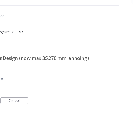
020
rated jet... ???
n InDesign (now max 35.278 mm, annoing)
her
Critical