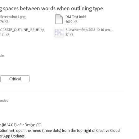
ing spaces between words when outlining type
Screenshot 1.png
DM Test.indd
76 KB
5690 KB
CREATE_OUTLINE_ISSUE.jpg
Bildschirmfoto 2018-10-16 um 13.19.24.png
141 KB
37 KB
ble
Critical
onded
 (Id 14.0.1) of InDesign CC.
ication yet, open the menu (three dots) from the top-right of Creative Cloud
or App Updates’.