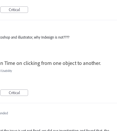
Critical
toshop and illustrator, why Indesign is not????
n Time on clicking from one object to another.
Usability
Critical
onded
 the issue is yet not fixed, we did our investigation and found that, the