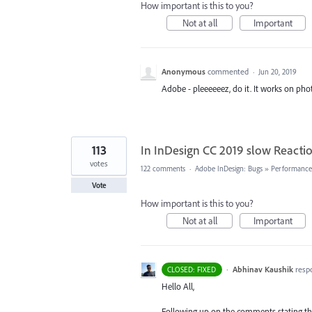
How important is this to you?
Not at all
Important
Anonymous
commented
·
Jun 20, 2019
Adobe - pleeeeeez, do it. It works on pho
113
In InDesign CC 2019 slow Reactio
votes
122 comments
·
Adobe InDesign: Bugs
»
Performance/
Vote
How important is this to you?
Not at all
Important
·
Abhinav Kaushik
resp
CLOSED: FIXED
Hello All,
Following up on the comments stating that