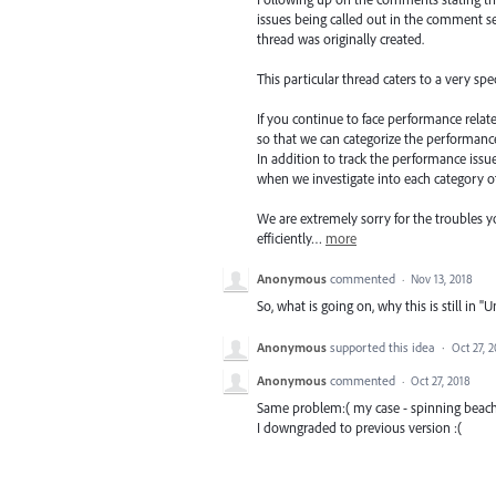
issues being called out in the comment se
thread was originally created.
This particular thread caters to a very spe
If you continue to face performance relate
so that we can categorize the performanc
In addition to track the performance issue
when we investigate into each category o
We are extremely sorry for the troubles 
efficiently…
more
Anonymous
commented
·
Nov 13, 2018
So, what is going on, why this is still in "
Anonymous
supported this idea
·
Oct 27, 
Anonymous
commented
·
Oct 27, 2018
Same problem:( my case - spinning beach ba
I downgraded to previous version :(