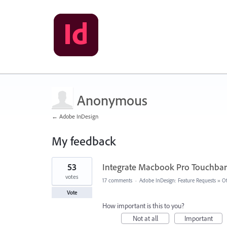
Anonymous
← Adobe InDesign
My feedback
8
53
Integrate Macbook Pro Touchbar
results
found
votes
17 comments
·
Adobe InDesign: Feature Requests
»
O
Vote
How important is this to you?
Not at all
Important