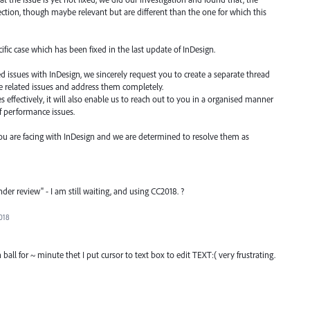
ction, though maybe relevant but are different than the one for which this
cific case which has been fixed in the last update of InDesign.
d issues with InDesign, we sincerely request you to create a separate thread
e related issues and address them completely.
s effectively, it will also enable us to reach out to you in a organised manner
f performance issues.
you are facing with InDesign and we are determined to resolve them as
Under review" - I am still waiting, and using CC2018. ?
2018
ll for ~ minute thet I put cursor to text box to edit TEXT:( very frustrating.