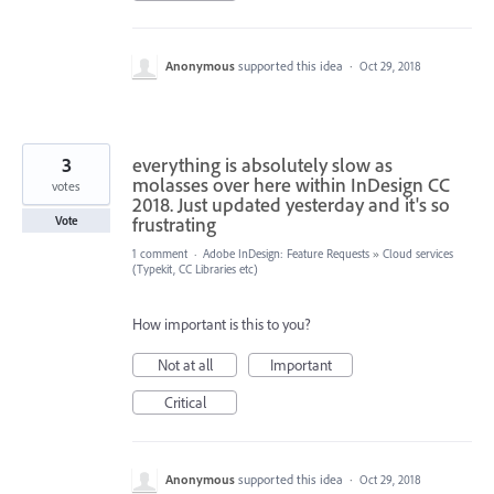
Anonymous
supported this idea
·
Oct 29, 2018
3
everything is absolutely slow as
molasses over here within InDesign CC
votes
2018. Just updated yesterday and it's so
frustrating
Vote
1 comment
·
Adobe InDesign: Feature Requests
»
Cloud services
(Typekit, CC Libraries etc)
How important is this to you?
Not at all
Important
Critical
Anonymous
supported this idea
·
Oct 29, 2018