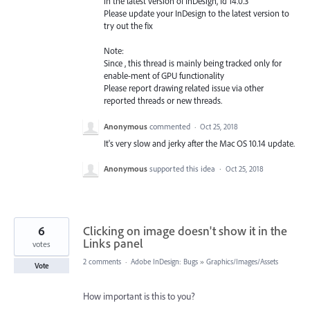
in the latest version of InDesign, Id 14.0.3
Please update your InDesign to the latest version to
try out the fix
Note:
Since , this thread is mainly being tracked only for
enable-ment of
GPU
functionality
Please report drawing related issue via other
reported threads or new threads.
Anonymous
commented
·
Oct 25, 2018
It's very slow and jerky after the Mac OS 10.14 update.
Anonymous
supported this idea
·
Oct 25, 2018
6
Clicking on image doesn't show it in the
Links panel
votes
2 comments
·
Adobe InDesign: Bugs
»
Graphics/Images/Assets
Vote
How important is this to you?