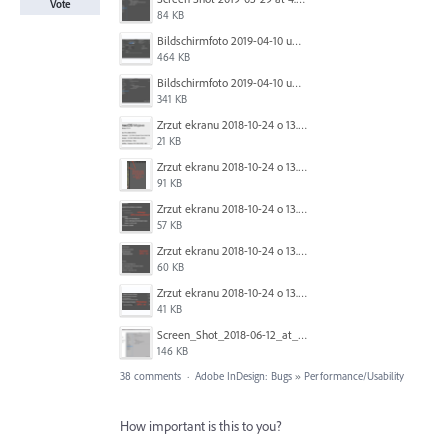
Vote
84 KB
Bildschirmfoto 2019-04-10 um 18.01.03.png
464 KB
Bildschirmfoto 2019-04-10 um 17.43.52.png
341 KB
Zrzut ekranu 2018-10-24 o 13.36.30.png
21 KB
Zrzut ekranu 2018-10-24 o 13.30.08.png
91 KB
Zrzut ekranu 2018-10-24 o 13.21.14.png
57 KB
Zrzut ekranu 2018-10-24 o 13.19.59.png
60 KB
Zrzut ekranu 2018-10-24 o 13.18.28.png
41 KB
Screen_Shot_2018-06-12_at_10.52.08_AM.png
146 KB
38 comments
·
Adobe InDesign: Bugs
»
Performance/Usability
How important is this to you?