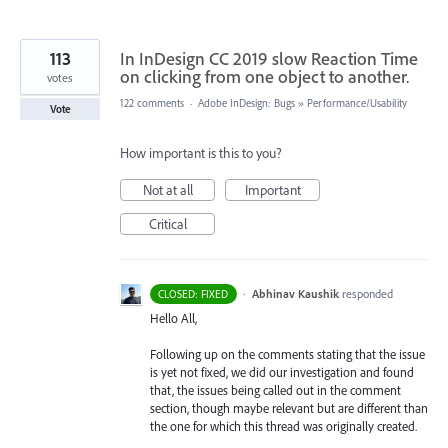
113
In InDesign CC 2019 slow Reaction Time
on clicking from one object to another.
votes
122 comments
·
Adobe InDesign: Bugs
»
Performance/Usability
Vote
How important is this to you?
Not at all
Important
Critical
·
Abhinav Kaushik
responded
CLOSED: FIXED
Hello All,
Following up on the comments stating that the issue
is yet not fixed, we did our investigation and found
that, the issues being called out in the comment
section, though maybe relevant but are different than
the one for which this thread was originally created.