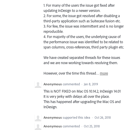
1. For many of the users the issue got fixed after
updating InDesign to a newer version.
2. For some, the issue got resolved after disabling a
third-party application such as Suitecase fusion etc.
3. For few, the issue was intermittent and is no longer
reproducible.
4. For majority of the users, the underlying cause of
the performance issue was identified to be related to
span columns, cross-references, third party plugin etc.
We have created separated threads for these issues
and we are now working towards resolving them.
However, over the time this thread…
more
Anonymous
commented
·
Jan 8, 2019
This is NOT FIXED on Mac OS 10.14.2, InDesign 14.01
It is very jerky with delays all over the place.
This has happened after upgrading the Mac OS and
InDesign.
Anonymous
supported this idea
·
Oct 26, 2018
Anonymous
commented
·
Oct 25, 2018