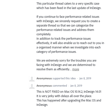
This particular thread caters to a very specific case
which has been fixed in the last update of InDesign.
If you continue to face performance related issues
with InDesign, we sincerely request you to create a
separate thread so that we can categorize the
performance related issues and address them
completely.
In addition to track the performance issues
effectively, it will also enable us to reach out to you in
a organised manner when we investigate into each
category of performance issues.
We are extremely sorry for the troubles you are
facing with InDesign and we are determined to
resolve them as efficiently…
more
Anonymous
supported this idea
·
Jan 8, 2019
Anonymous
commented
·
Jan 8, 2019
This is NOT FIXED on Mac OS 10.14.2, InDesign 14.01
It is very jerky with delays all over the place.
This has happened after upgrading the Mac OS and
InDesign.