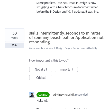
Same problem. Late 2012 Imac. InDesign is now
struggling with a basic brochure document when
before the InDesign and 10.14 updates, it was fine.
53
stalls intermittently, seconds to minutes
of spinning beach ball or Application not
votes
responding
Vote
6 comments
·
Adobe InDesign: Bugs
»
Performance/Usability
How important is this to you?
Not at all
Important
Critical
·
Abhinav Kaushik
responded
CLOSED
Hello All,