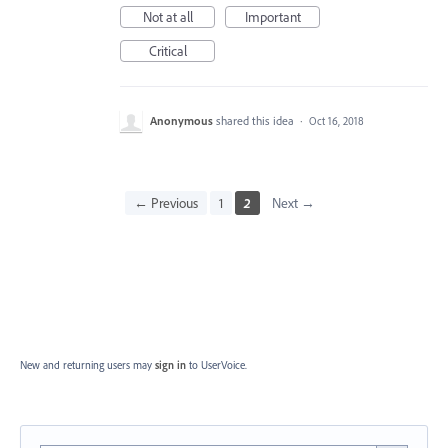
Not at all
Important
Critical
Anonymous
shared this idea
·
Oct 16, 2018
← Previous
1
2
Next →
New and returning users may
sign in
to UserVoice.