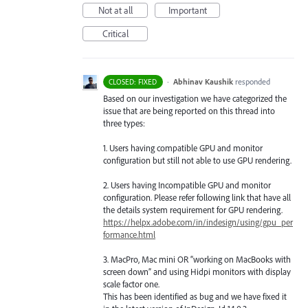
Not at all
Important
Critical
·
Abhinav Kaushik
responded
CLOSED: FIXED
Based on our investigation we have categorized the
issue that are being reported on this thread into
three types:
1. Users having compatible
GPU
and monitor
configuration but still not able to use
GPU
rendering.
2. Users having Incompatible
GPU
and monitor
configuration. Please refer following link that have all
the details system requirement for
GPU
rendering.
https://helpx.adobe.com/in/indesign/using/gpu_per
formance.html
3. MacPro, Mac mini OR “working on MacBooks with
screen down” and using Hidpi monitors with display
scale factor one.
This has been identified as bug and we have fixed it