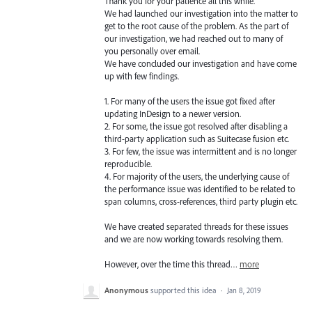
Thank you for your patience all this while.
We had launched our investigation into the matter to
get to the root cause of the problem. As the part of
our investigation, we had reached out to many of
you personally over email.
We have concluded our investigation and have come
up with few findings.
1. For many of the users the issue got fixed after
updating InDesign to a newer version.
2. For some, the issue got resolved after disabling a
third-party application such as Suitecase fusion etc.
3. For few, the issue was intermittent and is no longer
reproducible.
4. For majority of the users, the underlying cause of
the performance issue was identified to be related to
span columns, cross-references, third party plugin etc.
We have created separated threads for these issues
and we are now working towards resolving them.
However, over the time this thread…
more
Anonymous
supported this idea
·
Jan 8, 2019