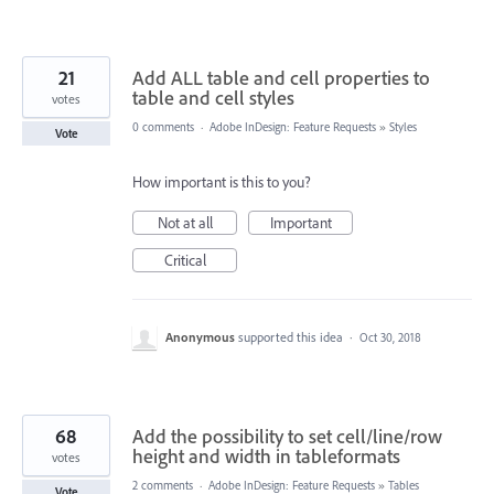
21
Add ALL table and cell properties to
table and cell styles
votes
0 comments
·
Adobe InDesign: Feature Requests
»
Styles
Vote
How important is this to you?
Not at all
Important
Critical
Anonymous
supported this idea
·
Oct 30, 2018
68
Add the possibility to set cell/line/row
height and width in tableformats
votes
2 comments
·
Adobe InDesign: Feature Requests
»
Tables
Vote