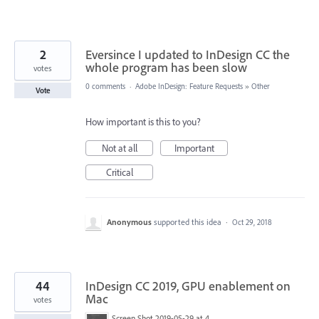
2
Eversince I updated to InDesign CC the
whole program has been slow
votes
0 comments
·
Adobe InDesign: Feature Requests
»
Other
Vote
How important is this to you?
Not at all
Important
Critical
Anonymous
supported this idea
·
Oct 29, 2018
44
InDesign CC 2019, GPU enablement on
Mac
votes
Screen Shot 2019-05-29 at 4.24.00 PM.png