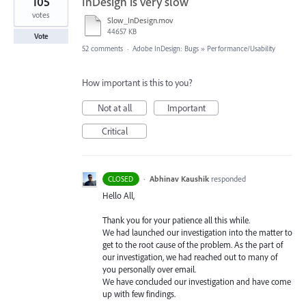
105
InDesign is very slow
votes
Slow_InDesign.mov
44657 KB
Vote
52 comments
·
Adobe InDesign: Bugs
»
Performance/Usability
How important is this to you?
Not at all
Important
Critical
·
Abhinav Kaushik
responded
CLOSED
Hello All,
Thank you for your patience all this while.
We had launched our investigation into the matter to
get to the root cause of the problem. As the part of
our investigation, we had reached out to many of
you personally over email.
We have concluded our investigation and have come
up with few findings.