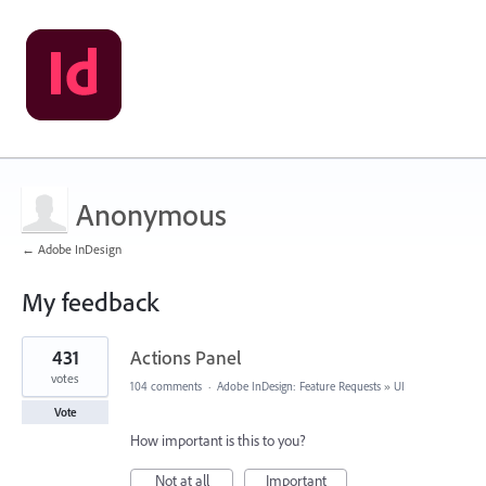
Anonymous
← Adobe InDesign
My feedback
31
431
Actions Panel
results
found
votes
104 comments
·
Adobe InDesign: Feature Requests
»
UI
Vote
How important is this to you?
Not at all
Important