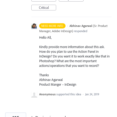
Critical
·
Abhinav Agarwal
(
Sr. Product
NEED MORE INFO
Manager, Adobe InDesign
)
responded
Hello All,
Kindly provide more information about this ask.
How do you plan to use the Action Panel in
InDesign? Do you want it to work exactly like that in
Photoshop? What are the most important
actions/operations that you want to record?
Thanks
Abhinav Agarwal
Product Manger – InDesign
Anonymous
supported this idea
·
Jan 24, 2019