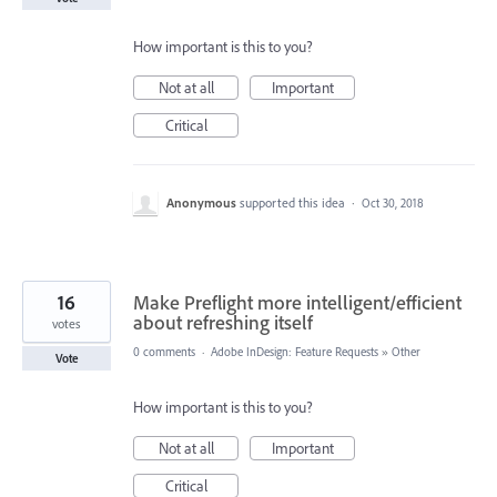
How important is this to you?
Not at all
Important
Critical
Anonymous
supported this idea
·
Oct 30, 2018
16
Make Preflight more intelligent/efficient
about refreshing itself
votes
0 comments
·
Adobe InDesign: Feature Requests
»
Other
Vote
How important is this to you?
Not at all
Important
Critical