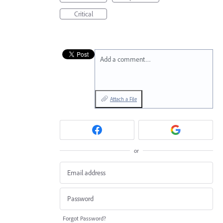
Critical
Add a comment…
Attach a File
or
Forgot Password?