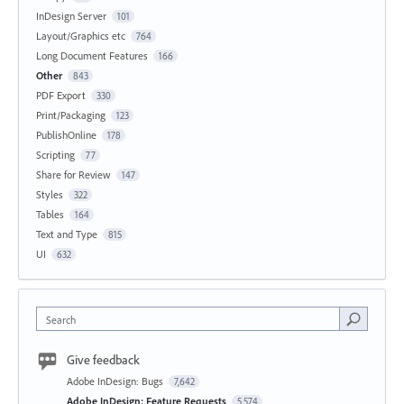
InDesign Server
101
Layout/Graphics etc
764
Long Document Features
166
Other
843
PDF Export
330
Print/Packaging
123
PublishOnline
178
Scripting
77
Share for Review
147
Styles
322
Tables
164
Text and Type
815
UI
632
Search
Give feedback
Adobe InDesign: Bugs
7,642
Adobe InDesign: Feature Requests
5,574