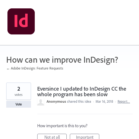
Skip
to
content
How can we improve InDesign?
← Adobe InDesign: Feature Requests
2
Eversince I updated to InDesign CC the
whole program has been slow
votes
Anonymous
shared this idea
·
Mar 16, 2018
·
Report…
Vote
How important is this to you?
Not at all
Important