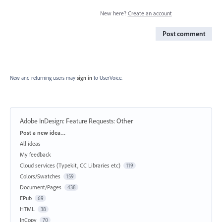
New here?
Create an account
Post comment
New and returning users may
sign in
to UserVoice.
Adobe InDesign: Feature Requests
:
Other
Categories
Post a new idea…
All ideas
My feedback
Cloud services (Typekit, CC Libraries etc)
119
Colors/Swatches
159
Document/Pages
438
EPub
69
HTML
38
InCopy
70