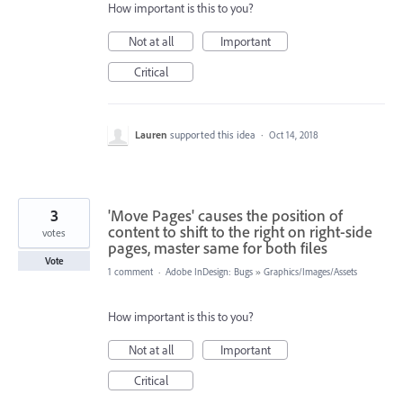
How important is this to you?
Not at all
Important
Critical
Lauren
supported this idea
·
Oct 14, 2018
3
'Move Pages' causes the position of
content to shift to the right on right-side
votes
pages, master same for both files
Vote
1 comment
·
Adobe InDesign: Bugs
»
Graphics/Images/Assets
How important is this to you?
Not at all
Important
Critical