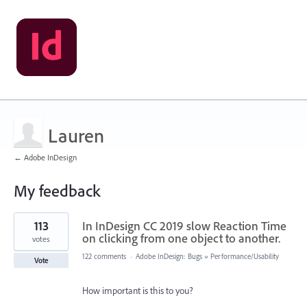
Lauren
← Adobe InDesign
My feedback
4
113
In InDesign CC 2019 slow Reaction Time
results
found
on clicking from one object to another.
votes
122 comments
·
Adobe InDesign: Bugs
»
Performance/Usability
Vote
How important is this to you?