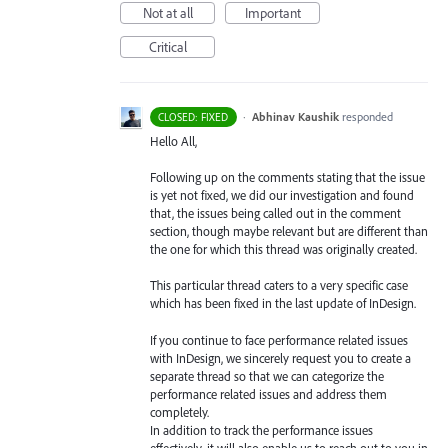
Not at all
Important
Critical
·
Abhinav Kaushik
responded
CLOSED: FIXED
Hello All,
Following up on the comments stating that the issue
is yet not fixed, we did our investigation and found
that, the issues being called out in the comment
section, though maybe relevant but are different than
the one for which this thread was originally created.
This particular thread caters to a very specific case
which has been fixed in the last update of InDesign.
If you continue to face performance related issues
with InDesign, we sincerely request you to create a
separate thread so that we can categorize the
performance related issues and address them
completely.
In addition to track the performance issues
effectively, it will also enable us to reach out to you in