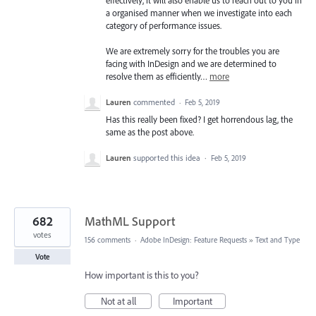
a organised manner when we investigate into each
category of performance issues.
We are extremely sorry for the troubles you are
facing with InDesign and we are determined to
resolve them as efficiently…
more
Lauren
commented
·
Feb 5, 2019
Has this really been fixed? I get horrendous lag, the
same as the post above.
Lauren
supported this idea
·
Feb 5, 2019
682
MathML Support
votes
156 comments
·
Adobe InDesign: Feature Requests
»
Text and Type
Vote
How important is this to you?
Not at all
Important