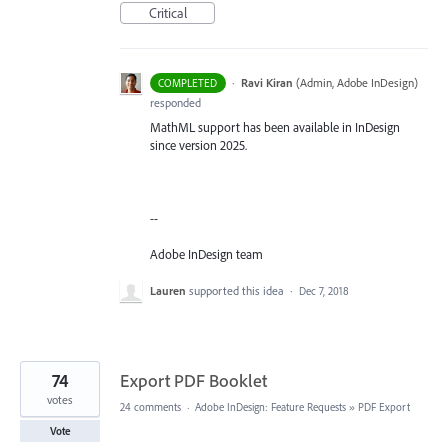
Critical
·
Ravi Kiran
(
Admin, Adobe InDesign
)
COMPLETED
responded
MathML support has been available in InDesign
since version 2025.
--
Adobe InDesign team
Lauren
supported this idea
·
Dec 7, 2018
74
Export PDF Booklet
votes
24 comments
·
Adobe InDesign: Feature Requests
»
PDF Export
Vote