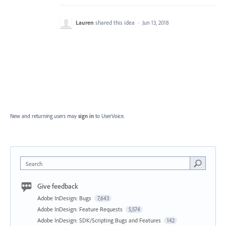
Lauren
shared this idea
·
Jun 13, 2018
New and returning users may
sign in
to UserVoice.
Search
Give feedback
Adobe InDesign: Bugs
7,643
Adobe InDesign: Feature Requests
5,574
Adobe InDesign: SDK/Scripting Bugs and Features
142