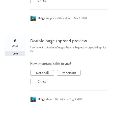
Critical
Helga
supported this idea
·
Aug 3, 2020
6
Double page / spread preview
votes
1 comment
·
Adobe InDesign: Feature Requests
»
Layout/Graphics
etc
Vote
How important is this to you?
Not at all
Important
Critical
Helga
shared this idea
·
Aug 3, 2020