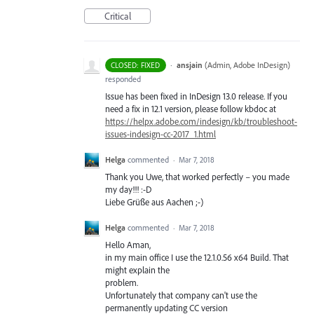
Critical
·
ansjain
(
Admin, Adobe InDesign
)
CLOSED: FIXED
responded
Issue has been fixed in InDesign 13.0 release. If you
need a fix in 12.1 version, please follow kbdoc at
https://helpx.adobe.com/indesign/kb/troubleshoot-
issues-indesign-cc-2017_1.html
Helga
commented
·
Mar 7, 2018
Thank you Uwe, that worked perfectly – you made
my day!!! :-D
Liebe Grüße aus Aachen ;-)
Helga
commented
·
Mar 7, 2018
Hello Aman,
in my main office I use the 12.1.0.56 x64 Build. That
might explain the
problem.
Unfortunately that company can't use the
permanently updating CC version