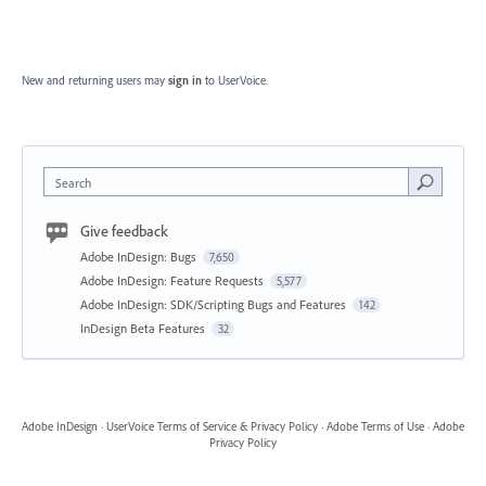
New and returning users may
sign in
to UserVoice.
Search
Give feedback
Adobe InDesign: Bugs
7,650
Adobe InDesign: Feature Requests
5,577
Adobe InDesign: SDK/Scripting Bugs and Features
142
InDesign Beta Features
32
Adobe InDesign
·
UserVoice Terms of Service & Privacy Policy
·
Adobe Terms of Use
·
Adobe
Privacy Policy