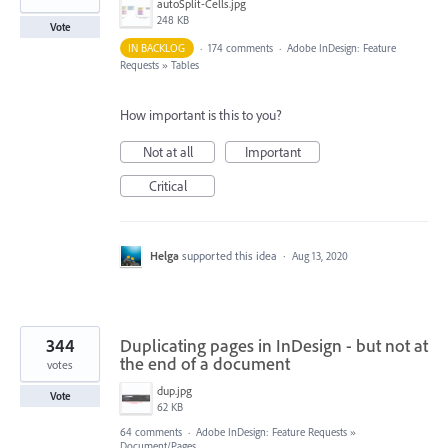
autoSplit-Cells.jpg
248 KB
Vote
IN BACKLOG
·
174 comments
·
Adobe InDesign: Feature
Requests
»
Tables
How important is this to you?
Not at all
Important
Critical
Helga
supported this idea
·
Aug 13, 2020
344
Duplicating pages in InDesign - but not at
the end of a document
votes
dup.jpg
Vote
62 KB
64 comments
·
Adobe InDesign: Feature Requests
»
Document/Pages