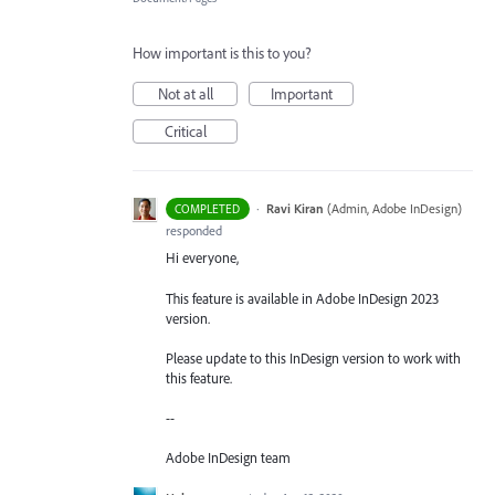
How important is this to you?
Not at all
Important
Critical
·
Ravi Kiran
(
Admin, Adobe InDesign
)
COMPLETED
responded
Hi everyone,
This feature is available in Adobe InDesign 2023
version.
Please update to this InDesign version to work with
this feature.
--
Adobe InDesign team