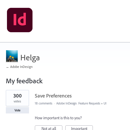
Helga
← Adobe InDesign
My feedback
96
300
Save Preferences
results
found
votes
18 comments
·
Adobe InDesign: Feature Requests
»
UI
Vote
How important is this to you?
Not at all
Important