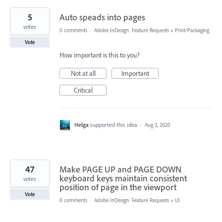
5
Auto speads into pages
votes
0 comments
·
Adobe InDesign: Feature Requests
»
Print/Packaging
Vote
How important is this to you?
Not at all
Important
Critical
Helga
supported this idea
·
Aug 3, 2020
47
Make PAGE UP and PAGE DOWN
keyboard keys maintain consistent
votes
position of page in the viewport
Vote
8 comments
·
Adobe InDesign: Feature Requests
»
UI