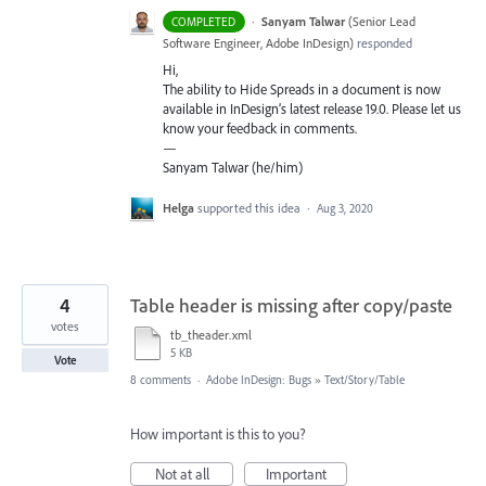
·
Sanyam Talwar
(
Senior Lead
COMPLETED
Software Engineer, Adobe InDesign
)
responded
Hi,
The ability to Hide Spreads in a document is now
available in InDesign’s latest release 19.0. Please let us
know your feedback in comments.
—
Sanyam Talwar (he/him)
Helga
supported this idea
·
Aug 3, 2020
4
Table header is missing after copy/paste
votes
tb_theader.xml
5 KB
Vote
8 comments
·
Adobe InDesign: Bugs
»
Text/Story/Table
How important is this to you?
Not at all
Important