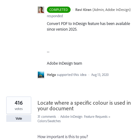
·
Ravi Kiran
(
Admin, Adobe InDesign
)
COMPLETED
responded
Convert PDF to InDesign feature has been available
since version 2025.
--
Adobe InDesign team
Helga
supported this idea
·
Aug 13, 2020
416
Locate where a specific colour is used in
your document
votes
31 comments
·
Adobe InDesign: Feature Requests
»
Vote
Colors/Swatches
How important is this to you?