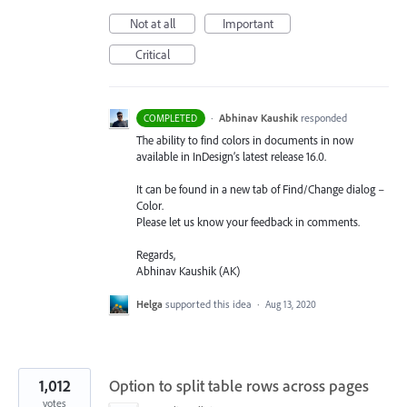
Not at all
Important
Critical
·
Abhinav Kaushik
responded
COMPLETED
The ability to find colors in documents in now
available in InDesign’s latest release 16.0.
It can be found in a new tab of Find/Change dialog –
Color.
Please let us know your feedback in comments.
Regards,
Abhinav Kaushik (AK)
Helga
supported this idea
·
Aug 13, 2020
1,012
Option to split table rows across pages
votes