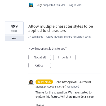
Helga
supported this idea
·
Aug 13, 2020
499
Allow multiple character styles to be
applied to characters
votes
39 comments
·
Adobe InDesign: Feature Requests
»
Styles
Vote
How important is this to you?
Not at all
Important
Critical
·
Abhinav Agarwal
(
Sr. Product
IN BACKLOG
Manager, Adobe InDesign
)
responded
Thanks for the suggestion. We have started to
explore this feature. Will share more details soon
Thanks