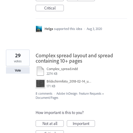
Critical
Helga
supported this idea
·
Aug 3, 2020
29
Complex spread layout and spread
containing 10+ pages
votes
Complex_spread.indd
Vote
2274 KB
Bildschirmfoto_2018-02-14_um_15.38.02.jpg
171 KB
8 comments
·
Adobe InDesign: Feature Requests
»
Document/Pages
How important is this to you?
Not at all
Important