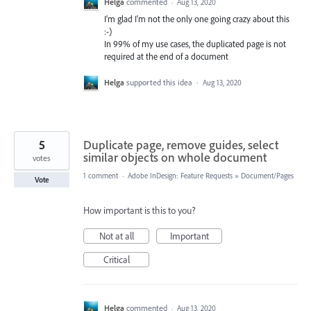
Helga
commented
·
Aug 13, 2020
I'm glad I'm not the only one going crazy about this
:-)
In 99% of my use cases, the duplicated page is not
required at the end of a document
Helga
supported this idea
·
Aug 13, 2020
5
Duplicate page, remove guides, select
similar objects on whole document
votes
1 comment
·
Adobe InDesign: Feature Requests
»
Document/Pages
Vote
How important is this to you?
Not at all
Important
Critical
Helga
commented
·
Aug 13, 2020