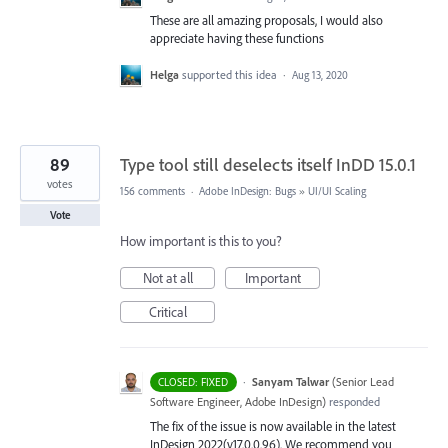
These are all amazing proposals, I would also
appreciate having these functions
Helga
supported this idea
·
Aug 13, 2020
89
Type tool still deselects itself InDD 15.0.1
votes
156 comments
·
Adobe InDesign: Bugs
»
UI/UI Scaling
Vote
How important is this to you?
Not at all
Important
Critical
·
Sanyam Talwar
(
Senior Lead
CLOSED: FIXED
Software Engineer, Adobe InDesign
)
responded
The fix of the issue is now available in the latest
InDesign 2022(v17.0.0.96). We recommend you