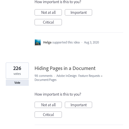
How important is this to you?
Not at all
Important
Critical
Helga
supported this idea
·
Aug 3, 2020
226
Hiding Pages in a Document
votes
98 comments
·
Adobe InDesign: Feature Requests
»
Document/Pages
Vote
How important is this to you?
Not at all
Important
Critical