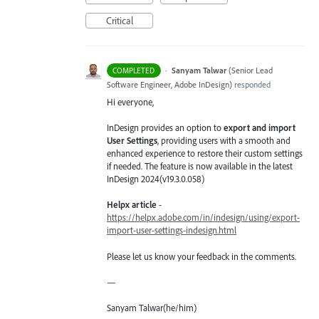
Critical
·
Sanyam Talwar
(
Senior Lead
COMPLETED
Software Engineer, Adobe InDesign
)
responded
Hi everyone,
InDesign provides an option to
export and import
User Settings
, providing users with a smooth and
enhanced experience to restore their custom settings
if needed. The feature is now available in the latest
InDesign 2024(v19.3.0.058)
Helpx article
-
https://helpx.adobe.com/in/indesign/using/export-
import-user-settings-indesign.html
Please let us know your feedback in the comments.
—
Sanyam Talwar(he/him)