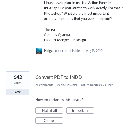
How do you plan to use the Action Panel in
InDesign? Do you want it to work exactly like that in
Photoshop? What are the most important
actions/operations that you want to record?
Thanks
Abhinav Agarwal
Product Manger – InDesign
Helga
supported this idea
·
Aug 13, 2020
642
Convert PDF to INDD
votes
71 comments
·
Adobe InDesign: Feature Requests
»
Other
Vote
How important is this to you?
Not at all
Important
Critical