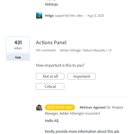
Abhinav
Helga
supported this idea
·
Aug 13, 2020
431
Actions Panel
votes
104 comments
·
Adobe InDesign: Feature Requests
»
UI
Vote
How important is this to you?
Not at all
Important
Critical
·
Abhinav Agarwal
(
Sr. Product
NEED MORE INFO
Manager, Adobe InDesign
)
responded
Hello All,
Kindly provide more information about this ask.