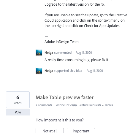
upgrade to the latest version for the fix.
If you are unable to see the update, go to the Creative
Cloud application and click on the context menu on
the top right and click on Check for App Updates.
—
Adobe InDesign Team
Helga
commented
·
Aug 11, 2020
A really time-consuming bug, please fix it.
Helga
supported this idea
·
Aug 11, 2020
6
Make Table preview faster
votes
2 comments
·
Adobe InDesign: Feature Requests
»
Tables
Vote
How important is this to you?
Not at all
Important