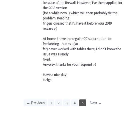
because of the firewall. However, I've there applied for
the 2018 version
(for a while now...) which will then probably fix the
problem. Keeping
fingers crossed that I'll have it before your 2019
release ;-)
At home I have the regular CC subscription for
freelancing - but as I (so
far) never worked with tables there, I didn't know the
issue was already
fixed.
Anyway, thanks for your respond :-)
Have a nice day!
Helga
← Previous
1
2
3
4
5
Next →