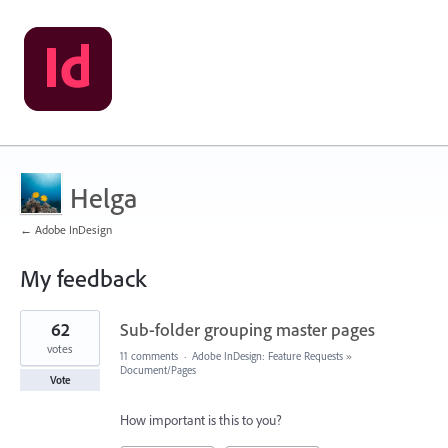
Helga
← Adobe InDesign
My feedback
96
62
Sub-folder grouping master pages
results
found
votes
11 comments
·
Adobe InDesign: Feature Requests
»
Document/Pages
Vote
How important is this to you?