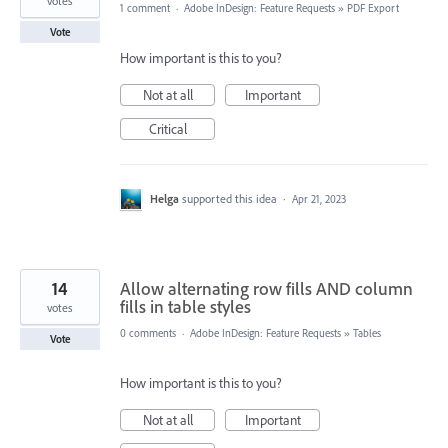
votes
1 comment
·
Adobe InDesign: Feature Requests
»
PDF Export
Vote
How important is this to you?
Not at all
Important
Critical
Helga
supported this idea
·
Apr 21, 2023
14
Allow alternating row fills AND column
fills in table styles
votes
0 comments
·
Adobe InDesign: Feature Requests
»
Tables
Vote
How important is this to you?
Not at all
Important