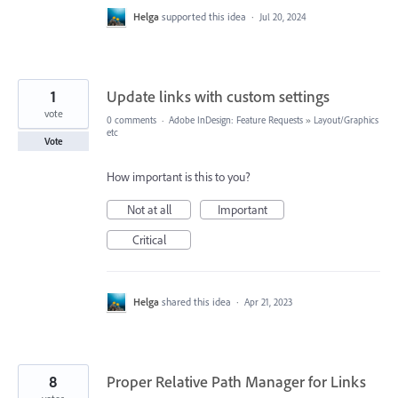
Helga
supported this idea
·
Jul 20, 2024
1
Update links with custom settings
vote
0 comments
·
Adobe InDesign: Feature Requests
»
Layout/Graphics
etc
Vote
How important is this to you?
Not at all
Important
Critical
Helga
shared this idea
·
Apr 21, 2023
8
Proper Relative Path Manager for Links