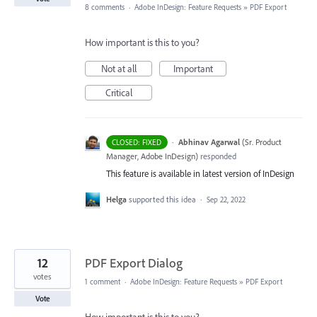
8 comments
·
Adobe InDesign: Feature Requests
»
PDF Export
How important is this to you?
Not at all
Important
Critical
·
Abhinav Agarwal
(
Sr. Product
CLOSED: FIXED
Manager, Adobe InDesign
)
responded
This feature is available in latest version of InDesign
Helga
supported this idea
·
Sep 22, 2022
12
PDF Export Dialog
votes
1 comment
·
Adobe InDesign: Feature Requests
»
PDF Export
Vote