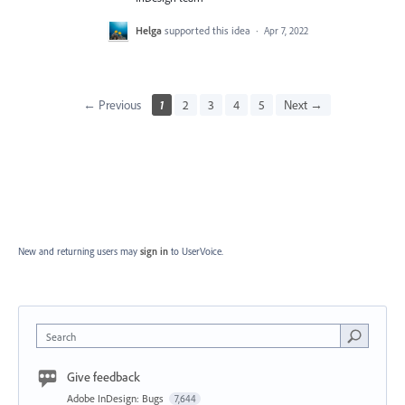
Helga
supported this idea
·
Apr 7, 2022
← Previous
1
2
3
4
5
Next →
New and returning users may
sign in
to UserVoice.
Search
Give feedback
Adobe InDesign: Bugs
7,644