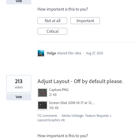
Vote
How important is this to you?
Not at all
Important
Critical
Helga
shared this idea
·
Aug 27, 2025
213
Adjust Layout - Off by default please.
votes
Capture.PNG
21 KB
Vote
Screen Shot 2018-10-17 at 12.58.07.jpg
318 KB
112 comments
·
Adobe InDesign: Feature Requests
»
Layout/Graphics etc
How important is this to you?