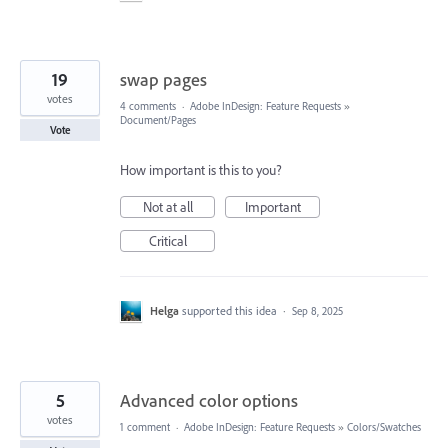
19
swap pages
votes
4 comments
·
Adobe InDesign: Feature Requests
»
Document/Pages
Vote
How important is this to you?
Not at all
Important
Critical
Helga
supported this idea
·
Sep 8, 2025
5
Advanced color options
votes
1 comment
·
Adobe InDesign: Feature Requests
»
Colors/Swatches