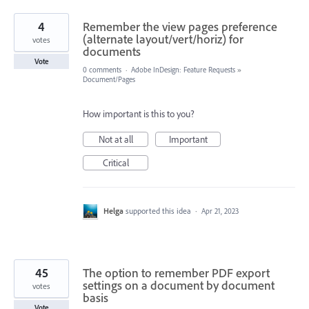
4
Remember the view pages preference
(alternate layout/vert/horiz) for
votes
documents
Vote
0 comments
·
Adobe InDesign: Feature Requests
»
Document/Pages
How important is this to you?
Not at all
Important
Critical
Helga
supported this idea
·
Apr 21, 2023
45
The option to remember PDF export
settings on a document by document
votes
basis
Vote