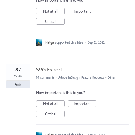
How important is this to you?
Not at all
Important
Critical
Helga
supported this idea
·
Sep 22, 2022
87
SVG Export
votes
14 comments
·
Adobe InDesign: Feature Requests
»
Other
Vote
How important is this to you?
Not at all
Important
Critical
Helga
supported this idea
·