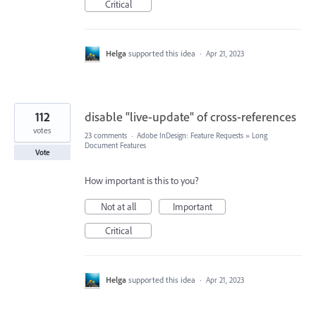
Critical
Helga
supported this idea
·
Apr 21, 2023
112
disable "live-update" of cross-references
votes
23 comments
·
Adobe InDesign: Feature Requests
»
Long
Document Features
Vote
How important is this to you?
Not at all
Important
Critical
Helga
supported this idea
·
Apr 21, 2023