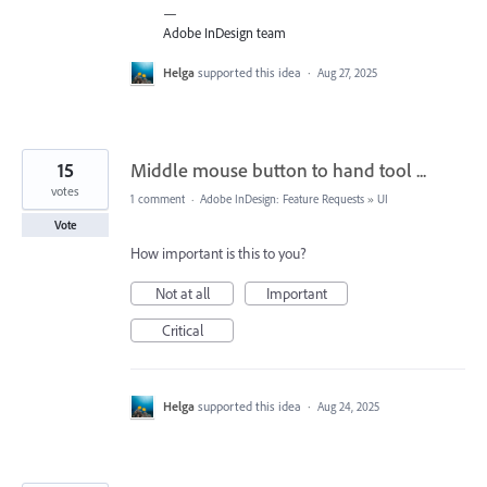
—
Adobe InDesign team
Helga
supported this idea
·
Aug 27, 2025
15
Middle mouse button to hand tool ...
votes
1 comment
·
Adobe InDesign: Feature Requests
»
UI
Vote
How important is this to you?
Not at all
Important
Critical
Helga
supported this idea
·
Aug 24, 2025