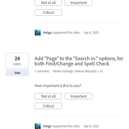
Not at all
Important
Critical
Helga
supported this idea
·
Sep 8, 2025
26
Add "Page" to the "Search in:" options, for
both Find/Change and Spell Check
votes
1 comment
·
Adobe InDesign: Feature Requests
»
UI
Vote
How important is this to you?
Not at all
Important
Critical
Helga
supported this idea
·
Sep 8, 2025