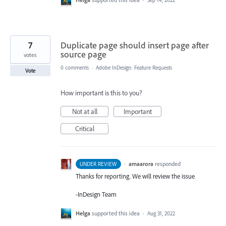
Sep 14, 2022
7
Duplicate page should insert page after
source page
votes
0 comments
·
Adobe InDesign: Feature Requests
Vote
How important is this to you?
Not at all
Important
Critical
·
amaarora
responded
UNDER REVIEW
Thanks for reporting. We will review the issue
-InDesign Team
Helga
supported this idea
·
Aug 31, 2022