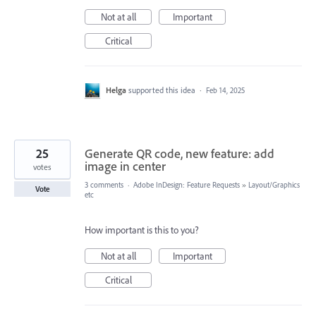
Not at all
Important
Critical
Helga
supported this idea
·
Feb 14, 2025
25
Generate QR code, new feature: add
image in center
votes
3 comments
·
Adobe InDesign: Feature Requests
»
Layout/Graphics
Vote
etc
How important is this to you?
Not at all
Important
Critical