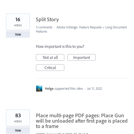
16
Split Story
votes
3 comments
·
Adobe InDesign: Feature Requests
»
Long Document
Features
Vote
How important is this to you?
Not at all
Important
Critical
Helga
supported this idea
·
Jul 11, 2022
83
Place multi-page PDF pages: Place Gun
will be unloaded after first page is placed
votes
to a frame
Vote