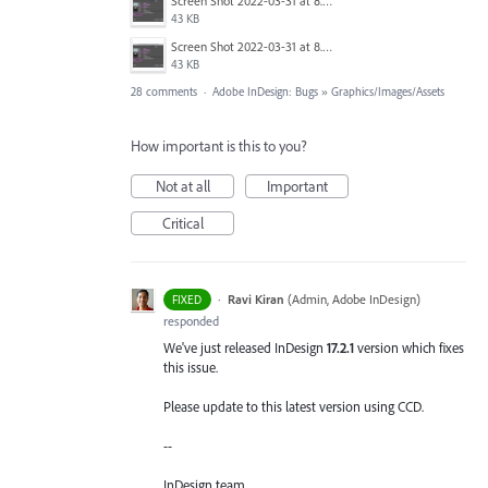
Screen Shot 2022-03-31 at 8.28.04 AM.png
43 KB
Screen Shot 2022-03-31 at 8.28.04 AM.png
43 KB
28 comments
·
Adobe InDesign: Bugs
»
Graphics/Images/Assets
How important is this to you?
Not at all
Important
Critical
·
Ravi Kiran
(
Admin, Adobe InDesign
)
FIXED
responded
We've just released InDesign
17.2.1
version which fixes
this issue.
Please update to this latest version using CCD.
--
InDesign team