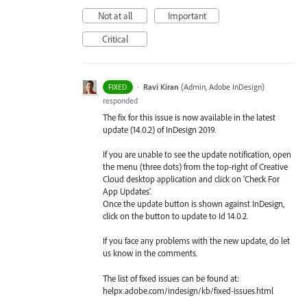
Not at all
Important
Critical
·
Ravi Kiran
(
Admin, Adobe InDesign
)
FIXED
responded
The fix for this issue is now available in the latest
update (14.0.2) of InDesign 2019.
If you are unable to see the update notification, open
the menu (three dots) from the top-right of Creative
Cloud desktop application and click on ‘Check For
App Updates’.
Once the update button is shown against InDesign,
click on the button to update to Id 14.0.2.
If you face any problems with the new update, do let
us know in the comments.
The list of fixed issues can be found at:
helpx.adobe.com/indesign/kb/fixed-issues.html