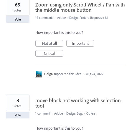
69
Zoom using only Scroll Wheel / Pan with
the middle mouse button
votes
14 comments
·
Adobe InDesign: Feature Requests
»
UI
Vote
How important is this to you?
Not at all
Important
Critical
Helga
supported this idea
·
Aug 24, 2025
3
move block not working with selection
tool
votes
1 comment
·
Adobe InDesign: Bugs
»
Others
Vote
How important is this to you?