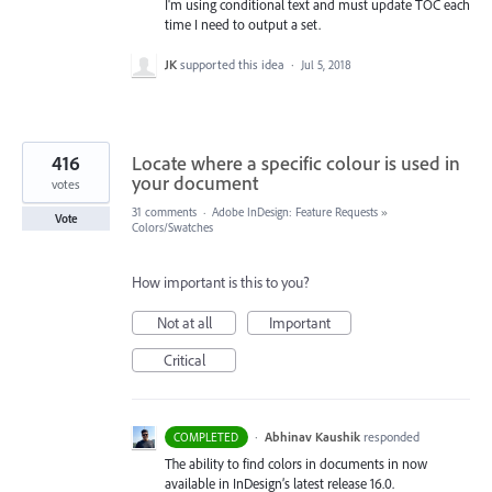
I'm using conditional text and must update TOC each
time I need to output a set.
JK
supported this idea
·
Jul 5, 2018
416
Locate where a specific colour is used in
your document
votes
31 comments
·
Adobe InDesign: Feature Requests
»
Vote
Colors/Swatches
How important is this to you?
Not at all
Important
Critical
·
Abhinav Kaushik
responded
COMPLETED
The ability to find colors in documents in now
available in InDesign’s latest release 16.0.