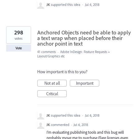
JK
supported this idea
·
Jul 6, 2018
298
Anchored Objects need be able to apply
a text wrap when placed before their
votes
anchor point in text
Vote
41 comments
·
Adobe InDesign: Feature Requests
»
Layout/Graphics etc
How important is this to you?
Not at all
Important
Critical
JK
supported this idea
·
Jul 6, 2018
JK
commented
·
Jul 6, 2018
I'm evaluating publishing tools and this bug will
probably move me to purchase Flare licenses even