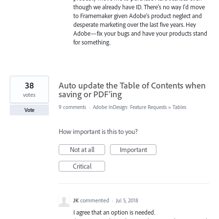
though we already have ID. There's no way I'd move
to Framemaker given Adobe's product neglect and
desperate marketing over the last five years. Hey
Adobe—fix your bugs and have your products stand
for something.
38
Auto update the Table of Contents when
saving or PDF'ing
votes
9 comments
·
Adobe InDesign: Feature Requests
»
Tables
Vote
How important is this to you?
Not at all
Important
Critical
JK
commented
·
Jul 5, 2018
I agree that an option is needed.