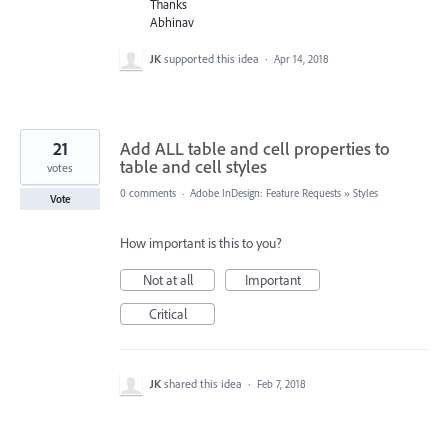
Thanks
Abhinav
JK
supported this idea
·
Apr 14, 2018
21
Add ALL table and cell properties to
table and cell styles
votes
0 comments
·
Adobe InDesign: Feature Requests
»
Styles
Vote
How important is this to you?
Not at all
Important
Critical
JK
shared this idea
·
Feb 7, 2018