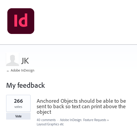
JK
← Adobe InDesign
My feedback
8
266
Anchored Objects should be able to be
results
found
sent to back so text can print above the
votes
object
Vote
40 comments
·
Adobe InDesign: Feature Requests
»
Layout/Graphics etc