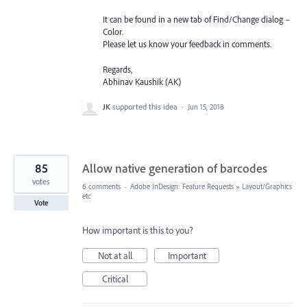
It can be found in a new tab of Find/Change dialog –
Color.
Please let us know your feedback in comments.
Regards,
Abhinav Kaushik (AK)
JK
supported this idea
·
Jun 15, 2018
85
Allow native generation of barcodes
votes
6 comments
·
Adobe InDesign: Feature Requests
»
Layout/Graphics
etc
Vote
How important is this to you?
Not at all
Important
Critical