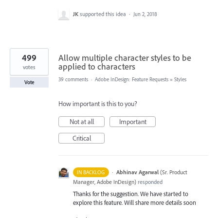
JK
supported this idea
·
Jun 2, 2018
499
Allow multiple character styles to be
applied to characters
votes
39 comments
·
Adobe InDesign: Feature Requests
»
Styles
Vote
How important is this to you?
Not at all
Important
Critical
·
Abhinav Agarwal
(
Sr. Product
IN BACKLOG
Manager, Adobe InDesign
)
responded
Thanks for the suggestion. We have started to
explore this feature. Will share more details soon