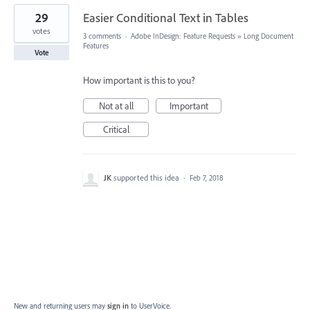
29
Easier Conditional Text in Tables
votes
3 comments
·
Adobe InDesign: Feature Requests
»
Long Document
Features
Vote
How important is this to you?
Not at all
Important
Critical
JK
supported this idea
·
Feb 7, 2018
New and returning users may
sign in
to UserVoice.