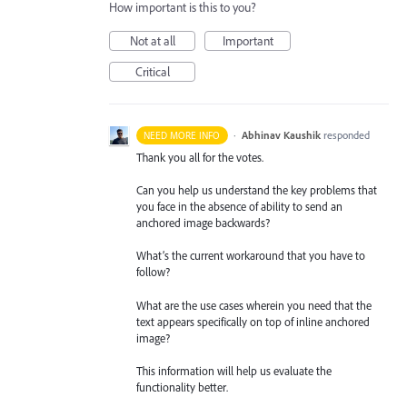
How important is this to you?
Not at all
Important
Critical
·
Abhinav Kaushik
responded
NEED MORE INFO
Thank you all for the votes.
Can you help us understand the key problems that
you face in the absence of ability to send an
anchored image backwards?
What’s the current workaround that you have to
follow?
What are the use cases wherein you need that the
text appears specifically on top of inline anchored
image?
This information will help us evaluate the
functionality better.