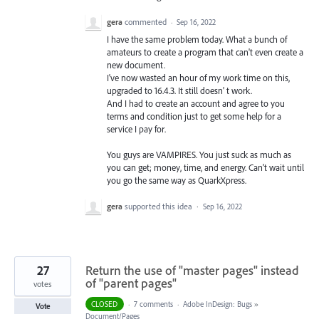
gera
commented
·
Sep 16, 2022
I have the same problem today. What a bunch of
amateurs to create a program that can't even create a
new document.
I've now wasted an hour of my work time on this,
upgraded to 16.4.3. It still doesn' t work.
And I had to create an account and agree to you
terms and condition just to get some help for a
service I pay for.
You guys are VAMPIRES. You just suck as much as
you can get; money, time, and energy. Can't wait until
you go the same way as QuarkXpress.
gera
supported this idea
·
Sep 16, 2022
27
Return the use of "master pages" instead
of "parent pages"
votes
CLOSED
·
7 comments
·
Adobe InDesign: Bugs
»
Vote
Document/Pages