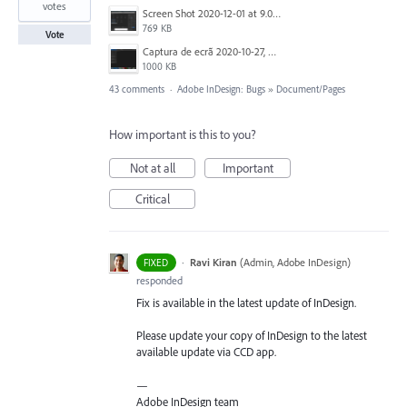
votes
Screen Shot 2020-12-01 at 9.03.06 pm.png
769 KB
Vote
Captura de ecrã 2020-10-27, às 10.50.49.png
1000 KB
43 comments
·
Adobe InDesign: Bugs
»
Document/Pages
How important is this to you?
Not at all
Important
Critical
·
Ravi Kiran
(
Admin, Adobe InDesign
)
FIXED
responded
Fix is available in the latest update of InDesign.
Please update your copy of InDesign to the latest
available update via
CCD
app.
—
Adobe InDesign team