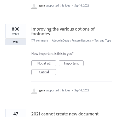
gera
supported this idea
·
Sep 16, 2022
800
Improving the various options of
footnotes
votes
179 comments
·
Adobe InDesign: Feature Requests
»
Text and Type
Vote
How important is this to you?
Not at all
Important
Critical
gera
supported this idea
·
Sep 16, 2022
47
2021 cannot create new document