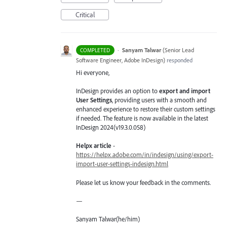
Critical
·
Sanyam Talwar
(
Senior Lead
COMPLETED
Software Engineer, Adobe InDesign
)
responded
Hi everyone,
InDesign provides an option to
export and import
User Settings
, providing users with a smooth and
enhanced experience to restore their custom settings
if needed. The feature is now available in the latest
InDesign 2024(v19.3.0.058)
Helpx article
-
https://helpx.adobe.com/in/indesign/using/export-
import-user-settings-indesign.html
Please let us know your feedback in the comments.
—
Sanyam Talwar(he/him)