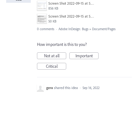
Screen Shot 2022-09-15 at 5.34.34 PM.png
856 KB
Screen Shot 2022-09-15 at 5.35.51 PM.png
50 KB
0 comments
·
Adobe InDesign: Bugs
»
Document/Pages
How important is this to you?
Not at all
Important
Critical
gera
shared this idea
·
Sep 16, 2022