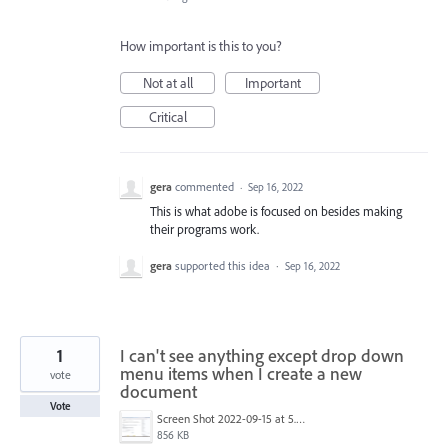
How important is this to you?
Not at all
Important
Critical
gera
commented
·
Sep 16, 2022
This is what adobe is focused on besides making
their programs work.
gera
supported this idea
·
Sep 16, 2022
1
I can't see anything except drop down
menu items when I create a new
vote
document
Vote
Screen Shot 2022-09-15 at 5.34.34 PM.png
856 KB