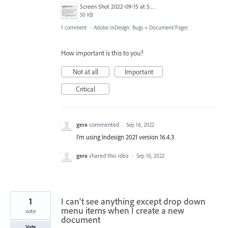
Screen Shot 2022-09-15 at 5.35.51 PM.png
50 KB
1 comment
·
Adobe InDesign: Bugs
»
Document/Pages
How important is this to you?
Not at all
Important
Critical
gera
commented
·
Sep 16, 2022
I'm using Indesign 2021 version 16.4.3
gera
shared this idea
·
Sep 16, 2022
1
I can't see anything except drop down
menu items when I create a new
vote
document
Vote