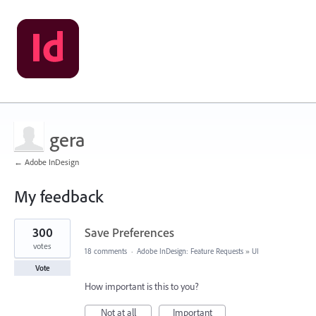
gera
← Adobe InDesign
My feedback
6
300
Save Preferences
results
found
votes
18 comments
·
Adobe InDesign: Feature Requests
»
UI
Vote
How important is this to you?
Not at all
Important