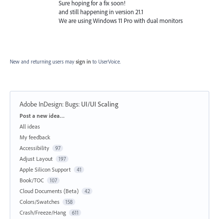
Sure hoping for a fix soon!
and still happening in version 21.1
We are using Windows 11 Pro with dual monitors
New and returning users may
sign in
to UserVoice.
Adobe InDesign: Bugs
:
UI/UI Scaling
Categories
Post a new idea…
All ideas
My feedback
Accessibility
97
Adjust Layout
197
Apple Silicon Support
41
Book/TOC
107
Cloud Documents (Beta)
42
Colors/Swatches
158
Crash/Freeze/Hang
611