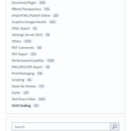
Document/Pages
446
Effects/Transparency
105
ePub/HTML/Publish Online
261
Graphics/Images/Assets
440
IDML Export
63
InDesign Server (IDS)
58
Others
1033
PDF Comments
86
PDF Export
573
Performance/Usability
1050
PNG/JPEG/EPS Export
58
Print/Packaging
136
Scripting
65
Share for Review
175
Styles
237
Text/Story/Table
1067
UI/UI Scaling
531
Search