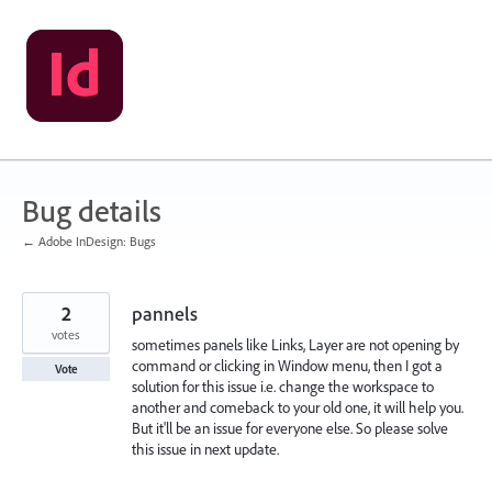
Skip
to
content
Bug details
← Adobe InDesign: Bugs
2
pannels
votes
sometimes panels like Links, Layer are not opening by
command or clicking in Window menu, then I got a
Vote
solution for this issue i.e. change the workspace to
another and comeback to your old one, it will help you.
But it'll be an issue for everyone else. So please solve
this issue in next update.