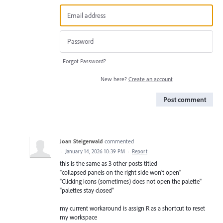
Forgot Password?
New here?
Create an account
Post comment
Joan Steigerwald
commented
·
January 14, 2026 10:39 PM
·
Report
this is the same as 3 other posts titled
"collapsed panels on the right side won't open"
"Clicking icons (sometimes) does not open the palette"
"palettes stay closed"
my current workaround is assign R as a shortcut to reset
my workspace