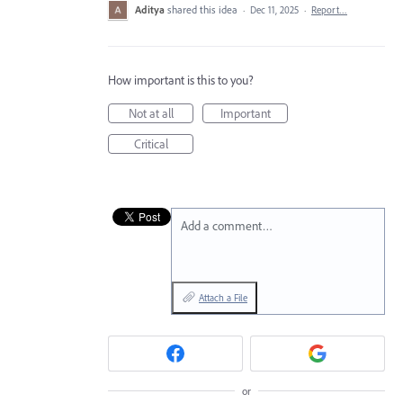
Aditya
shared this idea
·
Dec 11, 2025
·
Report…
How important is this to you?
Not at all
Important
Critical
Add a comment…
Attach a File
or