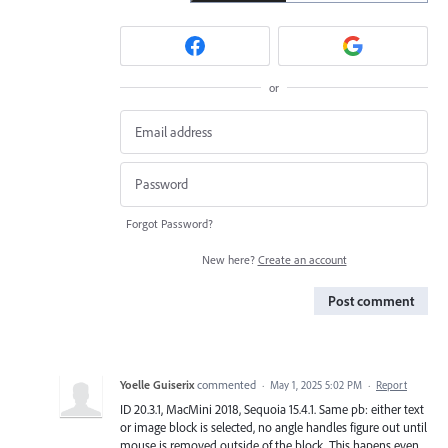
or
Forgot Password?
New here?
Create an account
Post comment
Yoelle Guiserix
commented
·
May 1, 2025 5:02 PM
·
Report
ID 20.3.1, MacMini 2018, Sequoia 15.4.1. Same pb: either text
or image block is selected, no angle handles figure out until
mouse is removed outside of the block. This hapens even