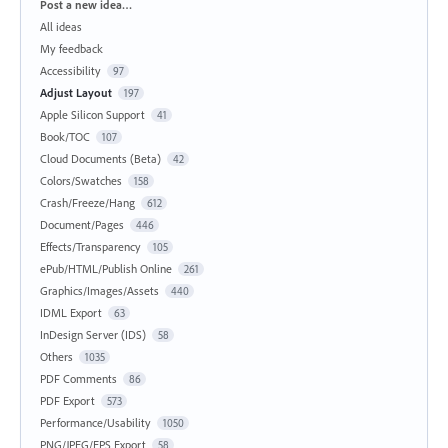
Categories
Post a new idea…
All ideas
My feedback
Accessibility
97
Adjust Layout
197
Apple Silicon Support
41
Book/TOC
107
Cloud Documents (Beta)
42
Colors/Swatches
158
Crash/Freeze/Hang
612
Document/Pages
446
Effects/Transparency
105
ePub/HTML/Publish Online
261
Graphics/Images/Assets
440
IDML Export
63
InDesign Server (IDS)
58
Others
1035
PDF Comments
86
PDF Export
573
Performance/Usability
1050
PNG/JPEG/EPS Export
58