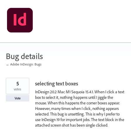
Skip
to
content
Bug details
← Adobe InDesign: Bugs
5
selecting text boxes
votes
InDesign 20.2 Mac M1 Sequoia 15.4.1. When I click a text
box to select it, nothing happens until I jiggle the
Vote
mouse. When this happens the corner boxes appear.
However, many times when I click, nothing appears
selected. This bug is unsettling. This is why I prefer to
use InDesign 19 for important jobs. The text block in the
attached screen shot has been single clicked.