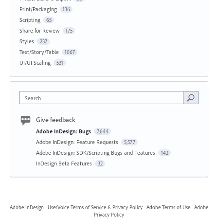
Print/Packaging
136
Scripting
65
Share for Review
175
Styles
237
Text/Story/Table
1067
UI/UI Scaling
531
Search
Give feedback
Adobe InDesign: Bugs
7,644
Adobe InDesign: Feature Requests
5,577
Adobe InDesign: SDK/Scripting Bugs and Features
142
InDesign Beta Features
32
Adobe InDesign
·
UserVoice Terms of Service & Privacy Policy
·
Adobe Terms of Use
·
Adobe
Privacy Policy