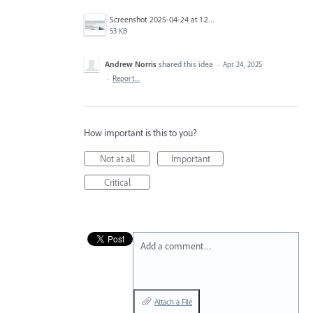
Screenshot 2025-04-24 at 1.29.49 PM.png
53 KB
Andrew Norris
shared this idea
·
Apr 24, 2025
·
Report…
How important is this to you?
Not at all
Important
Critical
Add a comment…
Attach a File