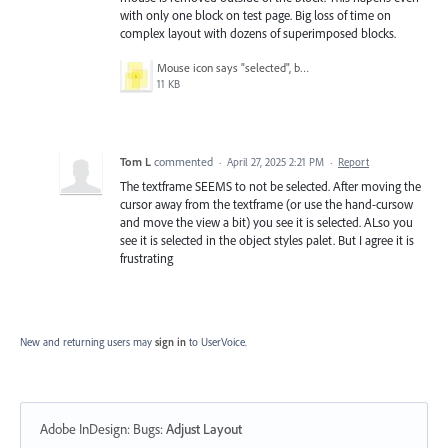
with only one block on test page. Big loss of time on
complex layout with dozens of superimposed blocks.
Mouse icon says "selected", but witch one?.jpg
11 KB
Tom L
commented
·
April 27, 2025 2:21 PM
·
Report
The textframe SEEMS to not be selected. After moving the
cursor away from the textframe (or use the hand-cursow
and move the view a bit) you see it is selected. ALso you
see it is selected in the object styles palet. But I agree it is
frustrating
New and returning users may
sign in
to UserVoice.
Adobe InDesign: Bugs
:
Adjust Layout