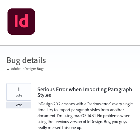
Skip
to
content
Bug details
← Adobe InDesign: Bugs
1
Serious Error when Importing Paragraph
Styles
vote
InDesign 20.2 crashes with a "serious error" every single
Vote
time I try to import paragraph styles from another
document. I'm using macOS 14.6.1. No problems when
using the previous version of InDesign. Boy, you guys
really messed this one up.