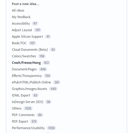
Categories
Post a new idea…
All ideas
My feedback
Accessibility
97
Adjust Layout
197
Apple Silicon Support
41
Book/TOC
107
Cloud Documents (Beta)
42
Colors/Swatches
158
Crash/Freeze/Hang
612
Document/Pages
446
Effects/Transparency
105
ePub/HTML/Publish Online
261
Graphics/Images/Assets
440
IDML Export
63
InDesign Server (IDS)
58
Others
1035
PDF Comments
86
PDF Export
573
Performance/Usability
1050