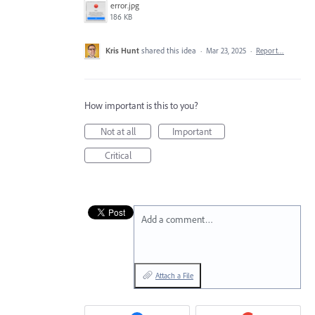
error.jpg
186 KB
Kris Hunt
shared this idea
·
Mar 23, 2025
·
Report…
How important is this to you?
Not at all
Important
Critical
Add a comment…
Attach a File