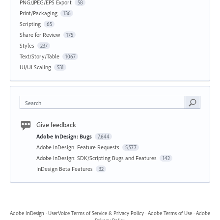
PNG/JPEG/EPS Export
58
Print/Packaging
136
Scripting
65
Share for Review
175
Styles
237
Text/Story/Table
1067
UI/UI Scaling
531
Search
Give feedback
Adobe InDesign: Bugs
7,644
Adobe InDesign: Feature Requests
5,577
Adobe InDesign: SDK/Scripting Bugs and Features
142
InDesign Beta Features
32
Adobe InDesign
·
UserVoice Terms of Service & Privacy Policy
·
Adobe Terms of Use
·
Adobe