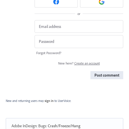
or
Forgot Password?
New here?
Create an account
Post comment
New and returning users may
sign in
to UserVoice.
Adobe InDesign: Bugs
:
Crash/Freeze/Hang