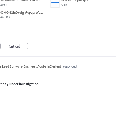
Screenshot 2024-11-19 at 11.20.25 AM.jpg
blue bar pop-up.png
419 KB
5 KB
03-03-22InDesignPopupsWon'tPopDOWN.png
465 KB
Critical
r Lead Software Engineer, Adobe InDesign
)
responded
rrently under investigation.
4