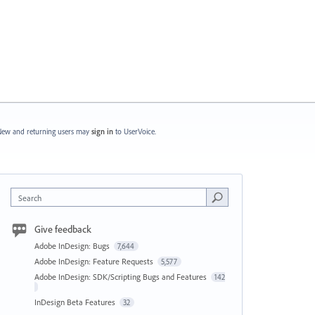
ew and returning users may
sign in
to UserVoice.
Search
Give feedback
Adobe InDesign: Bugs
7,644
Adobe InDesign: Feature Requests
5,577
Adobe InDesign: SDK/Scripting Bugs and Features
142
InDesign Beta Features
32