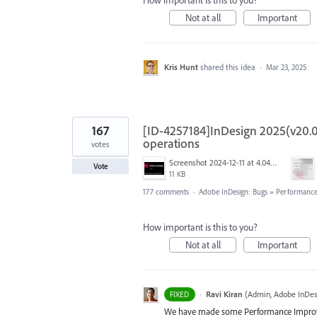
How important is this to you?
Not at all
Important
Kris Hunt
shared this idea
·
Mar 23, 2025
167
[ID-4257184]InDesign 2025(v20.0
operations
votes
Screenshot 2024-12-11 at 4.04.28 PM.png
Vote
11 KB
177 comments
·
Adobe InDesign: Bugs
»
Performance/
How important is this to you?
Not at all
Important
·
Ravi Kiran
(
Admin, Adobe InDes
FIXED
We have made some Performance Improvem