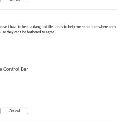
orse, I have to keep a dang text file handy to help me remember where each
use they can't be bothered to agree.
he Control Bar
Critical