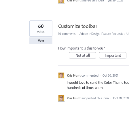
Kris Hunt
shared this idea
·
Jul 29, 2022
60
Customize toolbar
votes
10 comments
·
Adobe InDesign: Feature Requests
»
U
Vote
How important is this to you?
Not at all
Important
Kris Hunt
commented
·
Oct 30, 2021
I would love to send the Color Theme tool 
hundreds of times a day.
Kris Hunt
supported this idea
·
Oct 30, 2021