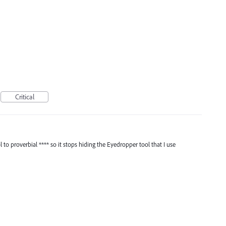
I
Critical
to proverbial **** so it stops hiding the Eyedropper tool that I use