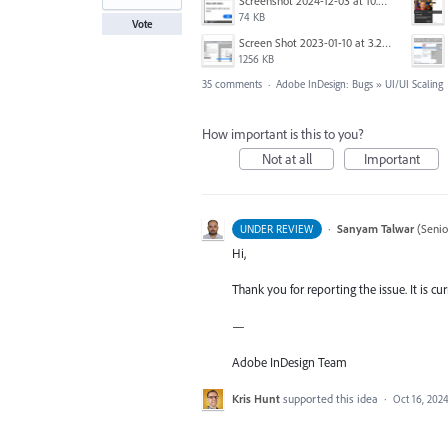
Screenshot 2024-12-03 at 10.01.59.png
74 KB
Vote
Screen Shot 2023-01-10 at 3.27.03 PM.png
1256 KB
35 comments
·
Adobe InDesign: Bugs
»
UI/UI Scaling
How important is this to you?
Not at all
Important
·
Sanyam Talwar
(
Senio
UNDER REVIEW
Hi,
Thank you for reporting the issue. It is cu
—
Adobe InDesign Team
Kris Hunt
supported this idea
·
Oct 16, 202