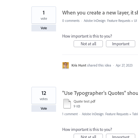
1
When you create a new layer, it 
vote
0 comments
·
Adobe InDesign: Feature Requests
»
UI
Vote
How important is this to you?
Not at all
Important
Kris Hunt
shared this idea
·
Apr 27, 2023
12
"Use Typographer's Quotes" shou
votes
Quote test.pdf
9 KB
Vote
1 comment
·
Adobe InDesign: Feature Requests
»
Tabl
How important is this to you?
Not at all
Important