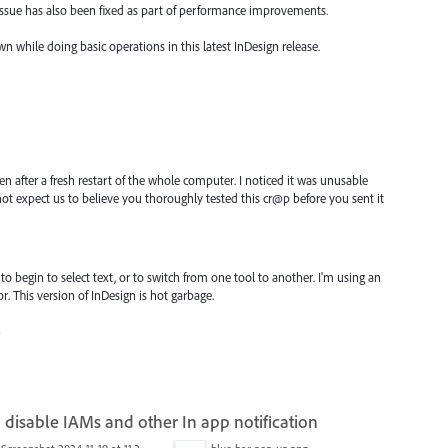
 issue has also been fixed as part of performance improvements.
wn while doing basic operations in this latest InDesign release.
ven after a fresh restart of the whole computer. I noticed it was unusable
ot expect us to believe you thoroughly tested this cr@p before you sent it
to begin to select text, or to switch from one tool to another. I'm using an
. This version of InDesign is hot garbage.
4
 disable IAMs and other In app notification