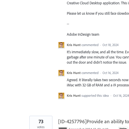
Creative Cloud Desktop application. This
Please let us know if you still face slowdo
--
Adobe InDesign team
Kris Hunt
commented
·
Oct 18, 2024
It's immediately slow, and all the time. E
garbage after one minute of use. You cann
out the door and didn't notice the issue.
Kris Hunt
commented
·
Oct 16, 2024
Agreed. It literally takes two seconds now 
iMac with 32 GB of RAM and a i9 processor
Kris Hunt
supported this idea
·
Oct 16, 202
73
[ID-4257796]Provide an ability to
votes