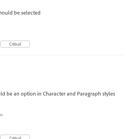
should be selected
Critical
ld be an option in Character and Paragraph styles
es
Critical