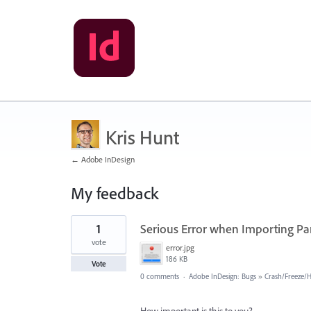
Kris Hunt
← Adobe InDesign
My feedback
7
1
Serious Error when Importing Pa
results
found
vote
error.jpg
186 KB
Vote
0 comments
·
Adobe InDesign: Bugs
»
Crash/Freeze/