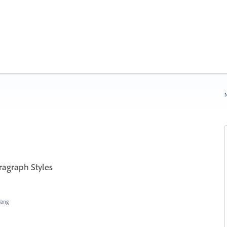
N
ragraph Styles
Hang