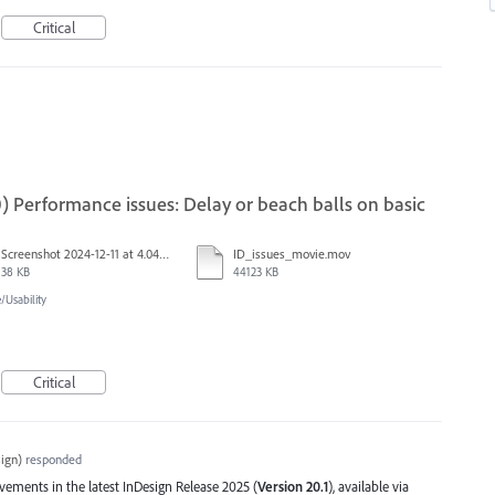
Critical
) Performance issues: Delay or beach balls on basic
Screenshot 2024-12-11 at 4.04.03 PM.png
ID_issues_movie.mov
38 KB
44123 KB
Usability
Critical
ign
)
responded
ents in the latest InDesign Release 2025 (
Version 20.1
), available via