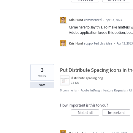
Kris Hunt
commented
·
Apr 13, 2023
Came here to say this. To make matters w
Adobe application keeps this option, beca
Kris Hunt
supported this idea
·
Apr 13, 2023
3
Put Distribute Spacing icons in t
votes
distribute spacing.png
74 KB
Vote
0 comments
·
Adobe InDesign: Feature Requests
»
UI
How important is this to you?
Not at all
Important