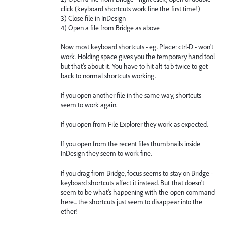
click (keyboard shortcuts work fine the first time!)
3) Close file in InDesign
4) Open a file from Bridge as above
Now most keyboard shortcuts - eg. Place: ctrl-D - won't
work. Holding space gives you the temporary hand tool
but that's about it. You have to hit alt-tab twice to get
back to normal shortcuts working.
If you open another file in the same way, shortcuts
seem to work again.
If you open from File Explorer they work as expected.
If you open from the recent files thumbnails inside
InDesign they seem to work fine.
If you drag from Bridge, focus seems to stay on Bridge -
keyboard shortcuts affect it instead. But that doesn't
seem to be what's happening with the open command
here... the shortcuts just seem to disappear into the
ether!