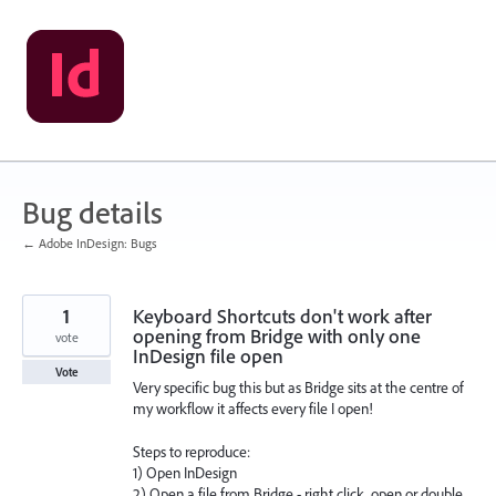
Skip
to
content
Bug details
← Adobe InDesign: Bugs
1
Keyboard Shortcuts don't work after
opening from Bridge with only one
vote
InDesign file open
Vote
Very specific bug this but as Bridge sits at the centre of
my workflow it affects every file I open!
Steps to reproduce:
1) Open InDesign
2) Open a file from Bridge - right click, open or double