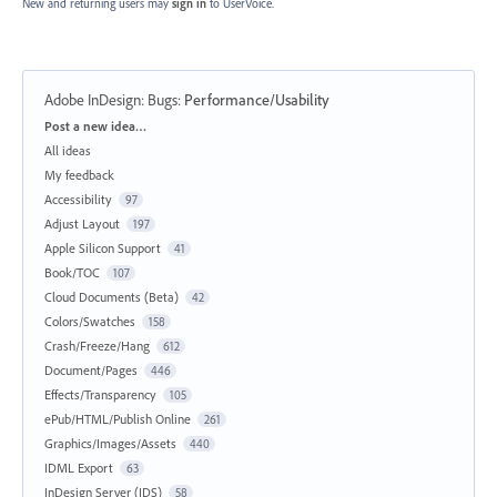
New and returning users may
sign in
to UserVoice.
Adobe InDesign: Bugs
:
Performance/Usability
Categories
Post a new idea…
All ideas
My feedback
Accessibility
97
Adjust Layout
197
Apple Silicon Support
41
Book/TOC
107
Cloud Documents (Beta)
42
Colors/Swatches
158
Crash/Freeze/Hang
612
Document/Pages
446
Effects/Transparency
105
ePub/HTML/Publish Online
261
Graphics/Images/Assets
440
IDML Export
63
InDesign Server (IDS)
58