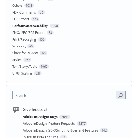
Others
1035
PDF Comments
86
PDF Export
573
Performance/Usability
1050
PNG/JPEG/EPS Export
58
Print/Packaging
136
Scripting
65
Share for Review
175
Styles
237
Text/Story/Table
1067
UI/UI Scaling
531
Search
Give feedback
Adobe InDesign: Bugs
7,644
Adobe InDesign: Feature Requests
5,577
Adobe InDesign: SDK/Scripting Bugs and Features
142
InDesign Beta Features
32