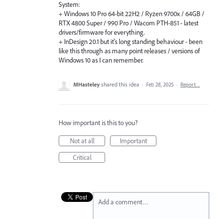
System:
+ Windows 10 Pro 64-bit 22H2 / Ryzen 9700x / 64GB /
RTX 4800 Super / 990 Pro / Wacom PTH-851 - latest
drivers/firmware for everything.
+ InDesign 20.1 but it's long standing behaviour - been
like this through as many point releases / versions of
Windows 10 as I can remember.
MHasteley
shared this idea
·
Feb 28, 2025
·
Report…
How important is this to you?
Not at all
Important
Critical
Add a comment…