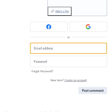
Attach a File
or
Forgot Password?
New here?
Create an account
Post comment