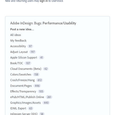
New and returning users may
sign in
to UserVoice.
Adobe InDesign: Bugs
:
Performance/Usability
Categories
Post a new idea…
All ideas
My feedback
Accessibility
97
Adjust Layout
197
Apple Silicon Support
41
Book/TOC
107
Cloud Documents (Beta)
42
Colors/Swatches
158
Crash/Freeze/Hang
612
Document/Pages
446
Effects/Transparency
105
ePub/HTML/Publish Online
261
Graphics/Images/Assets
440
IDML Export
63
InDesign Server (IDS)
58