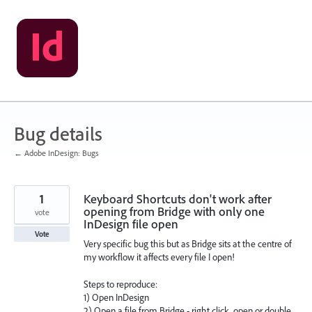
Skip
to
content
Bug details
← Adobe InDesign: Bugs
1
Keyboard Shortcuts don't work after
opening from Bridge with only one
vote
InDesign file open
Vote
Very specific bug this but as Bridge sits at the centre of
my workflow it affects every file I open!
Steps to reproduce:
1) Open InDesign
2) Open a file from Bridge - right click, open or double