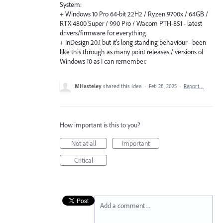
System:
+ Windows 10 Pro 64-bit 22H2 / Ryzen 9700x / 64GB /
RTX 4800 Super / 990 Pro / Wacom PTH-851 - latest
drivers/firmware for everything.
+ InDesign 20.1 but it's long standing behaviour - been
like this through as many point releases / versions of
Windows 10 as I can remember.
MHasteley
shared this idea
·
Feb 28, 2025
·
Report…
How important is this to you?
Not at all
Important
Critical
Add a comment…