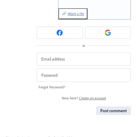
Attach a File
or
Forgot Password?
New here?
Create an account
Post comment