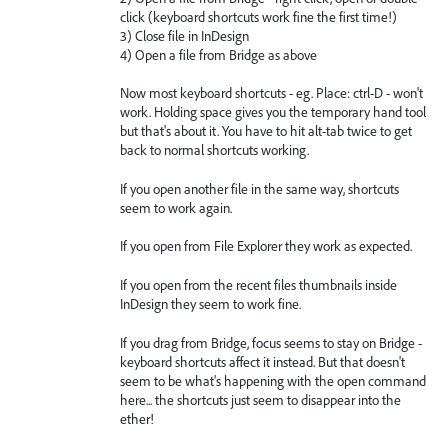
click (keyboard shortcuts work fine the first time!)
3) Close file in InDesign
4) Open a file from Bridge as above
Now most keyboard shortcuts - eg. Place: ctrl-D - won't
work. Holding space gives you the temporary hand tool
but that's about it. You have to hit alt-tab twice to get
back to normal shortcuts working.
If you open another file in the same way, shortcuts
seem to work again.
If you open from File Explorer they work as expected.
If you open from the recent files thumbnails inside
InDesign they seem to work fine.
If you drag from Bridge, focus seems to stay on Bridge -
keyboard shortcuts affect it instead. But that doesn't
seem to be what's happening with the open command
here... the shortcuts just seem to disappear into the
ether!