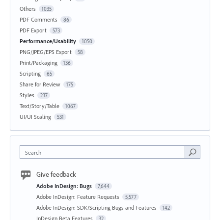
Others
1035
PDF Comments
86
PDF Export
573
Performance/Usability
1050
PNG/JPEG/EPS Export
58
Print/Packaging
136
Scripting
65
Share for Review
175
Styles
237
Text/Story/Table
1067
UI/UI Scaling
531
Search
Give feedback
Adobe InDesign: Bugs
7,644
Adobe InDesign: Feature Requests
5,577
Adobe InDesign: SDK/Scripting Bugs and Features
142
InDesign Beta Features
32