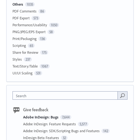
Others
1035
PDF Comments
86
PDF Export
573
Performance/Usability
1050
PNG/JPEG/EPS Export
58
Print/Packaging
136
Scripting
65
Share for Review
175
Styles
237
Text/Story/Table
1067
UI/UI Scaling
531
Search
Give feedback
Adobe InDesign: Bugs
7,644
Adobe InDesign: Feature Requests
5,577
Adobe InDesign: SDK/Scripting Bugs and Features
142
InDesign Beta Features
32