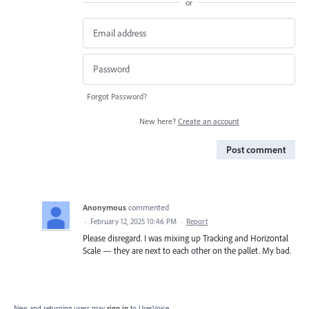
or
Forgot Password?
New here?
Create an account
Post comment
Anonymous
commented
·
February 12, 2025 10:46 PM
·
Report
Please disregard. I was mixing up Tracking and Horizontal
Scale — they are next to each other on the pallet. My bad.
New and returning users may
sign in
to UserVoice.