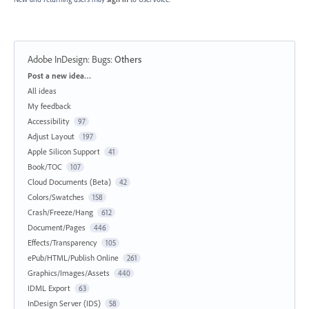
Adobe InDesign: Bugs
:
Others
Categories
Post a new idea…
All ideas
My feedback
Accessibility
97
Adjust Layout
197
Apple Silicon Support
41
Book/TOC
107
Cloud Documents (Beta)
42
Colors/Swatches
158
Crash/Freeze/Hang
612
Document/Pages
446
Effects/Transparency
105
ePub/HTML/Publish Online
261
Graphics/Images/Assets
440
IDML Export
63
InDesign Server (IDS)
58