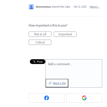
Anonymous
shared this idea
·
Feb 12, 2025
·
Report…
How important is this to you?
Not at all
Important
Critical
Add a comment…
Attach a File