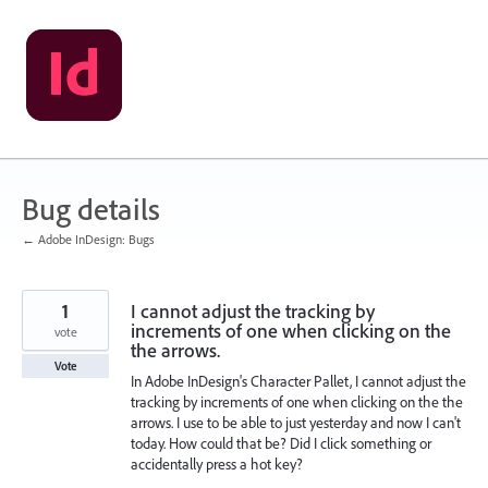
Skip
to
content
Bug details
← Adobe InDesign: Bugs
1
I cannot adjust the tracking by
increments of one when clicking on the
vote
the arrows.
Vote
In Adobe InDesign's Character Pallet, I cannot adjust the
tracking by increments of one when clicking on the the
arrows. I use to be able to just yesterday and now I can't
today. How could that be? Did I click something or
accidentally press a hot key?