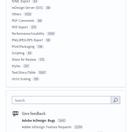
IDML Export
63
InDesign Server (IDS)
58
Others
1033
PDF Comments
86
PDF Export
573
Performance/Usability
1050
PNG/JPEG/EPS Export
58
Print/Packaging
136
Scripting
65
Share for Review
175
Styles
237
Text/Story/Table
1067
UI/UI Scaling
531
Search
Give feedback
Adobe InDesign: Bugs
7,641
Adobe InDesign: Feature Requests
5,574