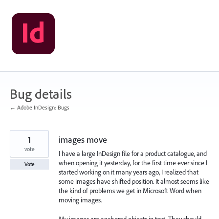
Skip
to
content
Bug details
← Adobe InDesign: Bugs
1
images move
vote
I have a large InDesign file for a product catalogue, and
when opening it yesterday, for the first time ever since I
Vote
started working on it many years ago, I realized that
some images have shifted position. It almost seems like
the kind of problems we get in Microsoft Word when
moving images.
My images are anchored objects in text. They should