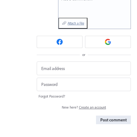
Attach a File
or
Forgot Password?
New here?
Create an account
Post comment