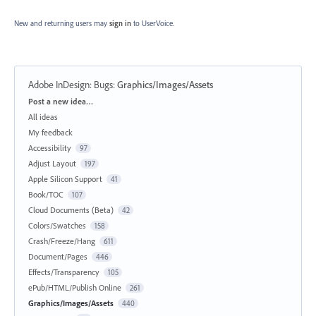
New and returning users may
sign in
to UserVoice.
Adobe InDesign: Bugs
:
Graphics/Images/Assets
Categories
Post a new idea…
All ideas
My feedback
Accessibility
97
Adjust Layout
197
Apple Silicon Support
41
Book/TOC
107
Cloud Documents (Beta)
42
Colors/Swatches
158
Crash/Freeze/Hang
611
Document/Pages
446
Effects/Transparency
105
ePub/HTML/Publish Online
261
Graphics/Images/Assets
440