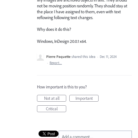
not be moving position randomly. They should stay at
the place I have assigned to them, even with text
reflowing following text changes.
Why does it do this?
Windows, InDesign 20.0.1 x64.
Pierre Paquette
shared this idea
·
Dec 11, 2024
·
Report…
How important is this to you?
Not at all
Important
Critical
Add a comment…