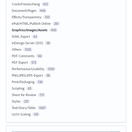
Crash/Freeze/Hang
612
Document/Pages
446
Effects/Transparency
105
ePub/HTML/Publish Online
261
Graphics/Images/Assets
440
IDML Export
63
InDesign Server (IDS)
58
Others
1035
PDF Comments
86
PDF Export
573
Performance/Usability
1050
PNG/JPEG/EPS Export
58
Print/Packaging
136
Scripting
65
Share for Review
175
Styles
237
Text/Story/Table
1067
UI/UI Scaling
531