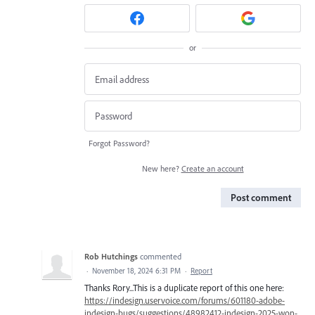
or
Forgot Password?
New here?
Create an account
Post comment
Rob Hutchings
commented
·
November 18, 2024 6:31 PM
·
Report
Thanks Rory...This is a duplicate report of this one here:
https://indesign.uservoice.com/forums/601180-adobe-
indesign-bugs/suggestions/48982412-indesign-2025-won-