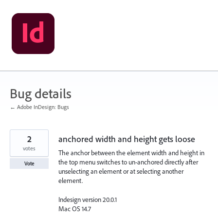
Skip
to
content
Bug details
← Adobe InDesign: Bugs
2
anchored width and height gets loose
votes
The anchor between the element width and height in
the top menu switches to un-anchored directly after
Vote
unselecting an element or at selecting another
element.
Indesign version 20.0.1
Mac OS 14.7