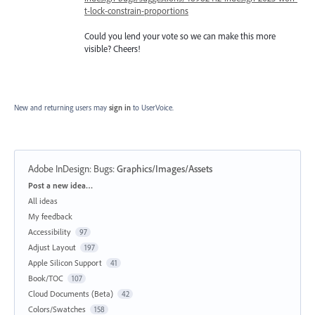
t-lock-constrain-proportions
Could you lend your vote so we can make this more
visible? Cheers!
New and returning users may
sign in
to UserVoice.
Adobe InDesign: Bugs
:
Graphics/Images/Assets
Categories
Post a new idea…
All ideas
My feedback
Accessibility
97
Adjust Layout
197
Apple Silicon Support
41
Book/TOC
107
Cloud Documents (Beta)
42
Colors/Swatches
158