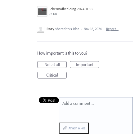
Scherm­afbeelding 2024-11-18 om 11.23.15.png
93 KB
Rory
shared this idea
·
Nov 18, 2024
·
Report…
How important is this to you?
Not at all
Important
Critical
Add a comment…
Attach a File