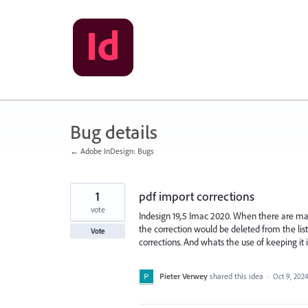
Skip
to
content
Bug details
← Adobe InDesign: Bugs
1
pdf import corrections
vote
Indesign 19,.5 Imac 2020. When there are many 
the correction would be deleted from the lis
Vote
corrections. And whats the use of keeping it i
Pieter Verwey
shared this idea
·
Oct 9, 202