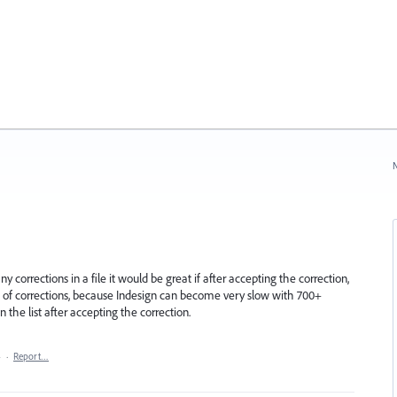
N
corrections in a file it would be great if after accepting the correction,
t of corrections, because Indesign can become very slow with 700+
n the list after accepting the correction.
4
·
Report…