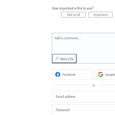
How important is this to you?
Not at all
Important
Add a comment…
Attach a File
Facebook
Google
or