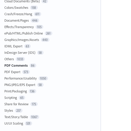
Cloud Documents (Beta)
42
Colors/Swatches
158
Crash/Freeze/Hang
611
Document/Pages
446
Effects/Transparency
105
ePub/HTML/Publish Online
261
Graphics/Images/Assets
440
IDML Export
63
InDesign Server (IDS)
58
Others
1033
PDF Comments
86
PDF Export
573
Performance/Usability
1050
PNG/JPEG/EPS Export
58
Print/Packaging
136
Scripting
65
Share for Review
175
Styles
237
Text/Story/Table
1067
UI/UI Scaling
531