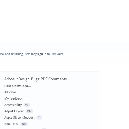
ew and returning users may
sign in
to UserVoice.
Adobe InDesign: Bugs
:
PDF Comments
Categories
Post a new idea…
All ideas
My feedback
Accessibility
97
Adjust Layout
197
Apple Silicon Support
41
Book/TOC
107