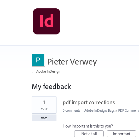
Pieter Verwey
← Adobe InDesign
My feedback
1
1
pdf import corrections
result
found
vote
0 comments
·
Adobe InDesign: Bugs
»
PDF Comment
Vote
How important is this to you?
Not at all
Important