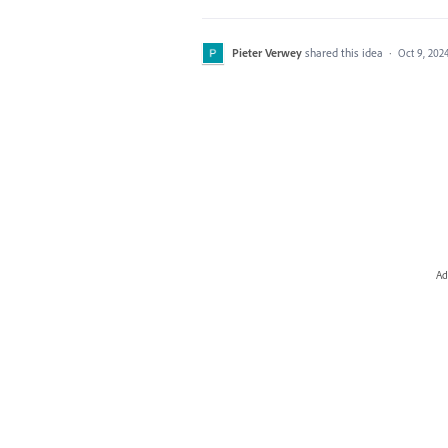
Pieter Verwey
shared this idea
·
Oct 9, 202
Ad