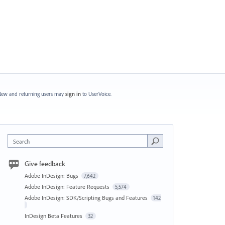
ew and returning users may
sign in
to UserVoice.
Search
Give feedback
Adobe InDesign: Bugs
7,642
Adobe InDesign: Feature Requests
5,574
Adobe InDesign: SDK/Scripting Bugs and Features
142
InDesign Beta Features
32