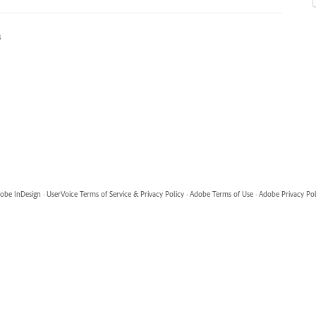
4
obe InDesign
·
UserVoice Terms of Service & Privacy Policy
·
Adobe Terms of Use
·
Adobe Privacy Pol