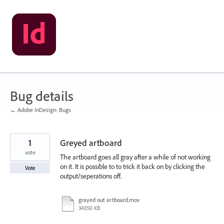
Skip
to
content
Bug details
← Adobe InDesign: Bugs
1
Greyed artboard
vote
The artboard goes all gray after a while of not working
on it. It is possible to to trick it back on by clicking the
Vote
output/seperations off.
grayed out artboard.mov
34050 KB