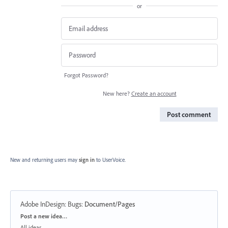
or
Forgot Password?
New here?
Create an account
Post comment
New and returning users may
sign in
to UserVoice.
Adobe InDesign: Bugs
:
Document/Pages
Categories
Post a new idea…
All ideas