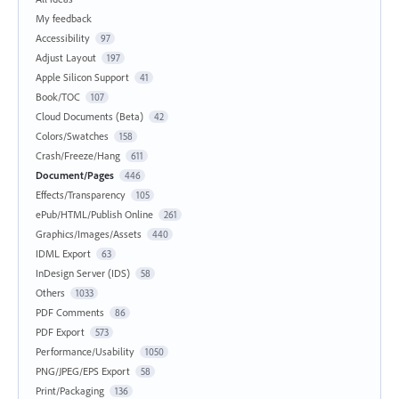
My feedback
Accessibility
97
Adjust Layout
197
Apple Silicon Support
41
Book/TOC
107
Cloud Documents (Beta)
42
Colors/Swatches
158
Crash/Freeze/Hang
611
Document/Pages
446
Effects/Transparency
105
ePub/HTML/Publish Online
261
Graphics/Images/Assets
440
IDML Export
63
InDesign Server (IDS)
58
Others
1033
PDF Comments
86
PDF Export
573
Performance/Usability
1050
PNG/JPEG/EPS Export
58
Print/Packaging
136