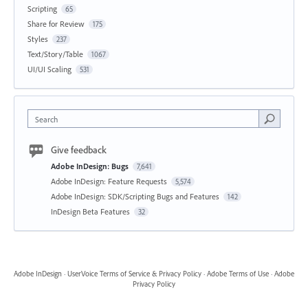
Scripting
65
Share for Review
175
Styles
237
Text/Story/Table
1067
UI/UI Scaling
531
Search
Give feedback
Adobe InDesign: Bugs
7,641
Adobe InDesign: Feature Requests
5,574
Adobe InDesign: SDK/Scripting Bugs and Features
142
InDesign Beta Features
32
Adobe InDesign
·
UserVoice Terms of Service & Privacy Policy
·
Adobe Terms of Use
·
Adobe
Privacy Policy