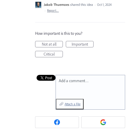
Jakob Thuemoes
shared this idea
·
Oct 1, 2024
·
Report…
How important is this to you?
Not at all
Important
Critical
Add a comment…
Attach a File