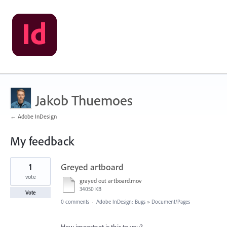
Jakob Thuemoes
← Adobe InDesign
My feedback
2
1
Greyed artboard
results
found
vote
grayed out artboard.mov
34050 KB
Vote
0 comments
·
Adobe InDesign: Bugs
»
Document/Pages