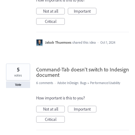
How important is this to you?
Not at all
Important
Critical
Jakob Thuemoes
shared this idea
·
Oct 1, 2024
5
Command-Tab doesn't switch to Indesign
document
votes
6 comments
·
Adobe InDesign: Bugs
»
Performance/Usability
Vote
How important is this to you?
Not at all
Important
Critical