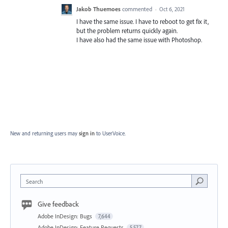
Jakob Thuemoes
commented
·
Oct 6, 2021
I have the same issue. I have to reboot to get fix it,
but the problem returns quickly again.
I have also had the same issue with Photoshop.
New and returning users may
sign in
to UserVoice.
Search
Give feedback
Adobe InDesign: Bugs
7,644
Adobe InDesign: Feature Requests
5,577