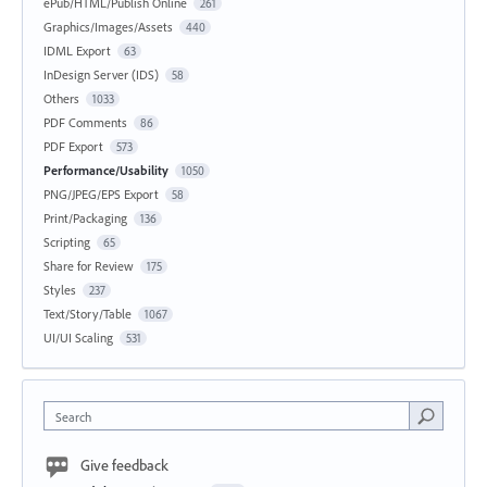
ePub/HTML/Publish Online
261
Graphics/Images/Assets
440
IDML Export
63
InDesign Server (IDS)
58
Others
1033
PDF Comments
86
PDF Export
573
Performance/Usability
1050
PNG/JPEG/EPS Export
58
Print/Packaging
136
Scripting
65
Share for Review
175
Styles
237
Text/Story/Table
1067
UI/UI Scaling
531
Search
Give feedback