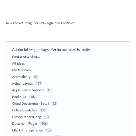
New and returning users may
sign in
to UserVoice.
Adobe InDesign: Bugs
:
Performance/Usability
Categories
Post a new idea…
All ideas
My feedback
Accessibility
97
Adjust Layout
197
Apple Silicon Support
41
Book/TOC
107
Cloud Documents (Beta)
42
Colors/Swatches
158
Crash/Freeze/Hang
611
Document/Pages
446
Effects/Transparency
105