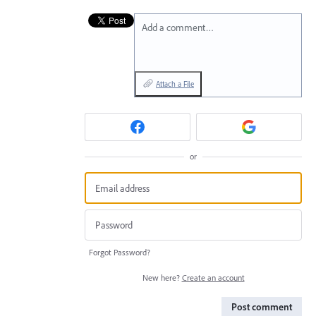
Add a comment…
Attach a File
or
Forgot Password?
New here?
Create an account
Post comment