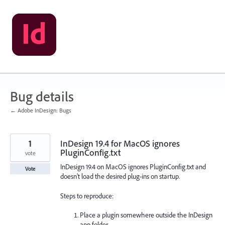
Skip
to
content
Bug details
← Adobe InDesign: Bugs
1
InDesign 19.4 for MacOS ignores
PluginConfig.txt
vote
InDesign 19.4 on MacOS ignores PluginConfig.txt and
Vote
doesn't load the desired plug-ins on startup.
Steps to reproduce:
Place a plugin somewhere outside the InDesign
app folder.