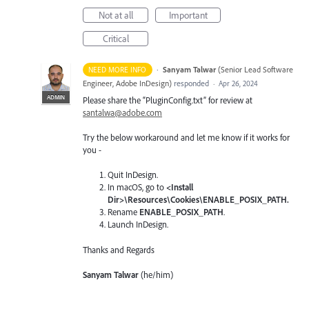
Not at all
Important
Critical
·
Sanyam Talwar
(
Senior Lead Software
NEED MORE INFO
Engineer, Adobe InDesign
)
responded
·
Apr 26, 2024
ADMIN
Please share the “PluginConfig.txt” for review at
santalwa@adobe.com
Try the below workaround and let me know if it works for
you -
Quit InDesign.
In macOS, go to
<Install
Dir>\Resources\Cookies\ENABLE_POSIX_PATH.
Rename
ENABLE_POSIX_PATH
.
Launch InDesign.
Thanks and Regards
Sanyam Talwar
(he/him)