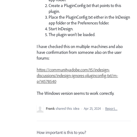
Create a PluginConfig.txt that points to this
plugin.
Place the PluginConfig.txt either in the InDesign
app folder or the Preferences folder.
Start InDesign.
The plugin won't be loaded.
I have checked this on multiple machines and also
have confirmation from someone also on the user
forums:
https://community.adobe.com/t5/indesign-
discussions/indesign-ignores-pluginconfig-txt/m-
p/14578540
The Windows version seems to work correctly.
Frank
shared this idea
·
Apr 25, 2024
·
Report…
How important is this to you?