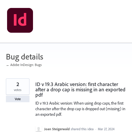
Skip
to
content
Bug details
← Adobe InDesign: Bugs
2
ID v 19.3 Arabic version: first character
after a drop cap is missing in an exported
votes
pdf
Vote
ID v 19.3 Arabic version: When using drop caps, the first
character after the drop cap is dropped out (missing) in
an exported pdf.
Joan Steigerwald
shared this idea
·
Mar 27, 2024