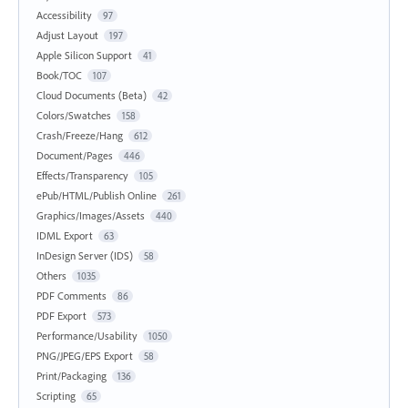
Accessibility
97
Adjust Layout
197
Apple Silicon Support
41
Book/TOC
107
Cloud Documents (Beta)
42
Colors/Swatches
158
Crash/Freeze/Hang
612
Document/Pages
446
Effects/Transparency
105
ePub/HTML/Publish Online
261
Graphics/Images/Assets
440
IDML Export
63
InDesign Server (IDS)
58
Others
1035
PDF Comments
86
PDF Export
573
Performance/Usability
1050
PNG/JPEG/EPS Export
58
Print/Packaging
136
Scripting
65