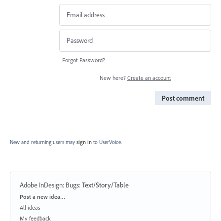
Forgot Password?
New here?
Create an account
Post comment
New and returning users may
sign in
to UserVoice.
Adobe InDesign: Bugs
:
Text/Story/Table
Categories
Post a new idea…
All ideas
My feedback