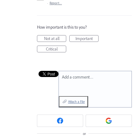
·
Report…
How important is this to you?
Not at all
Important
Critical
Add a comment…
Attach a File
or