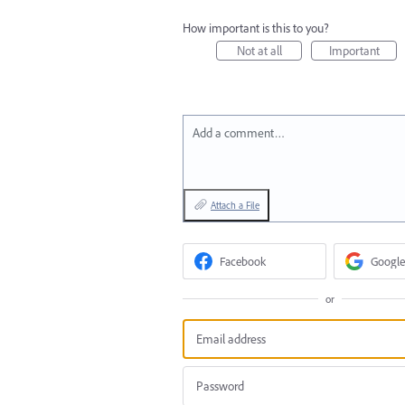
How important is this to you?
Not at all
Important
Add a comment…
Attach a File
Facebook
Google
or