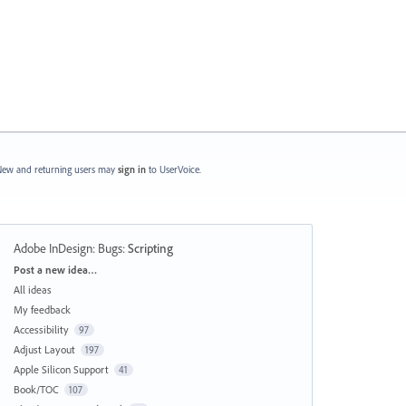
ew and returning users may
sign in
to UserVoice.
Adobe InDesign: Bugs
:
Scripting
Categories
Post a new idea…
All ideas
My feedback
Accessibility
97
Adjust Layout
197
Apple Silicon Support
41
Book/TOC
107