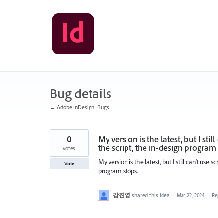
Skip
to
content
Bug details
← Adobe InDesign: Bugs
0
My version is the latest, but I sti
the script, the in-design program 
votes
My version is the latest, but I still can't use 
Vote
program stops.
강진영
shared this idea
·
Mar 22, 2024
·
Re