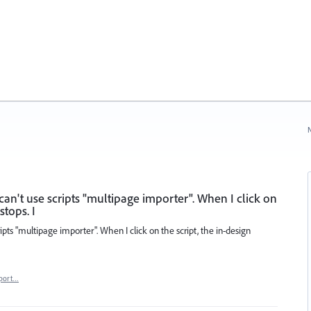
N
ll can't use scripts "multipage importer". When I click on
stops. I
scripts "multipage importer". When I click on the script, the in-design
port…