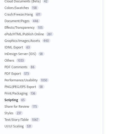
Cloud Documents (Beta)
42
Colors/Swatches
158
Crash/Freeze/Hang
611
Document/Pages
446
Effects/Transparency
105
ePub/HTML/Publish Online
261
Graphics/Images/Assets
440
IDML Export
63
InDesign Server (IDS)
58
Others
1033
PDF Comments
86
PDF Export
573
Performance/Usability
1050
PNG/JPEG/EPS Export
58
Print/Packaging
136
Scripting
65
Share for Review
175
Styles
237
Text/Story/Table
1067
UI/UI Scaling
531