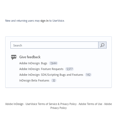
New and returning users may
sign in
to UserVoice.
Search
Give feedback
Adobe InDesign: Bugs
7,644
Adobe InDesign: Feature Requests
5,577
Adobe InDesign: SDK/Scripting Bugs and Features
142
InDesign Beta Features
32
Adobe InDesign
·
UserVoice Terms of Service & Privacy Policy
·
Adobe Terms of Use
·
Adobe
Privacy Policy