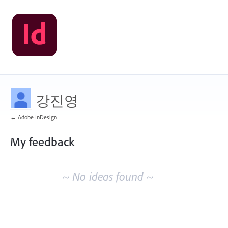
강진영
← Adobe InDesign
My feedback
No
existing
~ No ideas found ~
idea
results