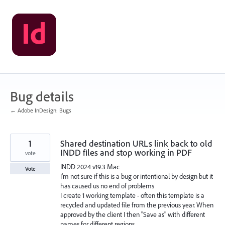
Skip
to
content
Bug details
← Adobe InDesign: Bugs
1
Shared destination URLs link back to old
INDD files and stop working in PDF
vote
INDD 2024 v19.3 Mac
Vote
I'm not sure if this is a bug or intentional by design but it
has caused us no end of problems
I create 1 working template - often this template is a
recycled and updated file from the previous year. When
approved by the client I then "Save as" with different
names for different regions.