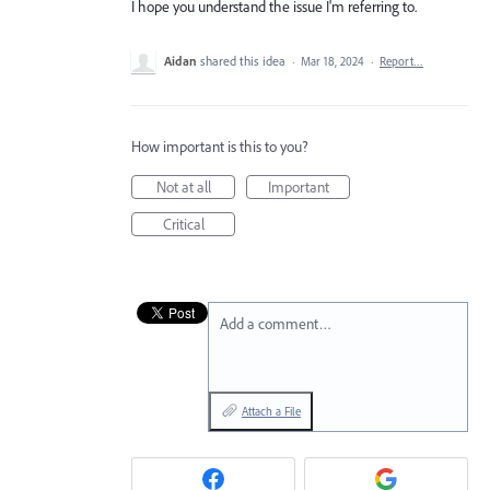
I hope you understand the issue I'm referring to.
Aidan
shared this idea
·
Mar 18, 2024
·
Report…
How important is this to you?
Not at all
Important
Critical
Add a comment…
Attach a File