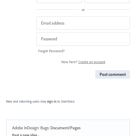
or
Forgot Password?
New here?
Create an account
Post comment
New and returning users may
sign in
to UserVoice.
Adobe InDesign: Bugs
:
Document/Pages
Categories
Post a new idea…