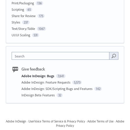
Print/Packaging
136
Scripting
65
Share for Review
175
Styles
237
Text/Story/Table
1067
UI/UI Scaling
531
Search
Give feedback
Adobe InDesign: Bugs
7,641
Adobe InDesign: Feature Requests
5,573
Adobe InDesign: SDK/Scripting Bugs and Features
142
InDesign Beta Features
32
Adobe InDesign
·
UserVoice Terms of Service & Privacy Policy
·
Adobe Terms of Use
·
Adobe
Privacy Policy