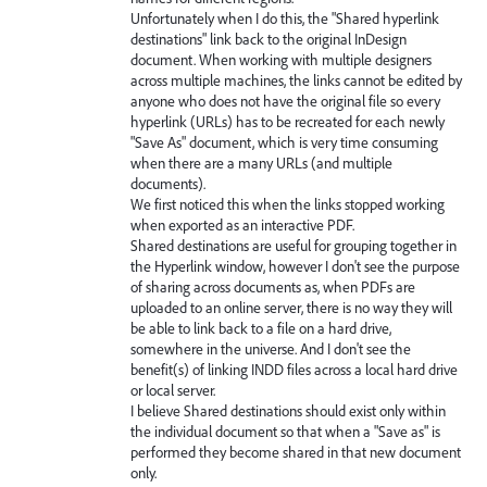
Unfortunately when I do this, the "Shared hyperlink
destinations" link back to the original InDesign
document. When working with multiple designers
across multiple machines, the links cannot be edited by
anyone who does not have the original file so every
hyperlink (URLs) has to be recreated for each newly
"Save As" document, which is very time consuming
when there are a many URLs (and multiple
documents).
We first noticed this when the links stopped working
when exported as an interactive PDF.
Shared destinations are useful for grouping together in
the Hyperlink window, however I don't see the purpose
of sharing across documents as, when PDFs are
uploaded to an online server, there is no way they will
be able to link back to a file on a hard drive,
somewhere in the universe. And I don't see the
benefit(s) of linking INDD files across a local hard drive
or local server.
I believe Shared destinations should exist only within
the individual document so that when a "Save as" is
performed they become shared in that new document
only.