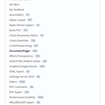
All ideas
My feedback
Accessibility
97
Adjust Layout
197
Apple Silicon Support
41
Book/TOC
107
Cloud Documents (Beta)
42
Colors/Swatches
158
Crash/Freeze/Hang
611
Document/Pages
446
Effects/Transparency
105
ePub/HTML/Publish Online
261
Graphics/Images/Assets
440
IDML Export
63
InDesign Server (IDS)
58
Others
1033
PDF Comments
86
PDF Export
573
Performance/Usability
1050
PNG/JPEG/EPS Export
58