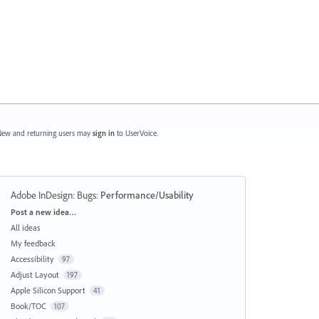
ew and returning users may
sign in
to UserVoice.
Adobe InDesign: Bugs
:
Performance/Usability
Categories
Post a new idea…
All ideas
My feedback
Accessibility
97
Adjust Layout
197
Apple Silicon Support
41
Book/TOC
107