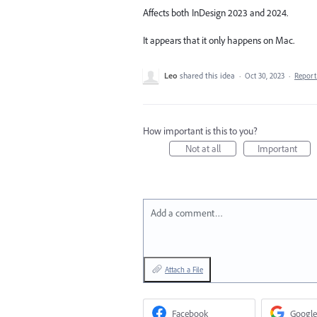
Affects both InDesign 2023 and 2024.
It appears that it only happens on Mac.
Leo
shared this idea
·
Oct 30, 2023
·
Repor
How important is this to you?
Not at all
Important
Add a comment…
Attach a File
Facebook
Google