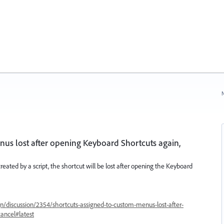
N
us lost after opening Keyboard Shortcuts again,
 created by a script, the shortcut will be lost after opening the Keyboard
n/discussion/2354/shortcuts-assigned-to-custom-menus-lost-after-
ancel#latest