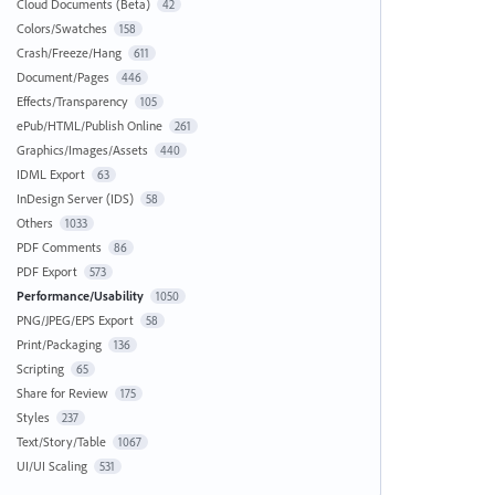
Cloud Documents (Beta)
42
Colors/Swatches
158
Crash/Freeze/Hang
611
Document/Pages
446
Effects/Transparency
105
ePub/HTML/Publish Online
261
Graphics/Images/Assets
440
IDML Export
63
InDesign Server (IDS)
58
Others
1033
PDF Comments
86
PDF Export
573
Performance/Usability
1050
PNG/JPEG/EPS Export
58
Print/Packaging
136
Scripting
65
Share for Review
175
Styles
237
Text/Story/Table
1067
UI/UI Scaling
531