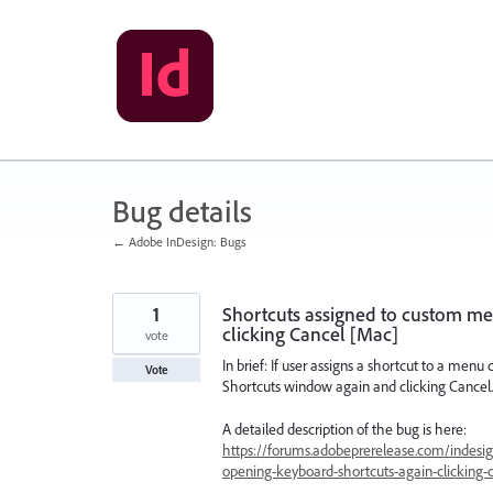
Skip
to
content
Bug details
← Adobe InDesign: Bugs
1
Shortcuts assigned to custom men
clicking Cancel [Mac]
vote
In brief: If user assigns a shortcut to a menu
Vote
Shortcuts window again and clicking Cancel.
A detailed description of the bug is here:
https://forums.adobeprerelease.com/indesig
opening-keyboard-shortcuts-again-clicking-c