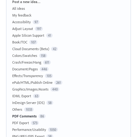
Categories
Post a new idea…
All ideas
My feedback
Accessibility
97
Adjust Layout
197
Apple Silicon Support
41
Book/TOC
107
Cloud Documents (Beta)
42
Colors/Swatches
158
Crash/Freeze/Hang
611
Document/Pages
446
Effects/Transparency
105
ePub/HTML/Publish Online
261
Graphics/Images/Assets
440
IDML Export
63
InDesign Server (IDS)
58
Others
1033
PDF Comments
86
PDF Export
573
Performance/Usability
1050
PNG/JPEG/EPS Export
58