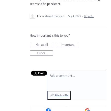
seems to be persistent.
kevin
shared this idea
·
Aug 4, 2023
·
Report…
How important is this to you?
Not at all
Important
Critical
Add a comment…
Attach a File