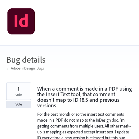
Skip
to
content
Bug details
← Adobe InDesign: Bugs
1
When a comment is made in a PDF using
the Insert Text tool, that comment
vote
doesn't map to ID 18.5 and previous
versions.
Vote
For the past month or so the insert text comments
made in a PDF do not map to the InDesign doc. I'm
getting comments from multiple users. All other mark-
up is mapping as expected except insert text. I update
ID every time a new version is released but this bug