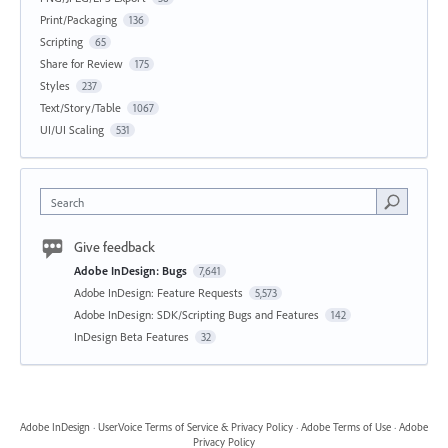
Print/Packaging
136
Scripting
65
Share for Review
175
Styles
237
Text/Story/Table
1067
UI/UI Scaling
531
Search
Give feedback
Adobe InDesign: Bugs
7,641
Adobe InDesign: Feature Requests
5,573
Adobe InDesign: SDK/Scripting Bugs and Features
142
InDesign Beta Features
32
Adobe InDesign
·
UserVoice Terms of Service & Privacy Policy
·
Adobe Terms of Use
·
Adobe
Privacy Policy