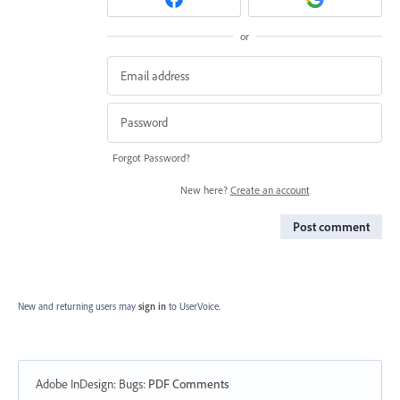
or
Forgot Password?
New here?
Create an account
Post comment
New and returning users may
sign in
to UserVoice.
Adobe InDesign: Bugs
:
PDF Comments