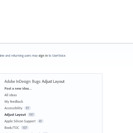
ew and returning users may
sign in
to UserVoice.
Adobe InDesign: Bugs
:
Adjust Layout
Categories
Post a new idea…
All ideas
My feedback
Accessibility
97
Adjust Layout
197
Apple Silicon Support
41
Book/TOC
107