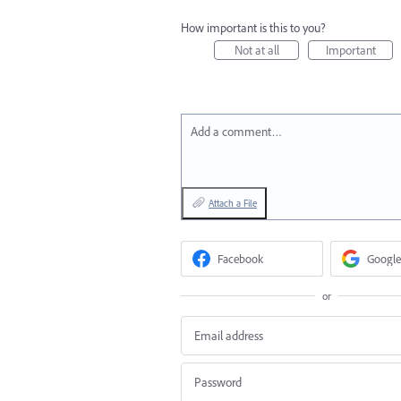
How important is this to you?
Not at all
Important
Add a comment…
Attach a File
Facebook
Google
or