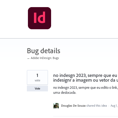
Skip
to
content
Bug details
← Adobe InDesign: Bugs
1
no indesgn 2023, sempre que eu e
indesignr a imagem ou vetor da
vote
no indesgn 2023, sempre que eu edito o link
Vote
uma deslocada.
Douglas De Souza
shared this idea
·
Aug 1,