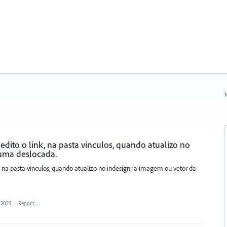
N
dito o link, na pasta vinculos, quando atualizo no
 uma deslocada.
, na pasta vinculos, quando atualizo no indesignr a imagem ou vetor da
 2023
·
Report…