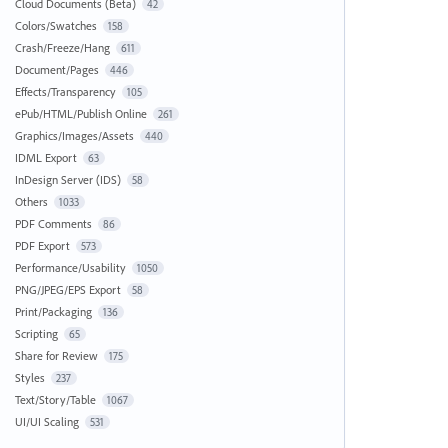
Cloud Documents (Beta)
42
Colors/Swatches
158
Crash/Freeze/Hang
611
Document/Pages
446
Effects/Transparency
105
ePub/HTML/Publish Online
261
Graphics/Images/Assets
440
IDML Export
63
InDesign Server (IDS)
58
Others
1033
PDF Comments
86
PDF Export
573
Performance/Usability
1050
PNG/JPEG/EPS Export
58
Print/Packaging
136
Scripting
65
Share for Review
175
Styles
237
Text/Story/Table
1067
UI/UI Scaling
531