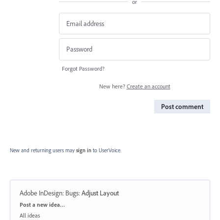
or
Forgot Password?
New here?
Create an account
Post comment
New and returning users may
sign in
to UserVoice.
Adobe InDesign: Bugs
:
Adjust Layout
Categories
Post a new idea…
All ideas