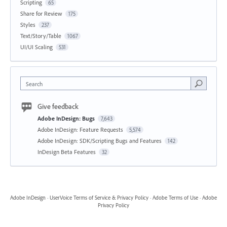
Scripting
65
Share for Review
175
Styles
237
Text/Story/Table
1067
UI/UI Scaling
531
Search
Give feedback
Adobe InDesign: Bugs
7,643
Adobe InDesign: Feature Requests
5,574
Adobe InDesign: SDK/Scripting Bugs and Features
142
InDesign Beta Features
32
Adobe InDesign
·
UserVoice Terms of Service & Privacy Policy
·
Adobe Terms of Use
·
Adobe
Privacy Policy