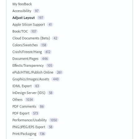
My feedback
Accessibility
97
Adjust Layout
197
Apple Silicon Support
41
Book/TOC
107
Cloud Documents (Beta)
42
Colors/Swatches
158
Crash/Freeze/Hang
612
Document/Pages
446
Effects/Transparency
105
ePub/HTML/Publish Online
261
Graphics/Images/Assets
440
IDML Export
63
InDesign Server (IDS)
58
Others
1034
PDF Comments
86
PDF Export
573
Performance/Usability
1050
PNG/JPEG/EPS Export
58
Print/Packaging
136