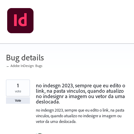
Skip
to
content
Bug details
← Adobe InDesign: Bugs
1
no indesgn 2023, sempre que eu edito o
link, na pasta vinculos, quando atualizo
vote
no indesignr a imagem ou vetor da uma
deslocada.
Vote
no indesgn 2023, sempre que eu edito o link, na pasta
vinculos, quando atualizo no indesignr a imagem ou
vetor da uma deslocada.