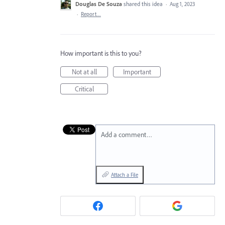
Douglas De Souza
shared this idea
·
Aug 1, 2023
·
Report…
How important is this to you?
Not at all
Important
Critical
Add a comment…
Attach a File