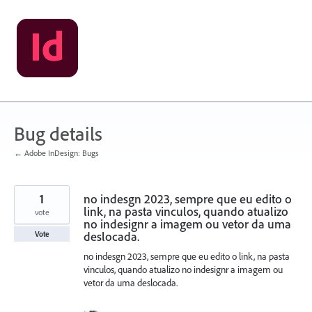
Skip
to
content
Bug details
← Adobe InDesign: Bugs
1
no indesgn 2023, sempre que eu edito o
link, na pasta vinculos, quando atualizo
vote
no indesignr a imagem ou vetor da uma
deslocada.
Vote
no indesgn 2023, sempre que eu edito o link, na pasta
vinculos, quando atualizo no indesignr a imagem ou
vetor da uma deslocada.