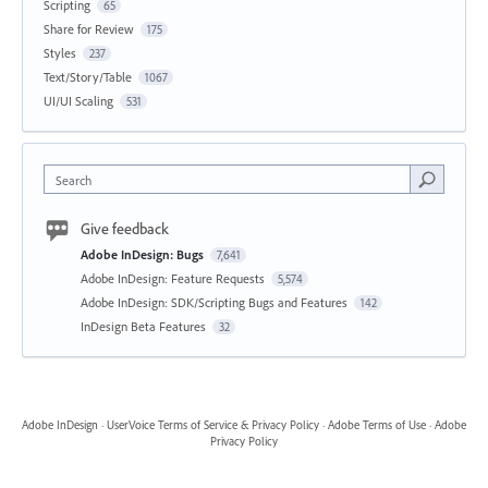
Scripting
65
Share for Review
175
Styles
237
Text/Story/Table
1067
UI/UI Scaling
531
Search
Give feedback
Adobe InDesign: Bugs
7,641
Adobe InDesign: Feature Requests
5,574
Adobe InDesign: SDK/Scripting Bugs and Features
142
InDesign Beta Features
32
Adobe InDesign
·
UserVoice Terms of Service & Privacy Policy
·
Adobe Terms of Use
·
Adobe
Privacy Policy