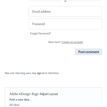
or
Forgot Password?
New here?
Create an account
Post comment
New and returning users may
sign in
to UserVoice.
Adobe InDesign: Bugs
:
Adjust Layout
Categories
Post a new idea…
All ideas