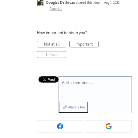
Douglas De Souza
shared this idea
·
Aug 1, 2023
·
Report…
How important is this to you?
Not at all
Important
Critical
Add a comment…
Attach a File