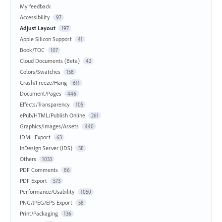
My feedback
Accessibility
97
Adjust Layout
197
Apple Silicon Support
41
Book/TOC
107
Cloud Documents (Beta)
42
Colors/Swatches
158
Crash/Freeze/Hang
611
Document/Pages
446
Effects/Transparency
105
ePub/HTML/Publish Online
261
Graphics/Images/Assets
440
IDML Export
63
InDesign Server (IDS)
58
Others
1033
PDF Comments
86
PDF Export
573
Performance/Usability
1050
PNG/JPEG/EPS Export
58
Print/Packaging
136