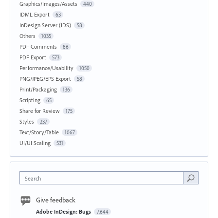
Graphics/Images/Assets
440
IDML Export
63
InDesign Server (IDS)
58
Others
1035
PDF Comments
86
PDF Export
573
Performance/Usability
1050
PNG/JPEG/EPS Export
58
Print/Packaging
136
Scripting
65
Share for Review
175
Styles
237
Text/Story/Table
1067
UI/UI Scaling
531
Search
Give feedback
Adobe InDesign: Bugs
7,644