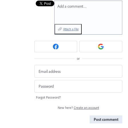
Add a comment…
Attach a File
or
Forgot Password?
New here?
Create an account
Post comment