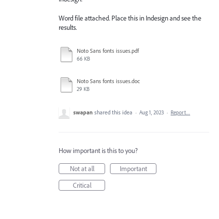
Word file attached. Place this in Indesign and see the
results.
Noto Sans fonts issues.pdf
66 KB
Noto Sans fonts issues.doc
29 KB
swapan
shared this idea
·
Aug 1, 2023
·
Report…
How important is this to you?
Not at all
Important
Critical