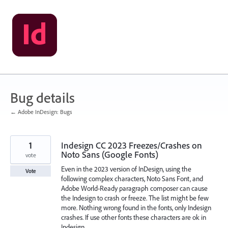
Skip
to
content
Bug details
← Adobe InDesign: Bugs
1
Indesign CC 2023 Freezes/Crashes on
Noto Sans (Google Fonts)
vote
Even in the 2023 version of InDesign, using the
Vote
following complex characters, Noto Sans Font, and
Adobe World-Ready paragraph composer can cause
the Indesign to crash or freeze. The list might be few
more. Nothing wrong found in the fonts, only Indesign
crashes. If use other fonts these characters are ok in
Indesign.