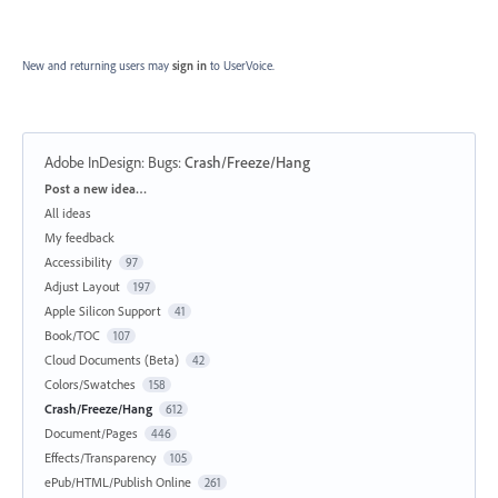
New and returning users may
sign in
to UserVoice.
Adobe InDesign: Bugs
:
Crash/Freeze/Hang
Categories
Post a new idea…
All ideas
My feedback
Accessibility
97
Adjust Layout
197
Apple Silicon Support
41
Book/TOC
107
Cloud Documents (Beta)
42
Colors/Swatches
158
Crash/Freeze/Hang
612
Document/Pages
446
Effects/Transparency
105
ePub/HTML/Publish Online
261