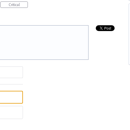
Critical