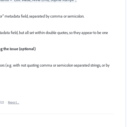
or" metadata field, separated by comma or semicolon.
data field, but all set within double quotes, so they appear to be one
ng the issue (optional)
ors (e.g. with not quoting comma or semicolon separated strings, or by
2022
·
Report…