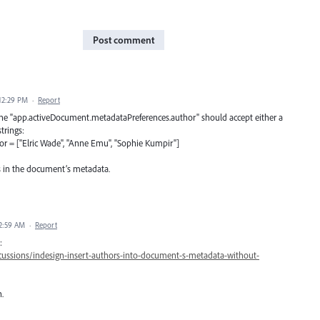
Post comment
12:29 PM
·
Report
e the "app.activeDocument.metadataPreferences.author" should accept either a
trings:
 = ["Elric Wade", "Anne Emu", "Sophie Kumpir"]
rs in the document’s metadata.
2:59 AM
·
Report
:
ussions/indesign-insert-authors-into-document-s-metadata-without-
.