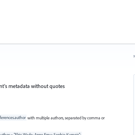
N
nt's metadata without quotes
erences.author
with multiple authors, separated by comma or
thor = "Elric Wade; Anne Emu; Sophie Kumpir";