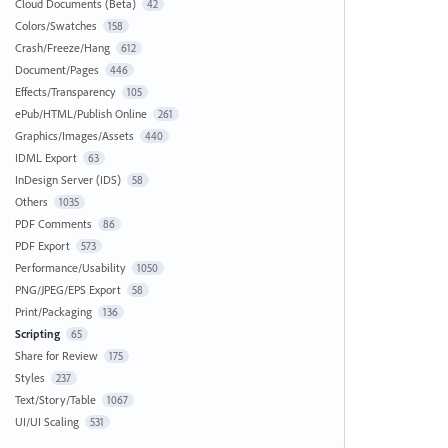
Cloud Documents (Beta)
42
Colors/Swatches
158
Crash/Freeze/Hang
612
Document/Pages
446
Effects/Transparency
105
ePub/HTML/Publish Online
261
Graphics/Images/Assets
440
IDML Export
63
InDesign Server (IDS)
58
Others
1035
PDF Comments
86
PDF Export
573
Performance/Usability
1050
PNG/JPEG/EPS Export
58
Print/Packaging
136
Scripting
65
Share for Review
175
Styles
237
Text/Story/Table
1067
UI/UI Scaling
531