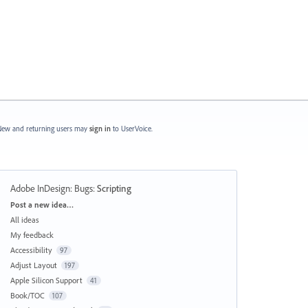
ew and returning users may
sign in
to UserVoice.
Adobe InDesign: Bugs
:
Scripting
Categories
Post a new idea…
All ideas
My feedback
Accessibility
97
Adjust Layout
197
Apple Silicon Support
41
Book/TOC
107