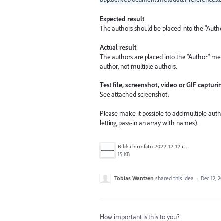
Expected result
The authors should be placed into the "Auth
Actual result
The authors are placed into the "Author" meta
author, not multiple authors.
Test file, screenshot, video or GIF capturi
See attached screenshot.
Please make it possible to add multiple auth
letting pass-in an array with names).
Bildschirmfoto 2022-12-12 um 07.53.43.png
15 KB
Tobias Wantzen
shared this idea
·
Dec 12, 
How important is this to you?