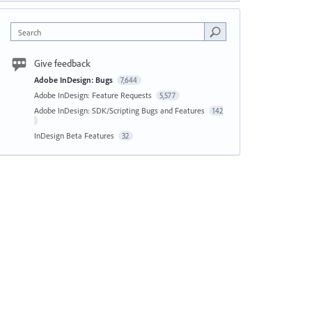
Search
Give feedback
Adobe InDesign: Bugs
7,644
Adobe InDesign: Feature Requests
5,577
Adobe InDesign: SDK/Scripting Bugs and Features
142
InDesign Beta Features
32