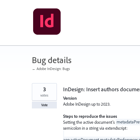
Skip
to
content
Bug details
← Adobe InDesign: Bugs
3
InDesign: Insert authors docume
votes
Version
Adobe InDesign up to 2023.
Vote
Steps to reproduce the issues
Setting the active document’s
metadataPref
semicolon in a string via extendscript:
app.activeDocument.metadataPreferences.au