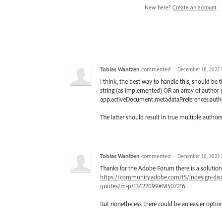
New here?
Create an account
Tobias Wantzen
commented
·
December 18, 2022 
I think, the best way to handle this, should b
string (as implemented) OR an array of author s
app.activeDocument.metadataPreferences.author
The latter should result in true multiple autho
Tobias Wantzen
commented
·
December 16, 2022 
Thanks for the Adobe Forum there is a solution
https://community.adobe.com/t5/indesign-disc
quotes/m-p/13422099#M507216
But nonetheless there could be an easier option