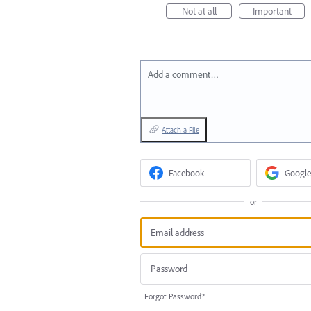
Not at all
Important
Add a comment…
Attach a File
Facebook
Google
or
Forgot Password?