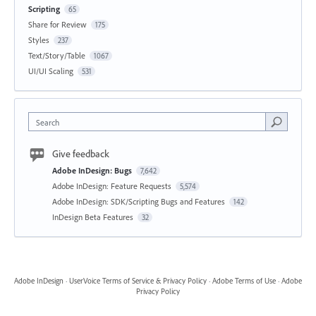
Scripting
65
Share for Review
175
Styles
237
Text/Story/Table
1067
UI/UI Scaling
531
Search
Give feedback
Adobe InDesign: Bugs
7,642
Adobe InDesign: Feature Requests
5,574
Adobe InDesign: SDK/Scripting Bugs and Features
142
InDesign Beta Features
32
Adobe InDesign
·
UserVoice Terms of Service & Privacy Policy
·
Adobe Terms of Use
·
Adobe
Privacy Policy