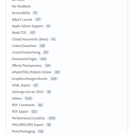
My feedback
Accessibility
97
Adjust Layout
197
Apple Silicon Support
41
Book/TOC
107
Cloud Documents (Beta)
42
Colors/Swatches
158
Crash/Freeze/Hang
611
Document/Pages
446
Effects/Transparency
105
ePub/HTML/Publish Online
261
Graphics/Images/Assets
440
IDML Export
63
InDesign Server (IDS)
58
Others
1034
PDF Comments
86
PDF Export
573
Performance/Usability
1050
PNG/JPEG/EPS Export
58
Print/Packaging
136