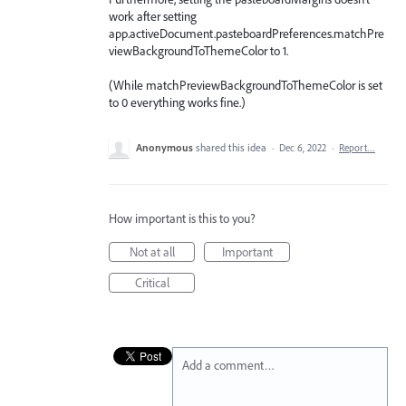
work after setting
app.activeDocument.pasteboardPreferences.matchPre
viewBackgroundToThemeColor to 1.
(While matchPreviewBackgroundToThemeColor is set
to 0 everything works fine.)
Anonymous
shared this idea
·
Dec 6, 2022
·
Report…
How important is this to you?
Not at all
Important
Critical
Add a comment…