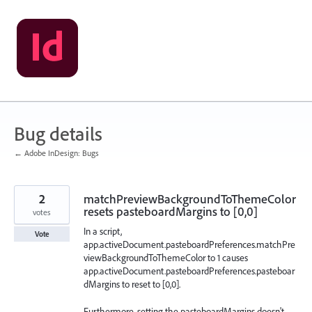
Skip
to
content
Bug details
← Adobe InDesign: Bugs
2
matchPreviewBackgroundToThemeColor
resets pasteboardMargins to [0,0]
votes
In a script,
Vote
app.activeDocument.pasteboardPreferences.matchPre
viewBackgroundToThemeColor to 1 causes
app.activeDocument.pasteboardPreferences.pasteboar
dMargins to reset to [0,0].
Furthermore, setting the pasteboardMargins doesn't