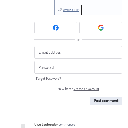
Attach a File
or
Forgot Password?
New here?
Create an account
Post comment
Uwe Laubender
commented