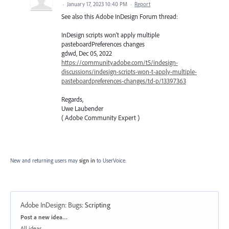
·
January 17, 2023 10:40 PM
·
Report
See also this Adobe InDesign Forum thread:
InDesign scripts won't apply multiple
pasteboardPreferences changes
gdwd, Dec 05, 2022
https://community.adobe.com/t5/indesign-
discussions/indesign-scripts-won-t-apply-multiple-
pasteboardpreferences-changes/td-p/13397363
Regards,
Uwe Laubender
( Adobe Community Expert )
New and returning users may
sign in
to UserVoice.
Adobe InDesign: Bugs
:
Scripting
Categories
Post a new idea…
All ideas