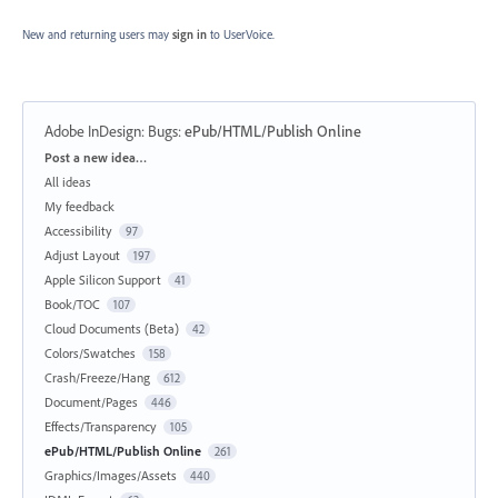
New and returning users may
sign in
to UserVoice.
Adobe InDesign: Bugs
:
ePub/HTML/Publish Online
Categories
Post a new idea…
All ideas
My feedback
Accessibility
97
Adjust Layout
197
Apple Silicon Support
41
Book/TOC
107
Cloud Documents (Beta)
42
Colors/Swatches
158
Crash/Freeze/Hang
612
Document/Pages
446
Effects/Transparency
105
ePub/HTML/Publish Online
261
Graphics/Images/Assets
440