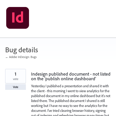
Skip
to
content
Bug details
← Adobe InDesign: Bugs
1
Indesign published document - not listed
on the 'publish online dashboard'
vote
Yesterday I published a presentation and shared it with
Vote
the client - this morning I went to view analytics for the
published document in my online dashboard but it's not
listed there. The published document I shared is still
working but I have no way to see the analytics for the
document. I've tried clearing browser history, signing
out of indesign and refreshing browser many times but