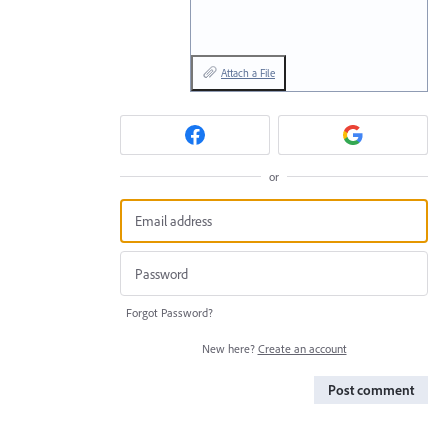
Attach a File
or
Forgot Password?
New here?
Create an account
Post comment