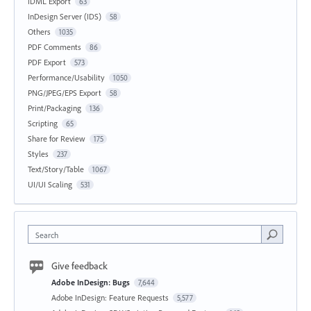
IDML Export
63
InDesign Server (IDS)
58
Others
1035
PDF Comments
86
PDF Export
573
Performance/Usability
1050
PNG/JPEG/EPS Export
58
Print/Packaging
136
Scripting
65
Share for Review
175
Styles
237
Text/Story/Table
1067
UI/UI Scaling
531
Search
Give feedback
Adobe InDesign: Bugs
7,644
Adobe InDesign: Feature Requests
5,577