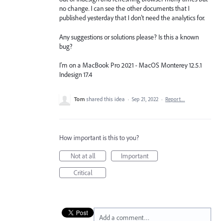
no change. I can see the other documents that I
published yesterday that I don't need the analytics for.
Any suggestions or solutions please? Is this a known
bug?
I'm on a MacBook Pro 2021 - MacOS Monterey 12.5.1
Indesign 17.4
Tom
shared this idea
·
Sep 21, 2022
·
Report…
How important is this to you?
Not at all
Important
Critical
Add a comment…