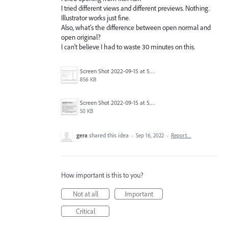
I tried different views and different previews. Nothing.
Illustrator works just fine.
Also, what's the difference between open normal and
open original?
I can't believe I had to waste 30 minutes on this.
Screen Shot 2022-09-15 at 5.34.34 PM.png
856 KB
Screen Shot 2022-09-15 at 5.35.51 PM.png
50 KB
gera
shared this idea
·
Sep 16, 2022
·
Report…
How important is this to you?
Not at all
Important
Critical