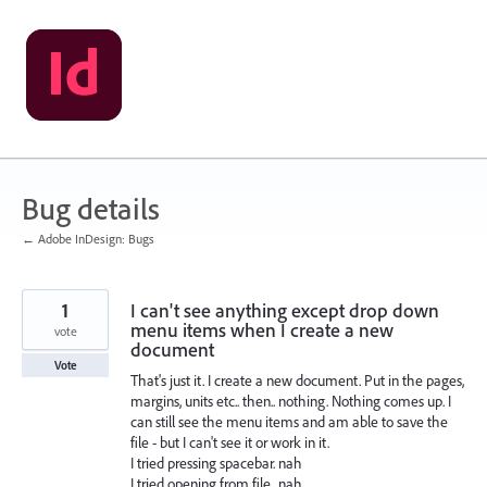
Skip
to
content
Bug details
← Adobe InDesign: Bugs
1
I can't see anything except drop down
menu items when I create a new
vote
document
Vote
That's just it. I create a new document. Put in the pages,
margins, units etc.. then.. nothing. Nothing comes up. I
can still see the menu items and am able to save the
file - but I can't see it or work in it.
I tried pressing spacebar. nah
I tried opening from file.. nah