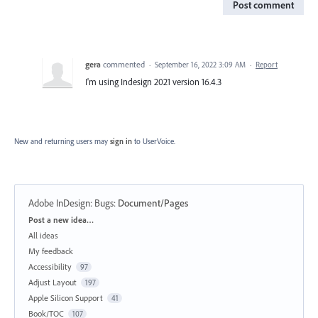
Post comment
gera
commented
·
September 16, 2022 3:09 AM
·
Report
I'm using Indesign 2021 version 16.4.3
New and returning users may
sign in
to UserVoice.
Adobe InDesign: Bugs
:
Document/Pages
Categories
Post a new idea…
All ideas
My feedback
Accessibility
97
Adjust Layout
197
Apple Silicon Support
41
Book/TOC
107