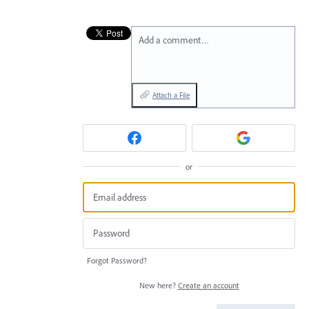
Add a comment…
Attach a File
or
Forgot Password?
New here?
Create an account