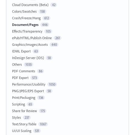
Cloud Documents (Beta)
42
Colors/Swatches
158
Crash/Freeze/Hang
612
Document/Pages
446
Effects/Transparency
105
ePub/HTML/Publish Online
261
Graphics/Images/Assets
440
IDML Export
63
InDesign Server (IDS)
58
Others
1035
PDF Comments
86
PDF Export
573
Performance/Usability
1050
PNG/JPEG/EPS Export
58
Print/Packaging
136
Scripting
65
Share for Review
175
Styles
237
Text/Story/Table
1067
UI/UI Scaling
531