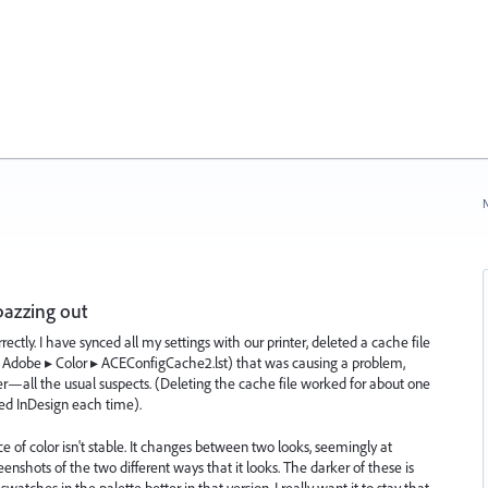
N
pazzing out
rrectly. I have synced all my settings with our printer, deleted a cache file
⁩ ▸ ⁨Adobe⁩ ▸ ⁨Color ▸ ⁨ACEConfigCache2.lst) that was causing a problem,
—all the usual suspects. (Deleting the cache file worked for about one
ed InDesign each time).
of color isn't stable. It changes between two looks, seemingly at
reenshots of the two different ways that it looks. The darker of these is
tches in the palette better in that version. I really want it to stay that