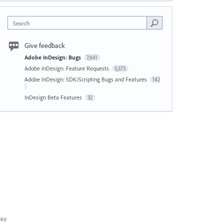
Search
Give feedback
Adobe InDesign: Bugs
7,641
Adobe InDesign: Feature Requests
5,573
Adobe InDesign: SDK/Scripting Bugs and Features
142
InDesign Beta Features
32
icy