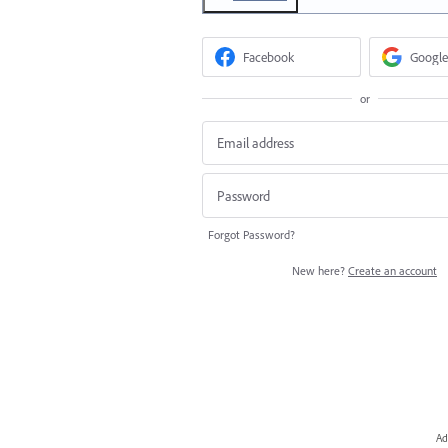
Facebook
Google
or
Forgot Password?
New here?
Create an account
Ad