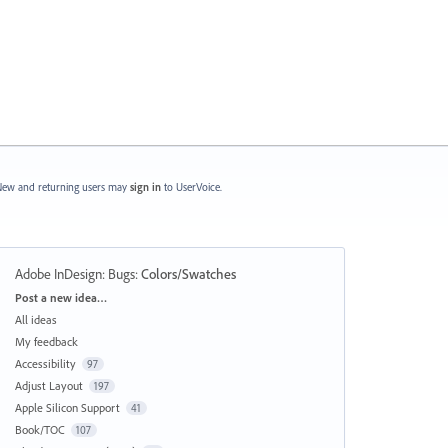
ew and returning users may
sign in
to UserVoice.
Adobe InDesign: Bugs
:
Colors/Swatches
Categories
Post a new idea…
All ideas
My feedback
Accessibility
97
Adjust Layout
197
Apple Silicon Support
41
Book/TOC
107