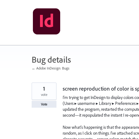
Skip
to
content
Bug details
← Adobe InDesign: Bugs
1
screen reproduction of color is s
vote
I'm trying to get InDesign to display colors co
(Users⁩ ▸ ⁨username ▸ ⁨Library⁩ ▸ ⁨Preferences
Vote
updated the program, restarted the computer
second—it repopulated the instant I re-open
Now what's happening is that the appearance 
random, as I click on things. I've attached sc
closer to accurate—screen colors match the swa