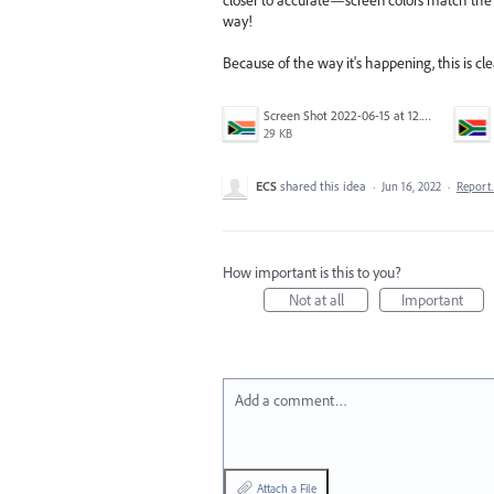
way!
Because of the way it's happening, this is clea
Screen Shot 2022-06-15 at 12.37.21 PM.png
29 KB
ECS
shared this idea
·
Jun 16, 2022
·
Repor
How important is this to you?
Not at all
Important
Add a comment…
Attach a File