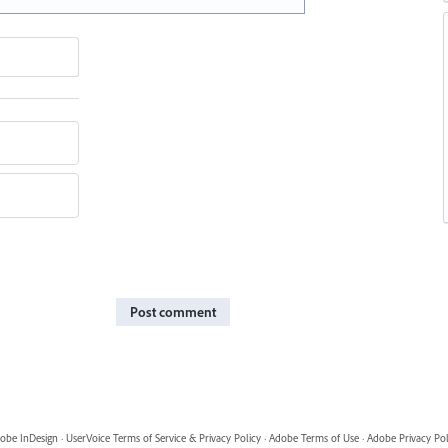
Post comment
obe InDesign
·
UserVoice Terms of Service & Privacy Policy
·
Adobe Terms of Use
·
Adobe Privacy Pol