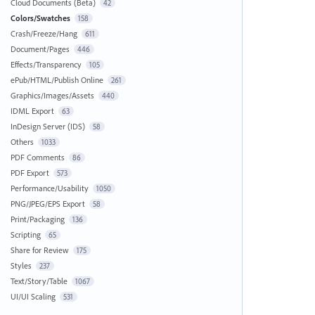
Cloud Documents (Beta)
42
Colors/Swatches
158
Crash/Freeze/Hang
611
Document/Pages
446
Effects/Transparency
105
ePub/HTML/Publish Online
261
Graphics/Images/Assets
440
IDML Export
63
InDesign Server (IDS)
58
Others
1033
PDF Comments
86
PDF Export
573
Performance/Usability
1050
PNG/JPEG/EPS Export
58
Print/Packaging
136
Scripting
65
Share for Review
175
Styles
237
Text/Story/Table
1067
UI/UI Scaling
531