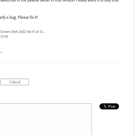
rly a bug. Please fix it!
Screen Shot 2022-06-15 at 12.37.14 PM.png
33 KB
t…
Critical