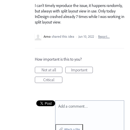
I can't timely reproduce the issue, it happens randomly,
but always with split layout view in use. Only today
InDesign crashed already 7 times while I was working in
split layout view.
Arno
shared this idea
·
Jun 10, 2022
·
Report…
How important is this to you?
Not at all
Important
Critical
Add a comment…
Attach a File