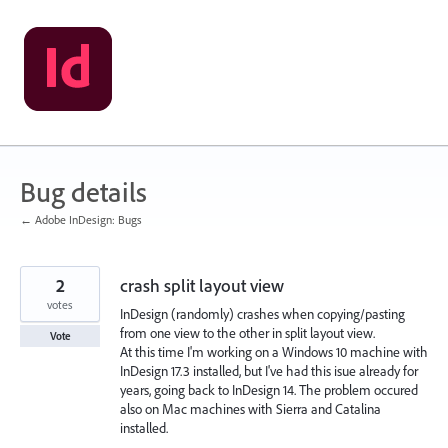
Skip
to
content
Bug details
← Adobe InDesign: Bugs
2
crash split layout view
votes
InDesign (randomly) crashes when copying/pasting
from one view to the other in split layout view.
Vote
At this time I'm working on a Windows 10 machine with
InDesign 17.3 installed, but I've had this isue already for
years, going back to InDesign 14. The problem occured
also on Mac machines with Sierra and Catalina
installed.