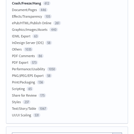
Crash/Freeze/Hang
612
Document/Pages
446
Effects/Transparency
105
ePub/HTML/Publish Online
261
Graphics/Images/Assets
440
IDML Export
63
InDesign Server (IDS)
58
Others
1035
PDF Comments
86
PDF Export
573
Performance/Usability
1050
PNG/JPEG/EPS Export
58
Print/Packaging
136
Scripting
65
Share for Review
175
Styles
237
Text/Story/Table
1067
UI/UI Scaling
531