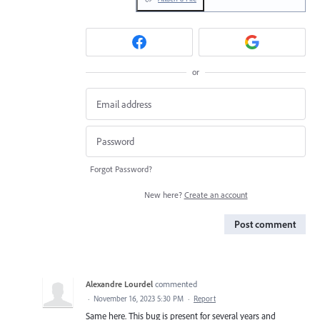
or
Forgot Password?
New here?
Create an account
Post comment
Alexandre Lourdel
commented
·
November 16, 2023 5:30 PM
·
Report
Same here. This bug is present for several years and