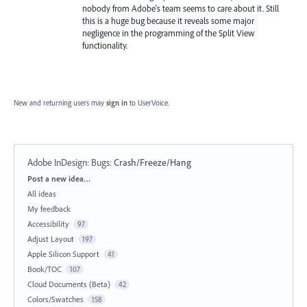
nobody from Adobe's team seems to care about it. Still
this is a huge bug because it reveals some major
negligence in the programming of the Split View
functionality.
New and returning users may
sign in
to UserVoice.
Adobe InDesign: Bugs
:
Crash/Freeze/Hang
Categories
Post a new idea…
All ideas
My feedback
Accessibility
97
Adjust Layout
197
Apple Silicon Support
41
Book/TOC
107
Cloud Documents (Beta)
42
Colors/Swatches
158