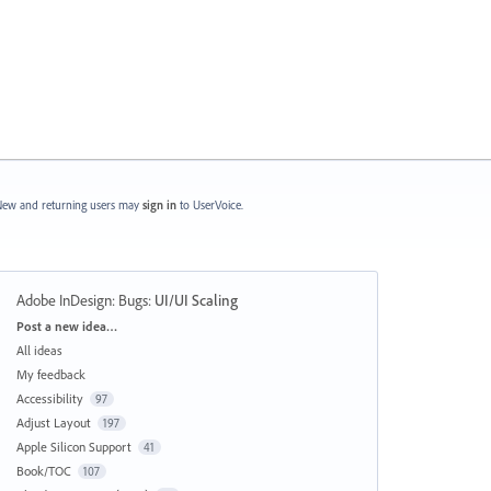
ew and returning users may
sign in
to UserVoice.
Adobe InDesign: Bugs
:
UI/UI Scaling
Categories
Post a new idea…
All ideas
My feedback
Accessibility
97
Adjust Layout
197
Apple Silicon Support
41
Book/TOC
107