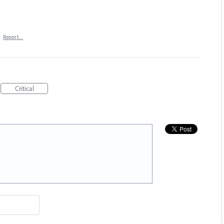
·
Report…
Critical