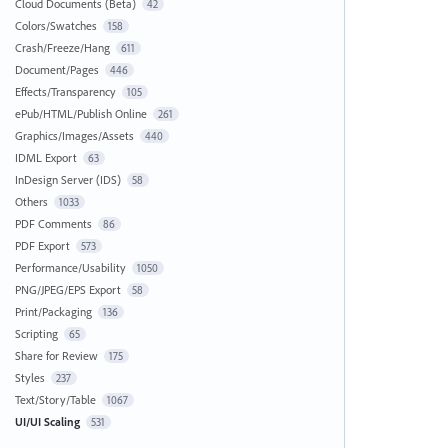
Cloud Documents (Beta)
42
Colors/Swatches
158
Crash/Freeze/Hang
611
Document/Pages
446
Effects/Transparency
105
ePub/HTML/Publish Online
261
Graphics/Images/Assets
440
IDML Export
63
InDesign Server (IDS)
58
Others
1033
PDF Comments
86
PDF Export
573
Performance/Usability
1050
PNG/JPEG/EPS Export
58
Print/Packaging
136
Scripting
65
Share for Review
175
Styles
237
Text/Story/Table
1067
UI/UI Scaling
531