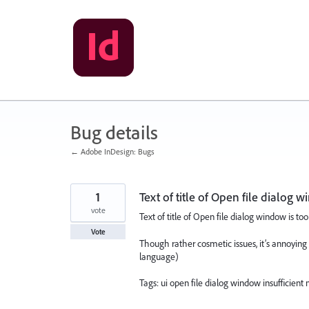
Skip
to
content
Bug details
← Adobe InDesign: Bugs
1
Text of title of Open file dialog 
vote
Text of title of Open file dialog window is too
Vote
Though rather cosmetic issues, it’s annoying t
language)
Tags: ui open file dialog window insufficient 