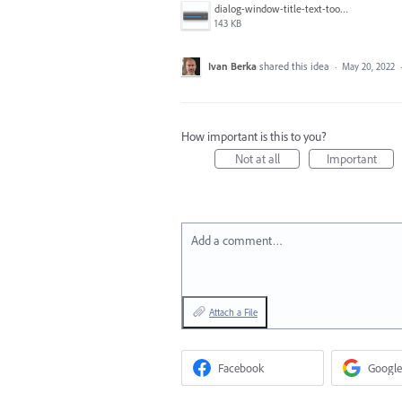
dialog-window-title-text-too-close-to-the edge.png
143 KB
Ivan Berka
shared this idea
·
May 20, 2022
How important is this to you?
Not at all
Important
Add a comment…
Attach a File
Facebook
Google