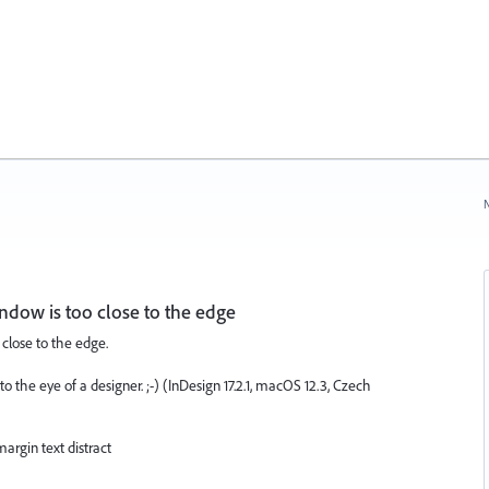
N
window is too close to the edge
 close to the edge.
o the eye of a designer. ;-) (InDesign 17.2.1, macOS 12.3, Czech
margin text distract