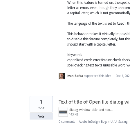
When this feature is turned on, the spell 
letter as errors, even though they are cor
a capital letter, which is not grammatically
The language of the text is set to Czech, th
This behavior makes it virtually impossib
to disable this feature completely, but 
should start with a capital letter.
Keywords
capitalized czech error feature check che
spellchecking text texts unusable word 
Ivan Berka
supported this idea
·
Dec 4, 202
1
Text of title of Open file dialog 
vote
dialog-window-title-text-too-close-to-the edge.png
143 KB
Vote
0 comments
·
Adobe InDesign: Bugs
»
UI/UI Scaling