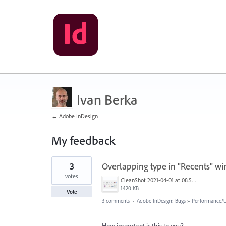
Ivan Berka
← Adobe InDesign
My feedback
6
3
Overlapping type in "Recents" w
results
found
votes
CleanShot 2021-04-01 at 08.59.39@2x.png
1420 KB
Vote
3 comments
·
Adobe InDesign: Bugs
»
Performance/Us