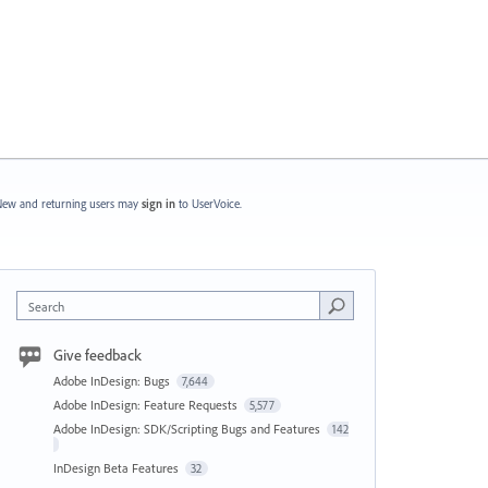
ew and returning users may
sign in
to UserVoice.
Search
Give feedback
Adobe InDesign: Bugs
7,644
Adobe InDesign: Feature Requests
5,577
Adobe InDesign: SDK/Scripting Bugs and Features
142
InDesign Beta Features
32