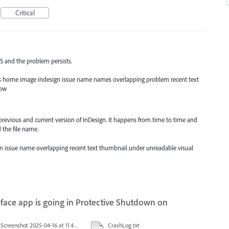
Critical
25 and the problem persists.
iles home image indesign issue name names overlapping problem recent text
dow
previous and current version of InDesign. It happens from time to time and
 the file name.
sign issue name overlapping recent text thumbnail under unreadable visual
face app is going in Protective Shutdown on
Screenshot 2025-04-16 at 11.46.02 AM.png
CrashLog.txt