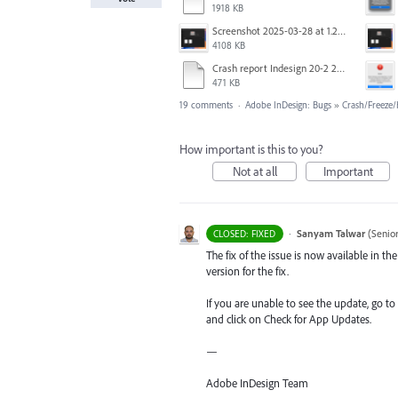
1918 KB
Screenshot 2025-03-28 at 1.27.20 PM.png
4108 KB
Crash report Indesign 20-2 2025-03-03.txt
471 KB
19 comments
·
Adobe InDesign: Bugs
»
Crash/Freeze
How important is this to you?
Not at all
Important
·
Sanyam Talwar
(
Senio
CLOSED: FIXED
The fix of the issue is now available in 
version for the fix.
If you are unable to see the update, go to
and click on Check for App Updates.
—
Adobe InDesign Team