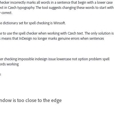
checker incorrectly marks all words in a sentence that begin with a lower case
rect in Czech typography. The tool suggests changing these words to start with
 correct.
e dictionary set for spell checking is Winsoft.
le to use the spell checker when working with Czech text. The only solution is
this means that InDesign no longer marks genuine errors when sentences
cker checking impossible indesign issue lowercase not option problem spell
words working
4
window is too close to the edge