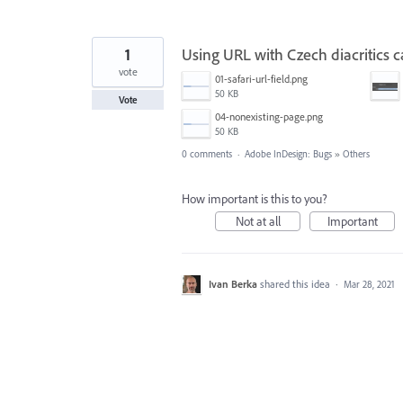
1
Using URL with Czech diacritics 
vote
01-safari-url-field.png
50 KB
Vote
04-nonexisting-page.png
50 KB
0 comments
·
Adobe InDesign: Bugs
»
Others
How important is this to you?
Not at all
Important
Ivan Berka
shared this idea
·
Mar 28, 2021