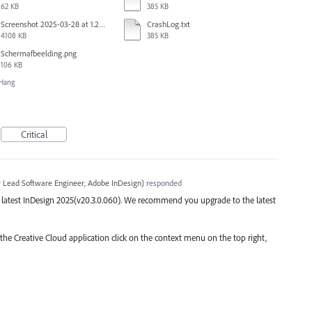
62 KB
385 KB
Screenshot 2025-03-28 at 1.27.20 PM.png
CrashLog.txt
4108 KB
385 KB
Scherm­afbeelding.png
106 KB
/Hang
Critical
r Lead Software Engineer, Adobe InDesign
)
responded
the latest InDesign 2025(v20.3.0.060). We recommend you upgrade to the latest
 the Creative Cloud application click on the context menu on the top right,