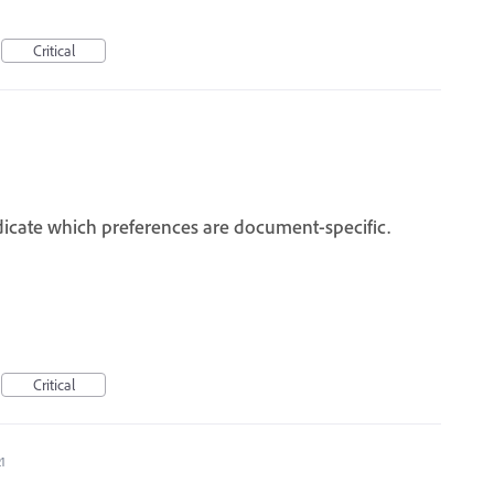
Critical
ndicate which preferences are document-specific.
Critical
21