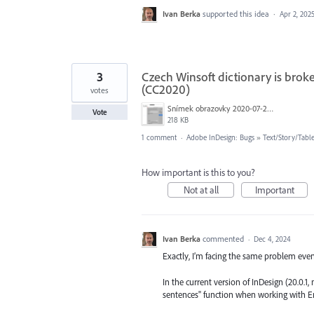
Ivan Berka
supported this idea
·
Apr 2, 202
3
Czech Winsoft dictionary is brok
(CC2020)
votes
Snímek obrazovky 2020-07-24 v 18.42.24.png
Vote
218 KB
1 comment
·
Adobe InDesign: Bugs
»
Text/Story/Tabl
How important is this to you?
Not at all
Important
Ivan Berka
commented
·
Dec 4, 2024
Exactly, I’m facing the same problem ev
In the current version of InDesign (20.0.
sentences" function when working with En