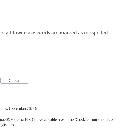
5
en: all lowercase words are marked as misspelled
e
Critical
en now (December 2024):
1, macOS Sonoma 14.7.1) I have a problem with the "Check for non-capitalized
glish text.