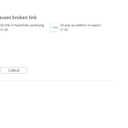
causes broken link
02-link-in-hyperlinks-panel.png
03-pop-up-address-in-exported-pdf.png
47 KB
47 KB
Critical