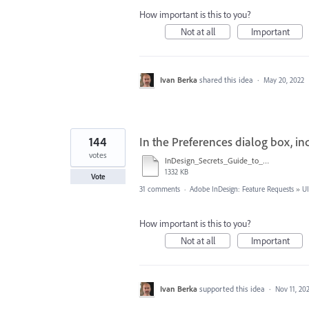
How important is this to you?
Not at all
Important
Ivan Berka
shared this idea
·
May 20, 2022
144
In the Preferences dialog box, i
votes
InDesign_Secrets_Guide_to_InDesign_2020_Preferences.pdf
1332 KB
Vote
31 comments
·
Adobe InDesign: Feature Requests
»
UI
How important is this to you?
Not at all
Important
Ivan Berka
supported this idea
·
Nov 11, 20