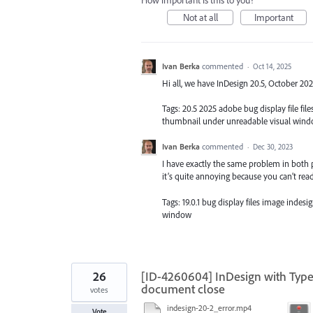
How important is this to you?
Not at all
Important
Ivan Berka
commented
·
Oct 14, 2025
Hi all, we have InDesign 20.5, October 20
Tags: 20.5 2025 adobe bug display file f
thumbnail under unreadable visual win
Ivan Berka
commented
·
Dec 30, 2023
I have exactly the same problem in both 
it’s quite annoying because you can’t read
Tags: 19.0.1 bug display files image inde
window
26
[ID-4260604] InDesign with Type
document close
votes
indesign-20-2_error.mp4
Vote