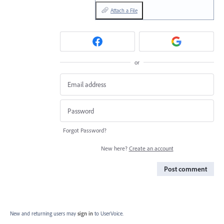
Attach a File
or
Forgot Password?
New here?
Create an account
Post comment
New and returning users may
sign in
to UserVoice.