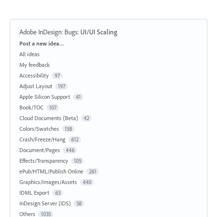
Adobe InDesign: Bugs
:
UI/UI Scaling
Categories
Post a new idea…
All ideas
My feedback
Accessibility
97
Adjust Layout
197
Apple Silicon Support
41
Book/TOC
107
Cloud Documents (Beta)
42
Colors/Swatches
158
Crash/Freeze/Hang
612
Document/Pages
446
Effects/Transparency
105
ePub/HTML/Publish Online
261
Graphics/Images/Assets
440
IDML Export
63
InDesign Server (IDS)
58
Others
1035