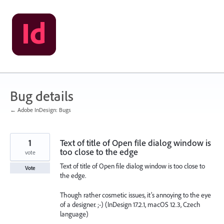
Skip
to
content
Bug details
← Adobe InDesign: Bugs
1
Text of title of Open file dialog window is
too close to the edge
vote
Text of title of Open file dialog window is too close to
Vote
the edge.
Though rather cosmetic issues, it’s annoying to the eye
of a designer. ;-) (InDesign 17.2.1, macOS 12.3, Czech
language)