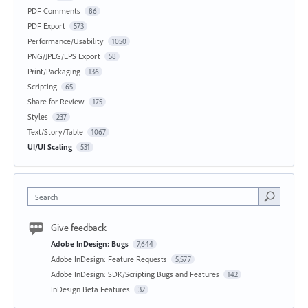
PDF Comments
86
PDF Export
573
Performance/Usability
1050
PNG/JPEG/EPS Export
58
Print/Packaging
136
Scripting
65
Share for Review
175
Styles
237
Text/Story/Table
1067
UI/UI Scaling
531
Search
Give feedback
Adobe InDesign: Bugs
7,644
Adobe InDesign: Feature Requests
5,577
Adobe InDesign: SDK/Scripting Bugs and Features
142
InDesign Beta Features
32