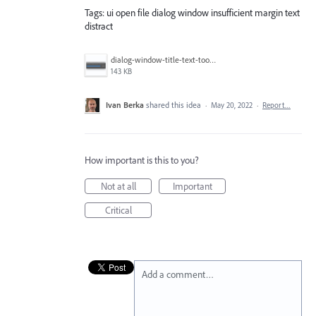
Tags: ui open file dialog window insufficient margin text
distract
dialog-window-title-text-too-close-to-the edge.png
143 KB
Ivan Berka
shared this idea
·
May 20, 2022
·
Report…
How important is this to you?
Not at all
Important
Critical
Add a comment…