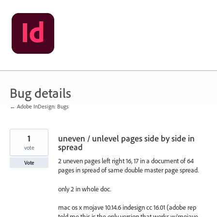
Skip
to
content
Bug details
← Adobe InDesign: Bugs
1
uneven / unlevel pages side by side in
spread
vote
2 uneven pages left right 16, 17 in a document of 64
Vote
pages in spread of same double master page spread.
only 2 in whole doc.
mac os x mojave 10.14.6 indesign cc 16.01 (adobe rep
told me this is the only version that works w/mojave