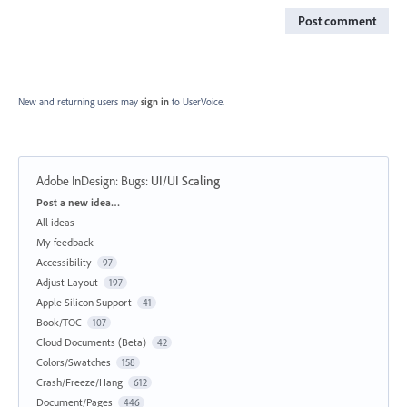
Post comment
New and returning users may
sign in
to UserVoice.
Adobe InDesign: Bugs
:
UI/UI Scaling
Categories
Post a new idea…
All ideas
My feedback
Accessibility
97
Adjust Layout
197
Apple Silicon Support
41
Book/TOC
107
Cloud Documents (Beta)
42
Colors/Swatches
158
Crash/Freeze/Hang
612
Document/Pages
446