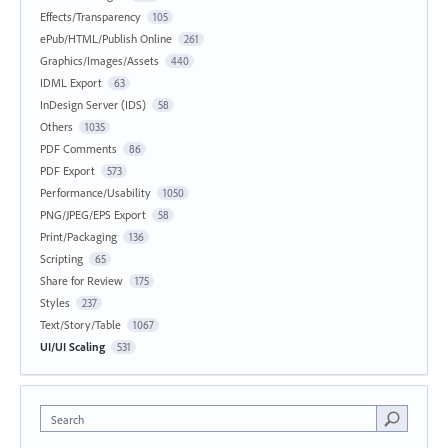
Effects/Transparency
105
ePub/HTML/Publish Online
261
Graphics/Images/Assets
440
IDML Export
63
InDesign Server (IDS)
58
Others
1035
PDF Comments
86
PDF Export
573
Performance/Usability
1050
PNG/JPEG/EPS Export
58
Print/Packaging
136
Scripting
65
Share for Review
175
Styles
237
Text/Story/Table
1067
UI/UI Scaling
531
Search