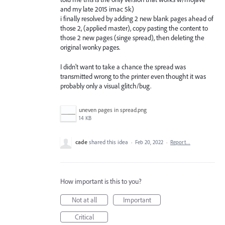
and my late 2015 imac 5k)
i finally resolved by adding 2 new blank pages ahead of
those 2, (applied master), copy pasting the content to
those 2 new pages (singe spread), then deleting the
original wonky pages.
I didn't want to take a chance the spread was
transmitted wrong to the printer even thought it was
probably only a visual glitch/bug.
uneven pages in spread.png
14 KB
cade
shared this idea
·
Feb 20, 2022
·
Report…
How important is this to you?
Not at all
Important
Critical