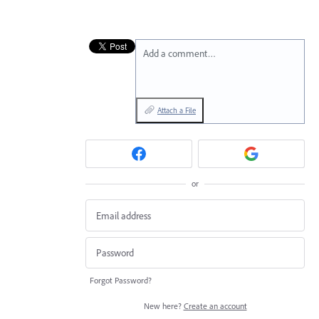
Add a comment…
Attach a File
or
Forgot Password?
New here?
Create an account