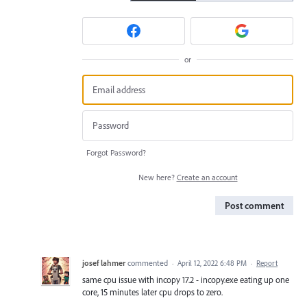
or
Forgot Password?
New here?
Create an account
Post comment
josef lahmer
commented
·
April 12, 2022 6:48 PM
·
Report
same cpu issue with incopy 17.2 - incopy.exe eating up one
core, 15 minutes later cpu drops to zero.