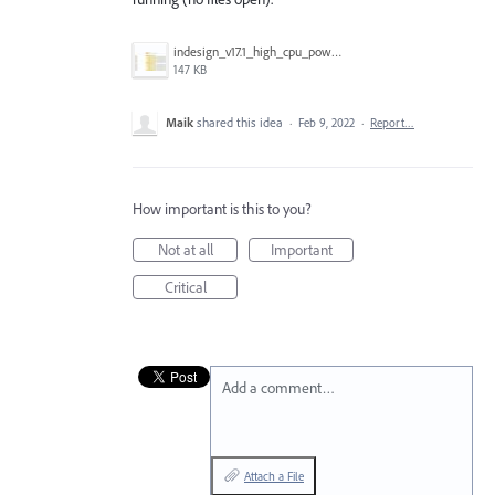
indesign_v17.1_high_cpu_power.jpg
147 KB
Maik
shared this idea
·
Feb 9, 2022
·
Report…
How important is this to you?
Not at all
Important
Critical
Add a comment…
Attach a File