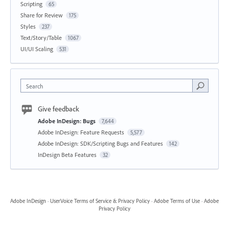
Scripting
65
Share for Review
175
Styles
237
Text/Story/Table
1067
UI/UI Scaling
531
Search
Give feedback
Adobe InDesign: Bugs
7,644
Adobe InDesign: Feature Requests
5,577
Adobe InDesign: SDK/Scripting Bugs and Features
142
InDesign Beta Features
32
Adobe InDesign
·
UserVoice Terms of Service & Privacy Policy
·
Adobe Terms of Use
·
Adobe
Privacy Policy