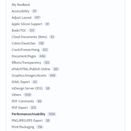
My feedback
Accessibility
97
Adjust Layout
197
Apple Silicon Support
41
Book/TOC
107
Cloud Documents (Beta)
42
Colors/Swatches
158
Crash/Freeze/Hang
612
Document/Pages
446
Effects/Transparency
105
ePub/HTML/Publish Online
261
Graphics/Images/Assets
440
IDML Export
63
InDesign Server (IDS)
58
Others
1035
PDF Comments
86
PDF Export
573
Performance/Usability
1050
PNG/JPEG/EPS Export
58
Print/Packaging
136