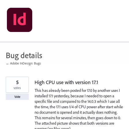
Skip
to
content
Bug details
← Adobe InDesign: Bugs
5
High CPU use with version 17.1
votes
This has already been posted for 17.0 by another user. I
installed 17.1 yesterday, because I needed to open a
Vote
specific file and compared to the 14.0.3 which I use all
the time, the 17.1 uses 1/4 of CPU power after start while
no document is opened and it actually does nothing.
This remains for several minutes, then goes down to 0.
The attached picture shows that both versions are
running (no files open).