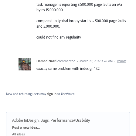
task manager is reporting 3.500.000 page faults an e/a
bytes 15.000.000.
compared to typical incopy start is ~ 500.000 page faults
and 5.000.000.
could not find any regularity
Hamed Nasri
commented
·
March 29, 2022 3:26 AM
·
Report
exactly same problem with indesign 17.2
New and returning users may
sign in
to UserVoice.
Adobe InDesign: Bugs
:
Performance/Usability
Categories
Post a new idea…
All ideas