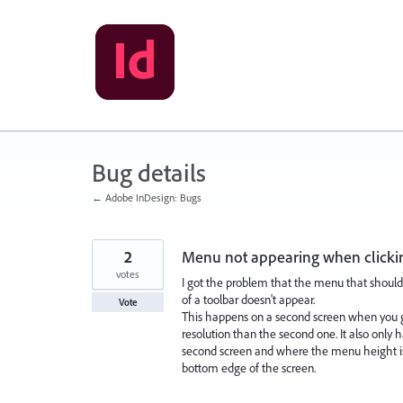
Skip
to
content
Bug details
← Adobe InDesign: Bugs
2
Menu not appearing when clicki
votes
I got the problem that the menu that should
of a toolbar doesn't appear.
Vote
This happens on a second screen when you 
resolution than the second one. It also only
second screen and where the menu height is
bottom edge of the screen.