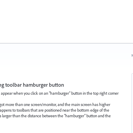
N
ng toolbar hamburger button
 appear when you click on an "hamburger" button in the top right corner
got more than one screen/monitor, and the main screen has higher
 happens to toolbars that are positioned near the bottom edge of the
 larger than the distance between the "hamburger" button and the