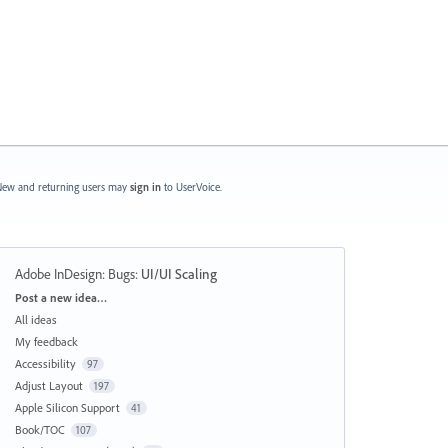
ew and returning users may
sign in
to UserVoice.
Adobe InDesign: Bugs
:
UI/UI Scaling
Categories
Post a new idea…
All ideas
My feedback
Accessibility
97
Adjust Layout
197
Apple Silicon Support
41
Book/TOC
107