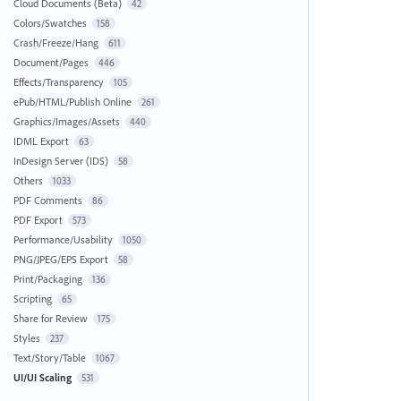
Cloud Documents (Beta)
42
Colors/Swatches
158
Crash/Freeze/Hang
611
Document/Pages
446
Effects/Transparency
105
ePub/HTML/Publish Online
261
Graphics/Images/Assets
440
IDML Export
63
InDesign Server (IDS)
58
Others
1033
PDF Comments
86
PDF Export
573
Performance/Usability
1050
PNG/JPEG/EPS Export
58
Print/Packaging
136
Scripting
65
Share for Review
175
Styles
237
Text/Story/Table
1067
UI/UI Scaling
531