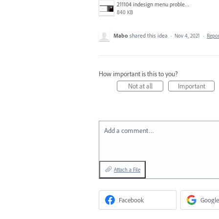
211104 indesign menu problem copy.jpg
840 KB
Mabo
shared this idea
·
Nov 4, 2021
·
Repo
How important is this to you?
Not at all
Important
Add a comment…
Attach a File
Facebook
Google